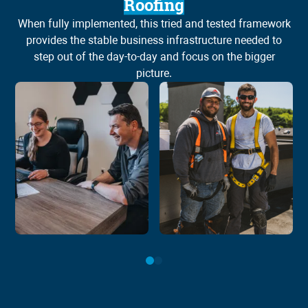
Roofing
When fully implemented, this tried and tested framework
Wh
provides the stable business infrastructure needed to
step out of the day-to-day and focus on the bigger
picture.