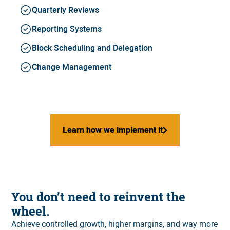
Quarterly Reviews
Reporting Systems
Block Scheduling and Delegation
Change Management
Learn how we implement it
Learn how we implement it
You don’t need to reinvent the
wheel.
Achieve controlled growth, higher margins, and way more