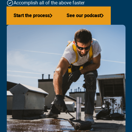
Accomplish all of the above faster
Start the process
Start the process
See our podcast
See our podcast