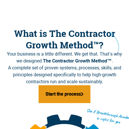
What is The Contractor
Growth Method™?
Your business is a little different. We get that. That’s why
we designed
The Contractor Growth Method™
.
A complete set of proven systems, processes, skills, and
principles designed specifically to help high-growth
contractors run and scale sustainably.
Start the process
Start the process
See if Breakthrough Academy is right for you