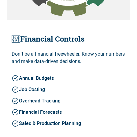
Financial Controls
Don’t be a financial freewheeler. Know your numbers
and make data-driven decisions.
Annual Budgets
Job Costing
Overhead Tracking
Financial Forecasts
Sales & Production Planning