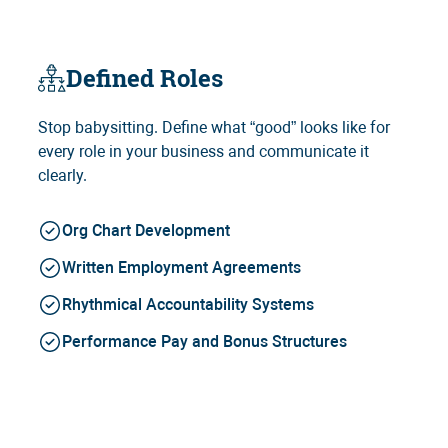
Defined Roles
Stop babysitting. Define what “good” looks like for
every role in your business and communicate it
clearly.
Org Chart Development
Written Employment Agreements
Rhythmical Accountability Systems
Performance Pay and Bonus Structures