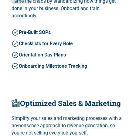
Tame the chaos by standardizing how things get
done in your business. Onboard and train
accordingly.
Pre-Built SOPs
Checklists for Every Role
Orientation Day Plans
Onboarding Milestone Tracking
Optimized Sales & Marketing
Simplify your sales and marketing processes with a
no-nonsense approach to revenue generation, so
you’re not selling every job yourself.