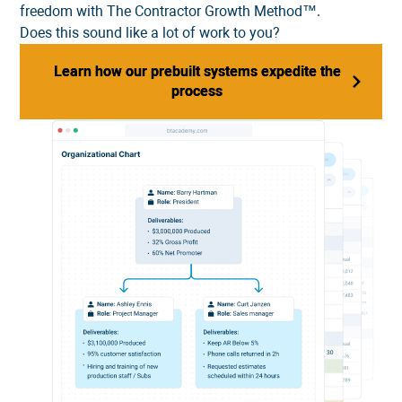
freedom with The Contractor Growth Method™.
Does this sound like a lot of work to you?
Learn how our prebuilt systems expedite the
Learn how our prebuilt systems expedite the
process
process