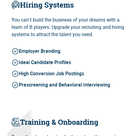
Hiring Systems
You can’t build the business of your dreams with a
team of B players. Upgrade your recruiting and hiring
systems to attract the talent you need.
Employer Branding
Ideal Candidate Profiles
High Conversion Job Postings
Prescreening and Behavioral Interviewing
Training & Onboarding