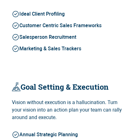
Ideal Client Profiling
Customer Centric Sales Frameworks
Salesperson Recruitment
Marketing & Sales Trackers
Goal Setting & Execution
Vision without execution is a hallucination. Turn
your vision into an action plan your team can rally
around and execute.
Annual Strategic Planning