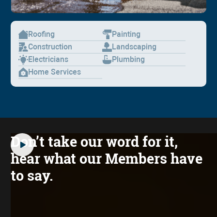
Roofing
Painting
Construction
Landscaping
Electricians
Plumbing
Home Services
Don’t take our word for it,
hear what our Members have
to say.