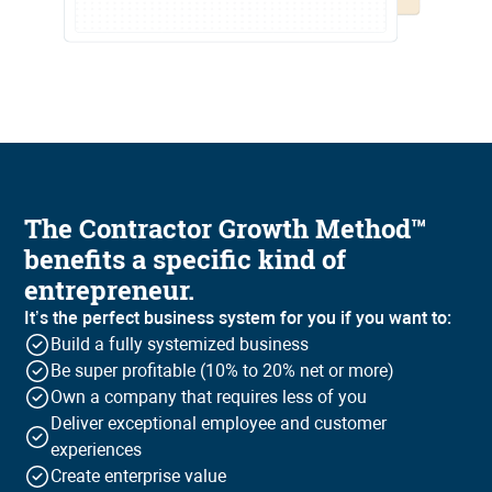
The Contractor Growth Method™
benefits a specific kind of
entrepreneur.
It’s the perfect business system for you if you want to:
Build a fully systemized business
Be super profitable (10% to 20% net or more)
Own a company that requires less of you
Deliver exceptional employee and customer
experiences
Create enterprise value