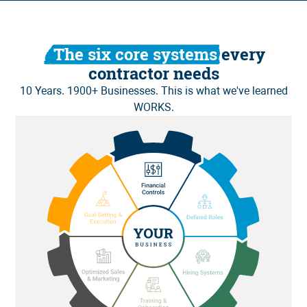
The six core systems
every
contractor needs
10 Years. 1900+ Businesses. This is what we've learned
WORKS.