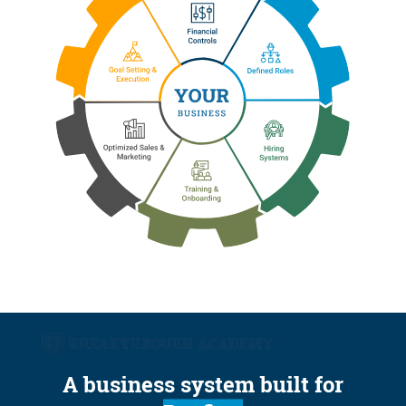
A business system built for