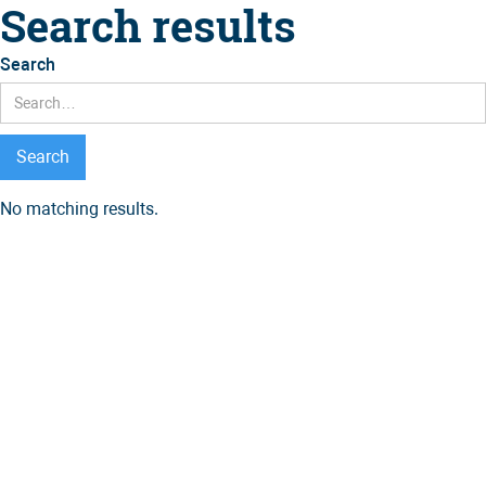
Search results
Search
No matching results.