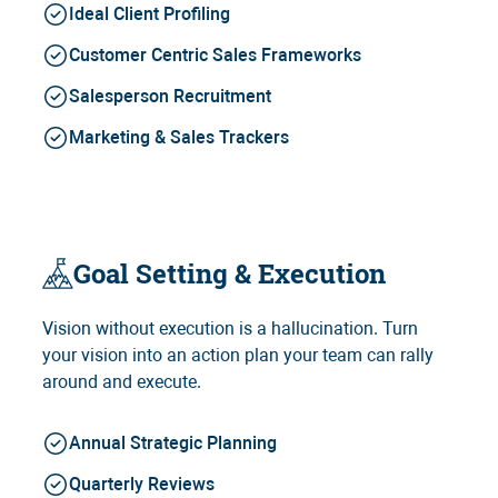
Ideal Client Profiling
Customer Centric Sales Frameworks
Salesperson Recruitment
Marketing & Sales Trackers
Goal Setting & Execution
Vision without execution is a hallucination. Turn
your vision into an action plan your team can rally
around and execute.
Annual Strategic Planning
Quarterly Reviews