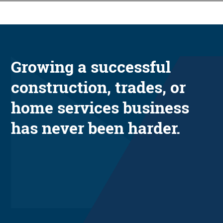
Growing a successful
construction, trades, or
home services business
has never been harder.