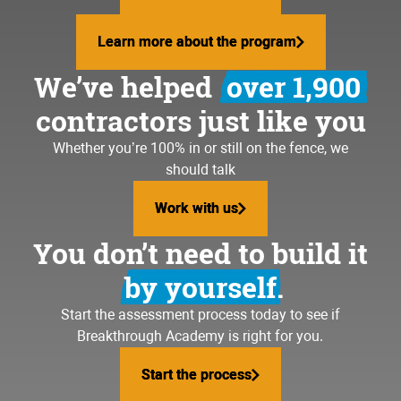
Learn more about the program
Learn more about the program
We’ve helped
over 1,900
contractors just like you
Whether you’re 100% in or still on the fence, we
should talk
Work with us
Work with us
You don’t need to build it
by yourself.
Start the assessment process today to see if
Breakthrough Academy is right for you.
Start the process
Start the process