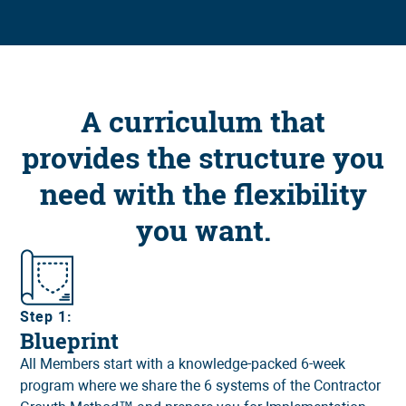
A curriculum that
provides the structure you
need with the flexibility
you want.
Step 1:
Blueprint
All Members start with a knowledge-packed 6-week
program where we share the 6 systems of the Contractor