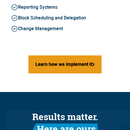
Reporting Systems
Block Scheduling and Delegation
Change Management
Learn how we implement it
Learn how we implement it
Results matter.
Here are ours.