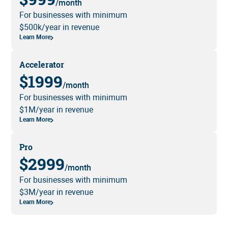
/month
For businesses with minimum
$500k/year in revenue
Learn More
Accelerator
$1999
/month
For businesses with minimum
$1M/year in revenue
Learn More
Pro
$2999
/month
For businesses with minimum
$3M/year in revenue
Learn More