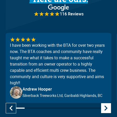
116 Reviews
I have been working with the BTA for over two years
now. The BTA coaches and community have really
taught me what it takes to make a successful
transition from an owner operator to a highly
capable and efficient multi crew business. The
community and culture is very supportive and aims
high!!
Andrew Hooper
Silverback Treeworks Ltd, Garibaldi Highlands, BC