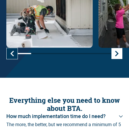
Everything else you need to know
Roofing
about BTA.
How much implementation time do I need?
The more, the better, but we recommend a minimum of 5