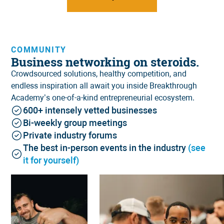
COMMUNITY
Business networking on steroids.
Crowdsourced solutions, healthy competition, and
endless inspiration all await you inside Breakthrough
Academy’s one-of-a-kind
entrepreneurial ecosystem
.
600+ intensely vetted businesses
Bi-weekly group meetings
Private industry forums
The best in-person events in the industry
(see
it for yourself)