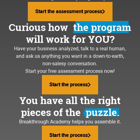
Start the assessment process
Start the assessment process
Curious how
the program
will work for YOU?
Have your business analyzed, talk to a real human,
and ask us anything you want in a down-to-earth,
non-salesy conversation.
Start your free assessment process now!
Start the process
Start the process
You have all the right
pieces of the
puzzle.
Breakthrough Academy helps you assemble it.
Start the process
Start the process