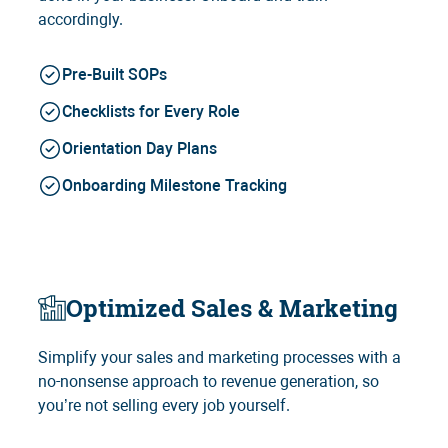
accordingly.
Pre-Built SOPs
Checklists for Every Role
Orientation Day Plans
Onboarding Milestone Tracking
Optimized Sales & Marketing
Simplify your sales and marketing processes with a
no-nonsense approach to revenue generation, so
you’re not selling every job yourself.