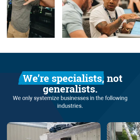
We’re specialists,
not
generalists.
We only systemize businesses in the following
industries.