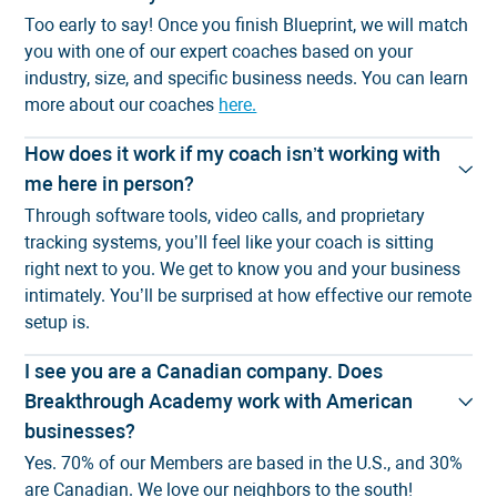
Too early to say! Once you finish Blueprint, we will match
you with one of our expert coaches based on your
industry, size, and specific business needs. You can learn
more about our coaches
here.
How does it work if my coach isn’t working with
me here in person?
Through software tools, video calls, and proprietary
tracking systems, you’ll feel like your coach is sitting
right next to you. We get to know you and your business
intimately. You’ll be surprised at
how effective our remote
setup is
.
I see you are a Canadian company. Does
Breakthrough Academy work with American
businesses?
Yes. 70% of our Members are based in the U.S., and 30%
are Canadian. We love our neighbors to the south!