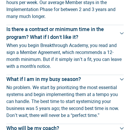
hours per week. Our average Member stays in the
Implementation Phase for between 2 and 3 years and
many much longer.
Is there a contract or minimum time in the
program? What if I don’t like it?
When you begin Breakthrough Academy, you read and
sign a Member Agreement, which recommends a 12-
month minimum. But if it simply isn’t a fit, you can leave
with a month's notice.
What if I am in my busy season?
No problem. We start by prioritizing the most essential
systems and begin implementing them at a tempo you
can handle. The best time to start systemizing your
business was 5 years ago; the second best time is now.
Don’t wait; there will never be a “perfect time.”
Who will be my coach?