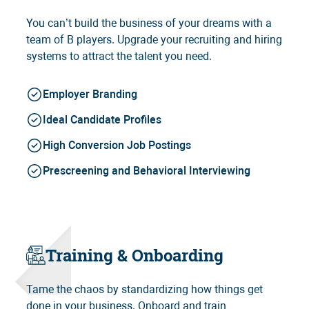
You can’t build the business of your dreams with a
team of B players. Upgrade your recruiting and hiring
systems to attract the talent you need.
Employer Branding
Ideal Candidate Profiles
High Conversion Job Postings
Prescreening and Behavioral Interviewing
Training & Onboarding
Tame the chaos by standardizing how things get
done in your business. Onboard and train