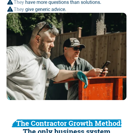
They
have more questions than solutions.
They
give generic advice.
The Contractor Growth Method:
The only business system