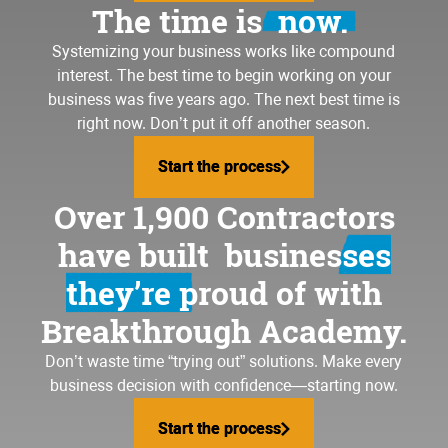
The time is
now.
Systemizing your business
works like compound
interest. The best time to begin working on your
business was five years ago. The next best time is
right now. Don’t put it off another season.
Start the process
Start the process
Over 1,900 Contractors
have built
businesses
they’re proud of
with
Breakthrough Academy.
Don’t waste time “trying out” solutions. Make every
business decision with confidence—starting now.
Start the process
Start the process