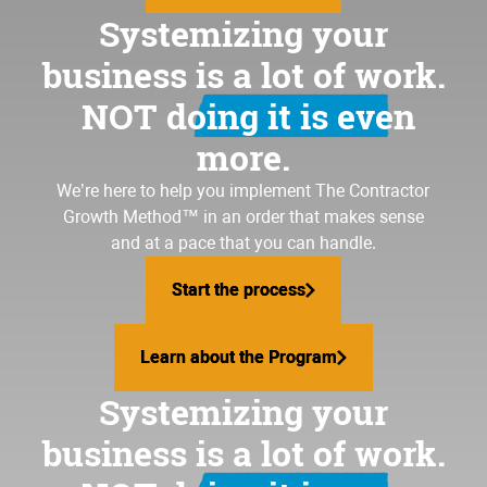
Systemizing your
business is a lot of work.
NOT doing it is even
more.
We’re here to help you implement
The Contractor
Growth Method
™ in an order that makes sense
and at a pace that you can handle.
Start the process
Start the process
Learn about the Program
Learn about the Program
Systemizing your
business is a lot of work.