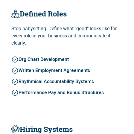
Defined Roles
Stop babysitting. Define what “good” looks like for
every role in your business and communicate it
clearly.
Org Chart Development
Written Employment Agreements
Rhythmical Accountability Systems
Performance Pay and Bonus Structures
Hiring Systems