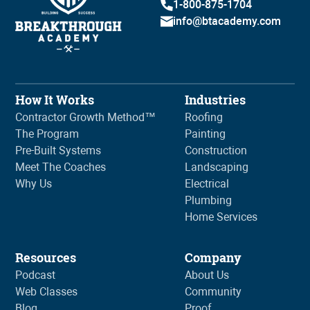
1-800-875-1704
info@btacademy.com
How It Works
Industries
Contractor Growth Method™
Roofing
The Program
Painting
Pre-Built Systems
Construction
Meet The Coaches
Landscaping
Why Us
Electrical
Plumbing
Home Services
Resources
Company
Podcast
About Us
Web Classes
Community
Blog
Proof