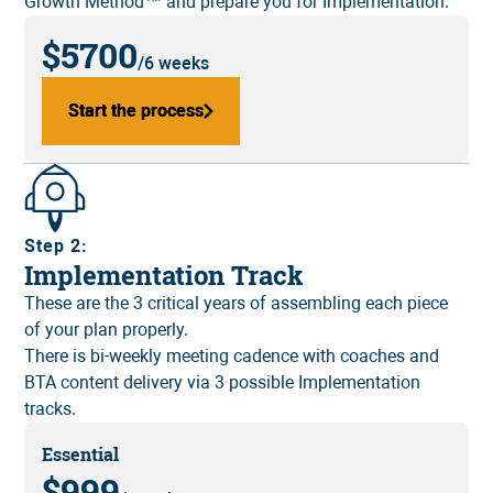
Growth Method™ and prepare you for Implementation.
$5700
/6 weeks
Start the process
Start the process
Step 2:
Implementation Track
These are the 3 critical years of assembling each piece
of your plan properly.
There is bi-weekly meeting cadence with coaches and
BTA content delivery via 3 possible Implementation
tracks.
Essential
$999