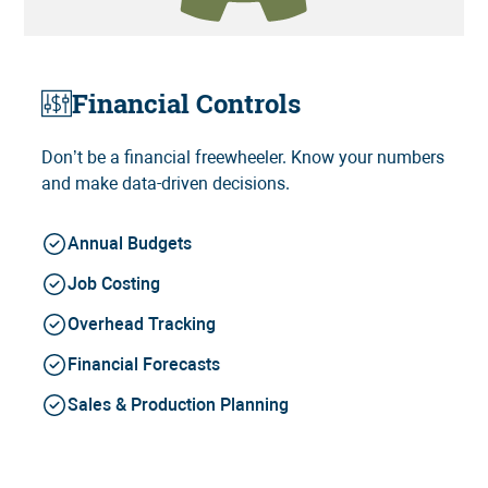
Financial Controls
Don’t be a financial freewheeler. Know your numbers
and make data-driven decisions.
Annual Budgets
Job Costing
Overhead Tracking
Financial Forecasts
Sales & Production Planning