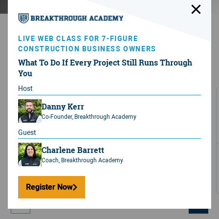
LIVE WEB CLASS FOR 7-FIGURE
No BS.
All results.
CONSTRUCTION BUSINESS OWNERS
What To Do If Every Project Still Runs Through
After 12 months in
the program
the average Member
You
sees...
Host
Increase in revenue
Danny Kerr
+
25
%
Co-Founder, Breakthrough Academy
Guest
Charlene Barrett
Avg. Revenue increase of
Coach, Breakthrough Academy
$776,641
Per year
Register Now
Register Now