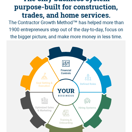
purpose-built for construction,
trades, and home services.
The
Contractor Growth Method
™ has helped more than
1900 entrepreneurs step out of the day-to-day, focus on
the bigger picture, and make more money in less time.