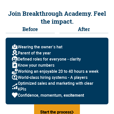
Join Breakthrough Academy. Feel
the impact.
Before
After
Wearing the owner’s hat
Parent of the year
Defined roles for everyone - clarity
Know your numbers
Working an enjoyable 20 to 40 hours a week
World-class hiring systems - A players
Optimized sales and marketing with clear
KPIs
Confidence, momentum,
excitement
Start the process
Start the process