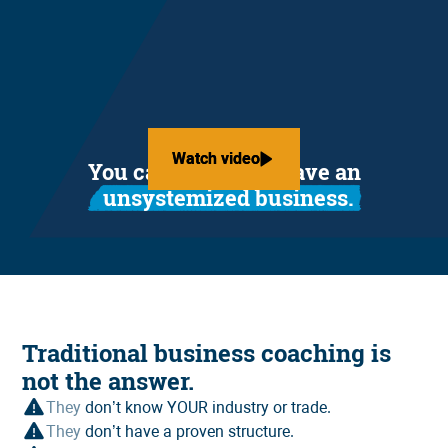
Watch video
Watch video
You can't afford to have an
unsystemized business.
Traditional business coaching is
not the answer.
They
don’t know YOUR industry or trade.
They
don’t have a proven structure.