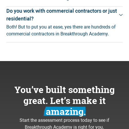
Do you work with commercial contractors or just
residential?
Both! But to put you at ease, yes there are hundreds of
commercial contractors in Breakthrough Academy.
You’ve built something
great. Let’s make it
amazing.
Start the assessment process today to see if
Breakthrough Academy is right for you.