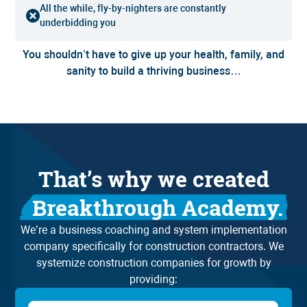
All the while, fly-by-nighters are constantly
underbidding you
You shouldn’t have to give up your health, family, and
sanity to build a thriving business…
That’s why we created
Breakthrough Academy.
We’re a business coaching and system implementation
company specifically for construction contractors. We
systemize construction companies for growth by
providing: