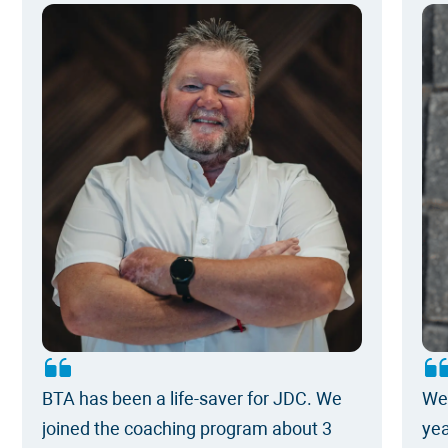
BTA has been a life-saver for JDC. We
We 
joined the coaching program about 3
yea