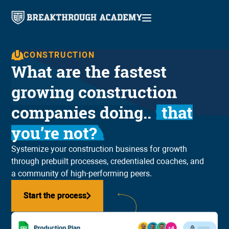
CONSTRUCTION
What are the fastest
growing construction
companies doing..
that
you’re not?
Systemize your construction business for growth
through prebuilt processes, credentialed coaches, and
a community of high-performing peers.
Start the process
Start the process
See if Breakthrough