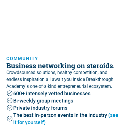
COMMUNITY
Business networking on steroids.
Crowdsourced solutions, healthy competition, and
endless inspiration all await you inside Breakthrough
Academy’s one-of-a-kind entrepreneurial ecosystem.
600+ intensely vetted businesses
Bi-weekly group meetings
Private industry forums
The best in-person events in the industry
(see
it for yourself)