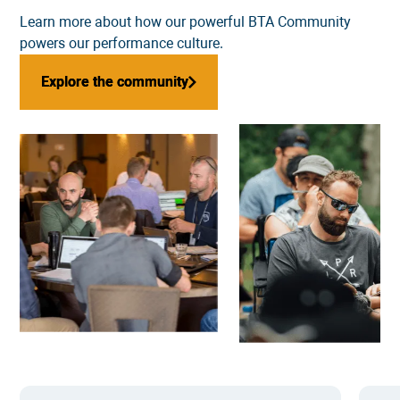
Learn more about how our powerful
BTA Community
powers our performance culture.
Explore the community
Explore the community