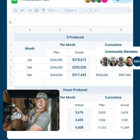
Academy is right for you