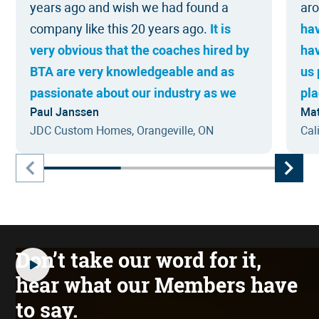
years ago and wish we had found a
ar
company like this 20 years ago.
It is
ha
very obvious that the coaches hired by
ha
BTA are very knowledgeable and as
us 
passionate about our industry as we
pla
Paul Janssen
Mat
are, as GCs and Trades in the
I w
JDC Custom Homes, Orangeville, ON
Cal
Construction Industry.
The awareness &
whe
accountability, systems, coaching and
hav
access to about 300 other likeminded
contractors has changed our business
from struggling to a power house in our
region.
Don’t take our word for it,
hear what our Members have
to say.