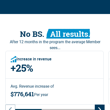
No BS.
All results.
After 12 months in
the program
the average Member
sees...
Increase in revenue
+
25
%
Avg. Revenue increase of
$776,641
Per year