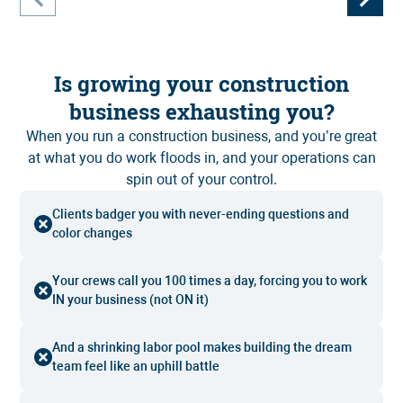
Is growing your construction
business exhausting you?
When you run a construction business, and you’re great
at what you do work floods in, and your operations can
spin out of your control.
Clients badger you with never-ending questions and
color changes
Your crews call you 100 times a day, forcing you to work
IN your business (not ON it)
And a shrinking labor pool makes building the dream
team feel like an uphill battle