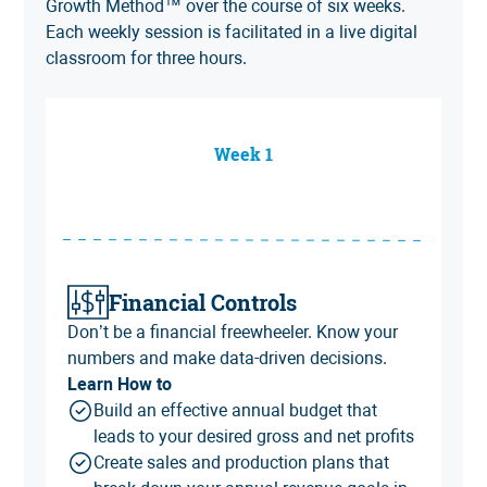
Growth Method
™ over the course of six weeks.
Each weekly session is facilitated in a live digital
classroom for three hours.
Week 1
Financial Controls
Don’t be a financial freewheeler. Know your
numbers and make data-driven decisions.
Learn How to
Build an effective annual budget that
leads to your desired gross and net profits
Create sales and production plans that