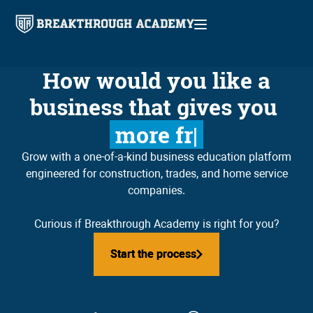
How would you like a
business that gives you
higher profit
Grow with a one-of-a-kind business education platform
engineered for construction, trades, and home service
companies.
Curious if Breakthrough Academy is right for you?
Start the process
Start the process