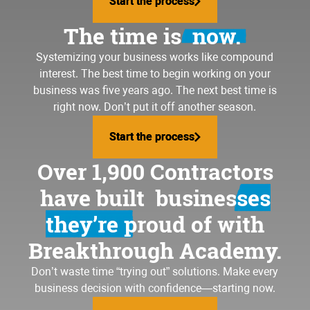
Start the process
Start the process
loving your business again
The time is
now.
Systemizing your business
works like compound
interest. The best time to begin working on your
business was five years ago. The next best time is
right now. Don’t put it off another season.
Start the process
Start the process
Over 1,900 Contractors
have built
businesses
they’re proud of
with
Breakthrough Academy.
Don’t waste time “trying out” solutions. Make every
business decision with confidence—starting now.