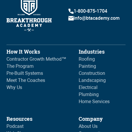
1-800-875-1704
info@btacademy.com
How It Works
Industries
Contractor Growth Method™
Roofing
The Program
Painting
Pre-Built Systems
Construction
Meet The Coaches
Landscaping
Why Us
Electrical
Plumbing
Home Services
Resources
Company
Podcast
About Us