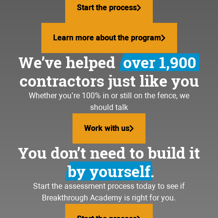
writing quotes until midnigh
Start the process
Start the process
volunteering in your community
working weekends
traveling the world
Learn more about the program
Learn more about the program
stressing about payroll
We’ve helped
over 1,900
loving your business again
hiring bozos
contractors just like you
coaching your kid's baseball
team
dealing with upset custome
Whether you’re 100% in or still on the fence, we
should talk
going to the lake more often
running materials to the jo
Work with us
Work with us
going to the gym again
feeling lost and frustrated
You don’t need to build it
building your dream team
by yourself.
volunteering in your community
Start the assessment process today to see if
Breakthrough Academy is right for you.
traveling the world