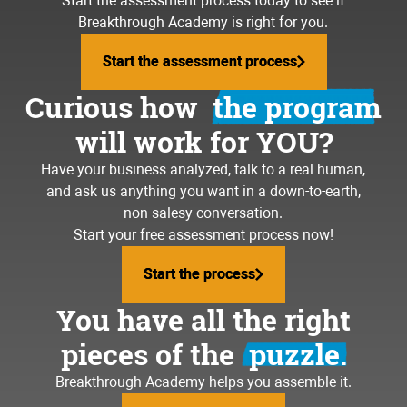
running materials to the job sit
Start the assessment process today to see if
going to the gym again
Breakthrough Academy is right for you.
feeling lost and frustrated
Start the assessment process
Start the assessment process
building your dream team
writing quotes until midnight
Curious how
the program
volunteering in your community
will work for YOU?
working weekends
traveling the world
Have your business analyzed, talk to a real human,
stressing about payroll
and ask us anything you want in a down-to-earth,
loving your business again
non-salesy conversation.
hiring bozos
Start your free assessment process now!
coaching your kid's baseball
team
dealing with upset customers
Start the process
Start the process
going to the lake more often
running materials to the job s
You have all the right
going to the gym again
pieces of the
puzzle.
feeling lost and frustrated
Breakthrough Academy helps you assemble it.
building your dream team