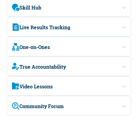
Skill Hub
Live Results Tracking
One-on-Ones
True Accountability
Video Lessons
Community Forum