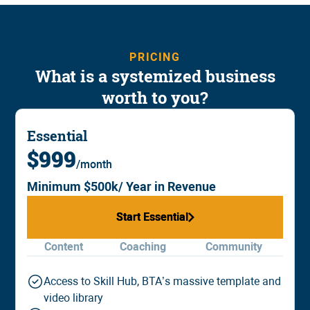
PRICING
What is a systemized business
worth to you?
Essential
$999
/month
Minimum $500k/ Year in Revenue
Start Essential
Start Essential
Content
Coaching
Community
Access to Skill Hub, BTA’s massive template and
video library