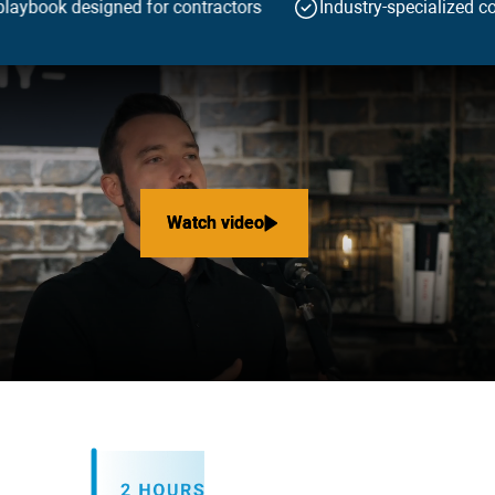
laybook designed for contractors
Industry-specialized co
Watch video
Watch video