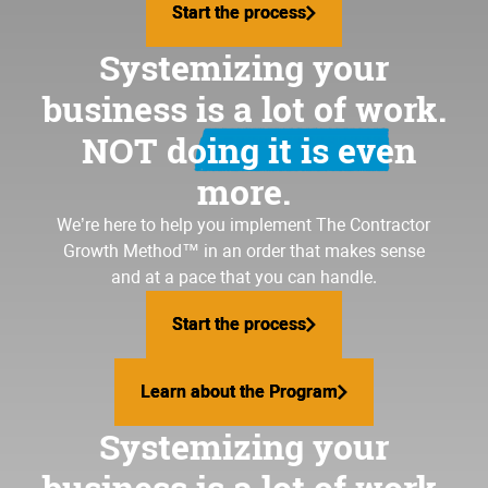
Start the process
Start the process
Systemizing your
business is a lot of work.
NOT doing it is even
more.
We’re here to help you implement
The Contractor
Growth Method
™ in an order that makes sense
and at a pace that you can handle.
Start the process
Start the process
Learn about the Program
Learn about the Program
Systemizing your
business is a lot of work.