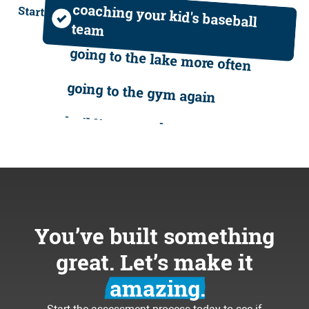
hiring bozos
coaching your kid's baseball
Start
team
dealing with upset customers
going to the lake more often
running materials to the job site
going to the gym again
feeling lost and frustrated
building your dream team
writing quotes until midnight
volunteering in your community
working weekends
traveling the world
stressing about payroll
loving your business again
You’ve built something
hiring bozos
coaching your kid's baseball
great. Let’s make it
team
dealing with upset customers
amazing.
going to the lake more often