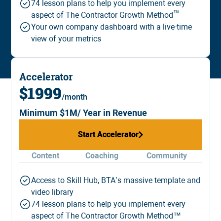
74 lesson plans to help you implement every
™️
aspect of The Contractor Growth Method
Your own company dashboard with a live-time
view of your metrics
Accelerator
$1999
/month
Minimum $1M/ Year in Revenue
Start Accelerator
Start Accelerator
Content
Coaching
Community
Access to Skill Hub, BTA’s massive template and
video library
74 lesson plans to help you implement every
aspect of The Contractor Growth Method™