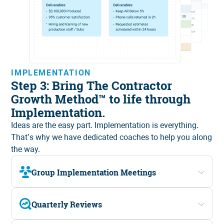
IMPLEMENTATION
Step 3: Bring The Contractor
Growth Method™ to life through
Implementation.
Ideas are the easy part. Implementation is everything.
That’s why we have
dedicated coaches
to help you along
the way.
Group Implementation Meetings
Quarterly Reviews