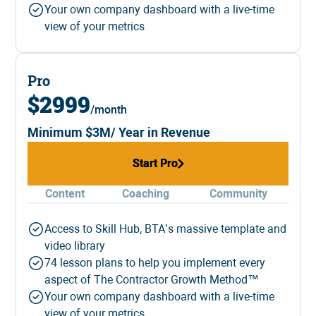
Your own company dashboard with a live-time
view of your metrics
Pro
$2999
/month
Minimum $3M/ Year in Revenue
Start Pro
Start Pro
Content
Coaching
Community
Access to Skill Hub, BTA’s massive template and
video library
74 lesson plans to help you implement every
aspect of The Contractor Growth Method™
Your own company dashboard with a live-time
view of your metrics