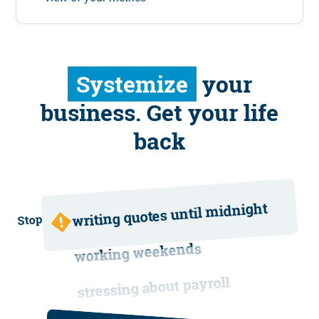
Systemize
your
business. Get your life
back
writing quotes until midnight
Stop
working weekends
stressing about payroll