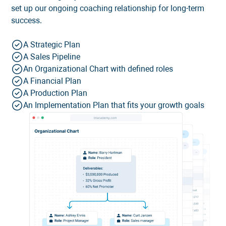
set up our ongoing coaching relationship for long-term
success.
A Strategic Plan
A Sales Pipeline
An Organizational Chart with defined roles
A Financial Plan
A Production Plan
An Implementation Plan that fits your growth goals