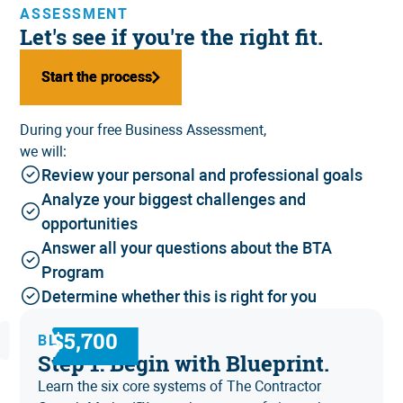
ASSESSMENT
Let's see if you're the right fit.
Start the process
Start the process
During your free Business Assessment,
we will:
Review your personal and professional goals
Analyze your biggest challenges and
opportunities
Answer all your questions about the BTA
Program
Determine whether this is right for you
$5,700
BLUEPRINT
Step 1: Begin with Blueprint.
Learn the six core systems of
The Contractor