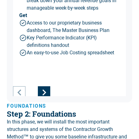
break down your annual revenue goals in
manageable week-by-week steps
Get
Access to our proprietary business
dashboard, The Master Business Plan
Key Performance Indicator (KPI)
definitions handout
An easy-to-use Job Costing spreadsheet
FOUNDATIONS
Step 2: Foundations
In this phase, we will install the most important
structures and systems of the Contractor Growth
Method™ to give you some baseline infrastructure and