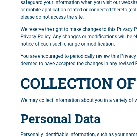
safeguard your information when you visit our website
or mobile application related or connected thereto (colle
please do not access the site.
We reserve the right to make changes to this Privacy P
Privacy Policy. Any changes or modifications will be e
notice of each such change or modification.
You are encouraged to periodically review this Privacy
deemed to have accepted the changes in any revised Pri
COLLECTION O
We may collect information about you in a variety of 
Personal Data
Personally identifiable information, such as your nam