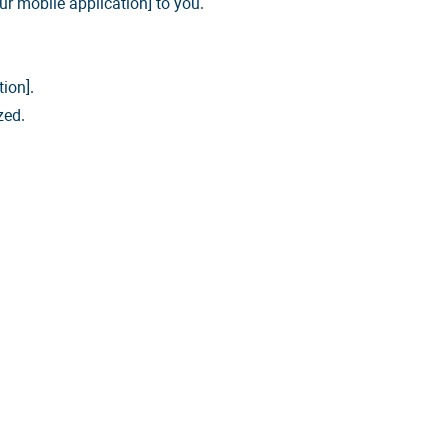
ur mobile application] to you.
ion].
zed.