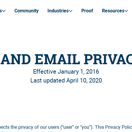
s
Community
Industries
Proof
Resources
AND EMAIL PRIVA
Effective January 1, 2016
Last updated April 10, 2020
 the privacy of our users (“user” or “you”). This Privacy Policy