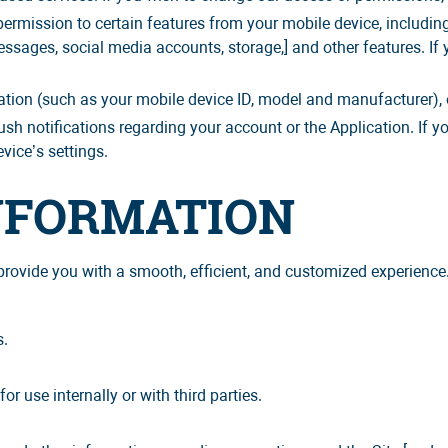
rmission to certain features from your mobile device, including
sages, social media accounts, storage,] and other features. If
tion (such as your mobile device ID, model and manufacturer), 
h notifications regarding your account or the Application. If yo
vice’s settings.
INFORMATION
rovide you with a smooth, efficient, and customized experience.
s.
.
 use internally or with third parties.