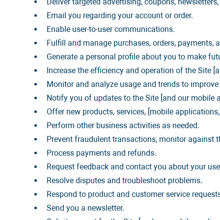
Deliver targeted advertising, coupons, newsletters
Email you regarding your account or order.
Enable user-to-user communications.
Fulfill and manage purchases, orders, payments, an
Generate a personal profile about you to make futu
Increase the efficiency and operation of the Site [
Monitor and analyze usage and trends to improve y
Notify you of updates to the Site [and our mobile a
Offer new products, services, [mobile application
Perform other business activities as needed.
Prevent fraudulent transactions, monitor against th
Process payments and refunds.
Request feedback and contact you about your use o
Resolve disputes and troubleshoot problems.
Respond to product and customer service requests
Send you a newsletter.