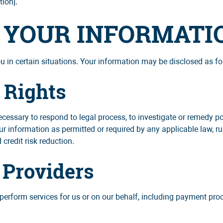
tion].
F YOUR INFORMATI
in certain situations. Your information may be disclosed as fo
 Rights
cessary to respond to legal process, to investigate or remedy pote
ur information as permitted or required by any applicable law, ru
 credit risk reduction.
 Providers
perform services for us or on our behalf, including payment proce