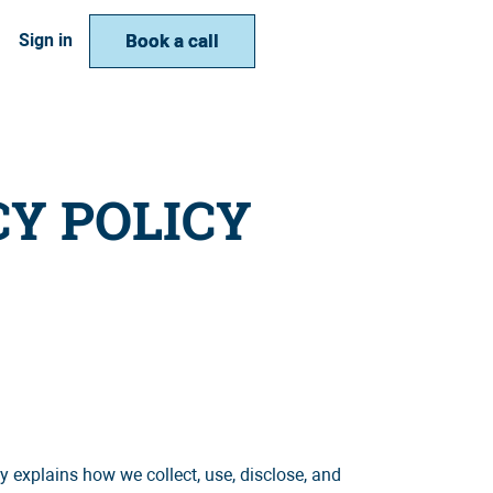
Book a call
Book a call
Sign in
CY POLICY
 explains how we collect, use, disclose, and