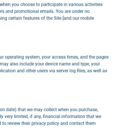
 when you choose to participate in various activities
ters and promotional emails. You are under no
ing certain features of the Site [and our mobile
our operating system, your access times, and the pages
on may also include your device name and type, your
ication and other users via server log files, as well as
tion date) that we may collect when you purchase,
y very limited, if any, financial information that we
 to review their privacy policy and contact them