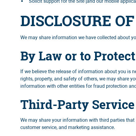
Solicit support for the Site [and our mobile applica
DISCLOSURE O
We may share information we have collected about you 
By Law or to Protect
If we believe the release of information about you is ne
rights, property, and safety of others, we may share yo
information with other entities for fraud protection and
Third-Party Service
We may share your information with third parties that 
customer service, and marketing assistance.