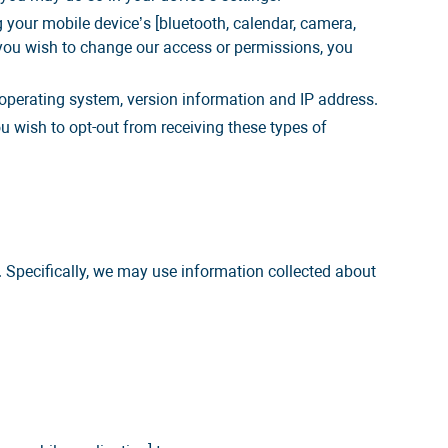
 your mobile device’s [bluetooth, calendar, camera,
 you wish to change our access or permissions, you
operating system, version information and IP address.
u wish to opt-out from receiving these types of
 Specifically, we may use information collected about