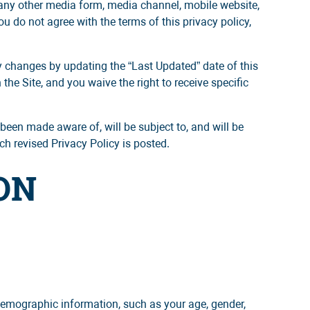
 any other media form, media channel, mobile website,
you do not agree with the terms of this privacy policy,
ny changes by updating the “Last Updated” date of this
he Site, and you waive the right to receive specific
been made aware of, will be subject to, and will be
h revised Privacy Policy is posted.
ON
demographic information, such as your age, gender,