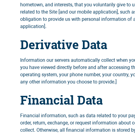
hometown, and interests, that you voluntarily give to us
related to the Site [and our mobile application], suc
obligation to provide us with personal information of 
application].
Derivative Data
Information our servers automatically collect when yo
you have viewed directly before and after accessing th
operating system, your phone number, your country, your
any other information you choose to provide.]
Financial Data
Financial information, such as data related to your p
order, return, exchange, or request information about ou
collect. Otherwise, all financial information is stored