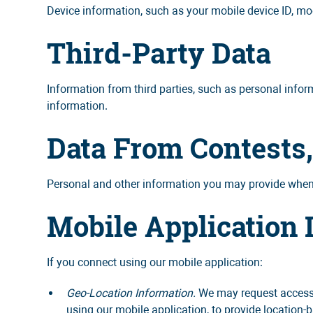
Device information, such as your mobile device ID, mod
Third-Party Data
Information from third parties, such as personal inform
information.
Data From Contests
Personal and other information you may provide when 
Mobile Application 
If you connect using our mobile application:
Geo-Location Information.
We may request access o
using our mobile application, to provide location-