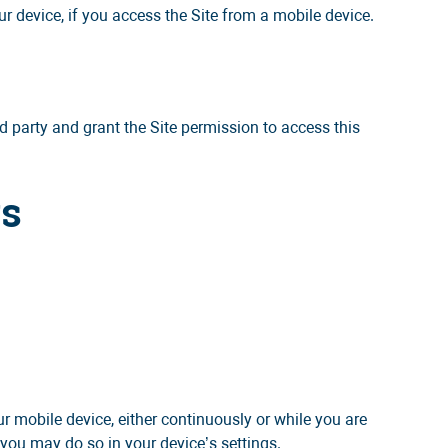
r device, if you access the Site from a mobile device.
rd party and grant the Site permission to access this
ys
 mobile device, either continuously or while you are
 you may do so in your device’s settings.