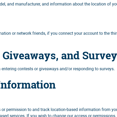
el, and manufacturer, and information about the location of you
ation or network friends, if you connect your account to the thi
, Giveaways, and Surve
entering contests or giveaways and/or responding to surveys.
Information
r permission to and track location-based information from your
based services. If you wish to change our access or permissions,