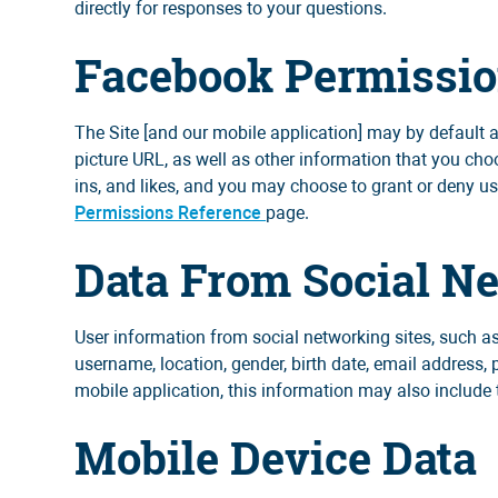
directly for responses to your questions.
Facebook Permissi
The Site [and our mobile application] may by default
picture URL, as well as other information that you ch
ins, and likes, and you may choose to grant or deny u
Permissions Reference
page.
Data From Social N
User information from social networking sites, such as
username, location, gender, birth date, email address, 
mobile application, this information may also include 
Mobile Device Data