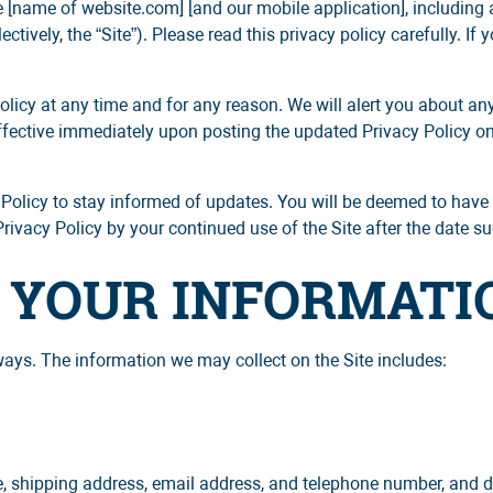
 [name of website.com] [and our mobile application], including
ctively, the “Site”). Please read this privacy policy carefully. If 
olicy at any time and for any reason. We will alert you about a
ffective immediately upon posting the updated Privacy Policy on t
 Policy to stay informed of updates. You will be deemed to have 
vacy Policy by your continued use of the Site after the date suc
F YOUR INFORMATI
ways. The information we may collect on the Site includes:
e, shipping address, email address, and telephone number, and 