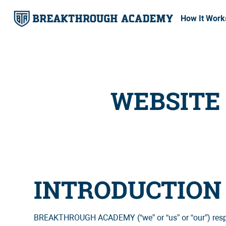
How It Work
WEBSITE 
INTRODUCTION
BREAKTHROUGH ACADEMY (“we” or “us” or “our”) respects