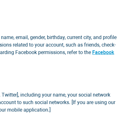
ame, email, gender, birthday, current city, and profile
ions related to your account, such as friends, check-
garding Facebook permissions, refer to the
Facebook
 Twitter], including your name, your social network
 account to such social networks. [If you are using our
our mobile application.]