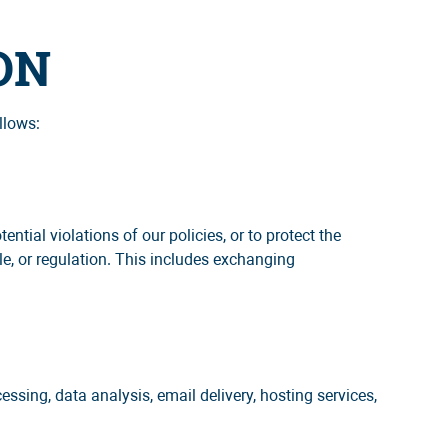
ON
llows:
ntial violations of our policies, or to protect the
le, or regulation. This includes exchanging
ssing, data analysis, email delivery, hosting services,