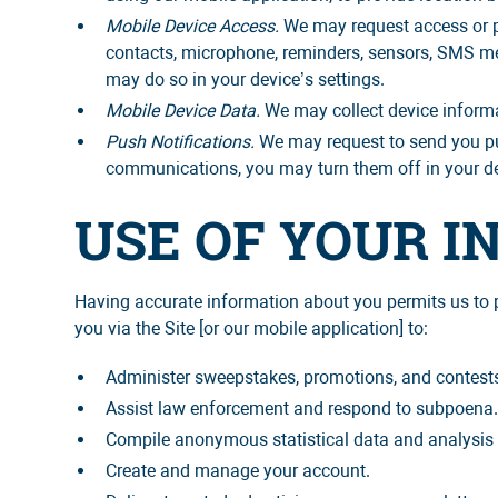
Mobile Device Access.
We may request access or pe
contacts, microphone, reminders, sensors, SMS mes
may do so in your device’s settings.
Mobile Device Data.
We may collect device informa
Push Notifications.
We may request to send you pus
communications, you may turn them off in your de
USE OF YOUR 
Having accurate information about you permits us to p
you via the Site [or our mobile application] to:
Administer sweepstakes, promotions, and contest
Assist law enforcement and respond to subpoena
Compile anonymous statistical data and analysis for
Create and manage your account.