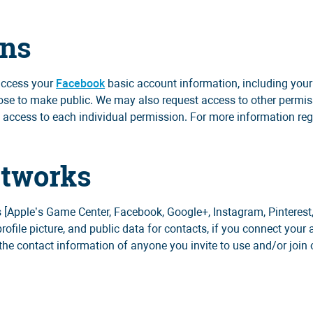
ons
 access your
Facebook
basic account information, including your n
oose to make public. We may also request access to other permiss
s access to each individual permission. For more information re
etworks
 [Apple’s Game Center, Facebook, Google+, Instagram, Pinterest,
profile picture, and public data for contacts, if you connect your
the contact information of anyone you invite to use and/or join 