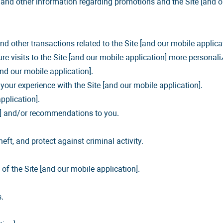
, and other information regarding promotions and the Site [and o
d other transactions related to the Site [and our mobile applicat
re visits to the Site [and our mobile application] more personali
and our mobile application].
our experience with the Site [and our mobile application].
pplication].
s,] and/or recommendations to you.
eft, and protect against criminal activity.
f the Site [and our mobile application].
.