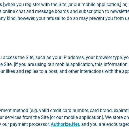
 [when you register with the Site [or our mobile application,] or]
h as online chat and message boards and subscription to newslet
any kind, however, your refusal to do so may prevent you from us
u access the Site, such as your IP address, your browser type, y
e Site. [If you are using our mobile application, this informati
 likes and replies to a post, and other interactions with the appl
ayment method (e.g. valid credit card number, card brand, expira
r services from the Site [or our mobile application]. We store onl
 by our payment processor,
Authorize.Net
, and you are encouraged