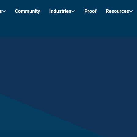
s
Community
Industries
Proof
Resources