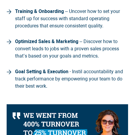
Training & Onboarding
– Uncover how to set your
staff up for success with standard operating
procedures that ensure consistent quality.
Optimized Sales & Marketing
– Discover how to
convert leads to jobs with a proven sales process
that’s based on your goals and metrics.
Goal Setting & Execution
- Instil accountability and
track performance by empowering your team to do
their best work.