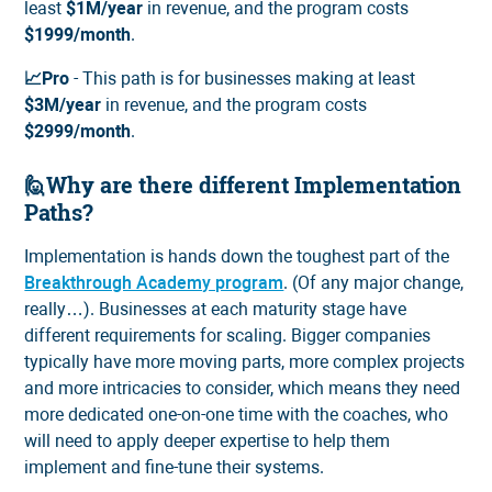
least
$1M/year
in revenue, and the program costs
$1999/month
.
📈Pro
- This path is for businesses making at least
$3M/year
in revenue, and the program costs
$2999/month
.
🙋Why are there different Implementation
Paths?
Implementation is hands down the toughest part of the
Breakthrough Academy program
. (Of any major change,
really…). Businesses at each maturity stage have
different requirements for scaling. Bigger companies
typically have more moving parts, more complex projects
and more intricacies to consider, which means they need
more dedicated one-on-one time with the coaches, who
will need to apply deeper expertise to help them
implement and fine-tune their systems.