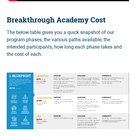
Breakthrough Academy Cost
The below table gives you a quick snapshot of our
program phases, the various paths available, the
intended participants, how long each phase takes and
the cost of each.