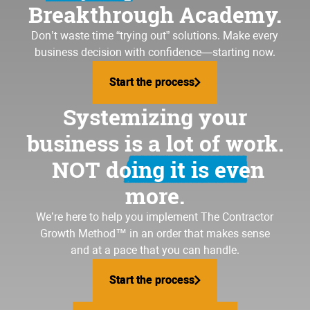
Breakthrough Academy.
Don’t waste time “trying out” solutions. Make every
business decision with confidence—starting now.
Start the process
Start the process
Systemizing your
business is a lot of work.
NOT doing it is even
more.
We’re here to help you implement
The Contractor
Growth Method
™ in an order that makes sense
and at a pace that you can handle.
Start the process
Start the process