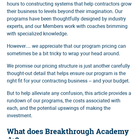
hours to constructing systems that help contractors grow
their business to levels beyond their imagination. Our
programs have been thoughtfully designed by industry
experts, and our Members work with coaches brimming
with specialized knowledge.
However… we appreciate that our program pricing can
sometimes be a bit tricky to wrap your head around.
We promise our pricing structure is just another carefully
thought-out detail that helps ensure our program is the
right fit for your contracting business – and your budget.
But to help alleviate any confusion, this article provides a
rundown of our programs, the costs associated with
each, and the potential upswings of making the
investment.
What does Breakthrough Academy