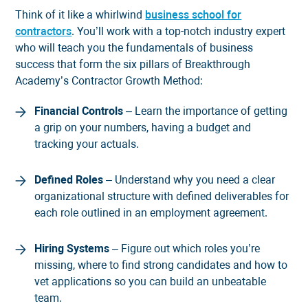
Think of it like a whirlwind
business school for
contractors
. You’ll work with a top-notch industry expert
who will teach you the fundamentals of business
success that form the six pillars of Breakthrough
Academy’s Contractor Growth Method:
Financial Controls
– Learn the importance of getting
a grip on your numbers, having a budget and
tracking your actuals.
Defined Roles
– Understand why you need a clear
organizational structure with defined deliverables for
each role outlined in an employment agreement.
Hiring Systems
– Figure out which roles you’re
missing, where to find strong candidates and how to
vet applications so you can build an unbeatable
team.