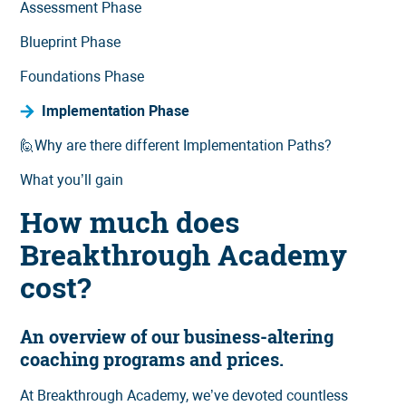
Assessment Phase
Blueprint Phase
Foundations Phase
Implementation Phase
🙋Why are there different Implementation Paths?
What you’ll gain
How much does
Breakthrough Academy
cost?
An overview of our business-altering
coaching programs and prices.
At Breakthrough Academy, we’ve devoted countless