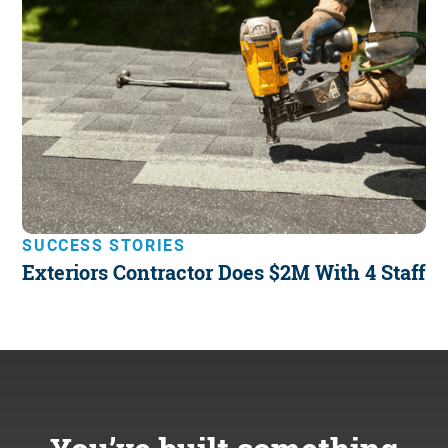
SUCCESS STORIES
Exteriors Contractor Does $2M With 4 Staff