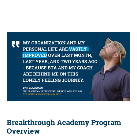
Breakthrough Academy Program
Overview