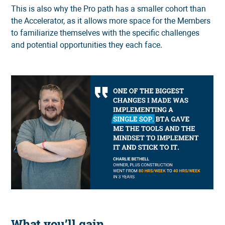
This is also why the Pro path has a smaller cohort than
the Accelerator, as it allows more space for the Members
to familiarize themselves with the specific challenges
and potential opportunities they each face.
What you’ll gain