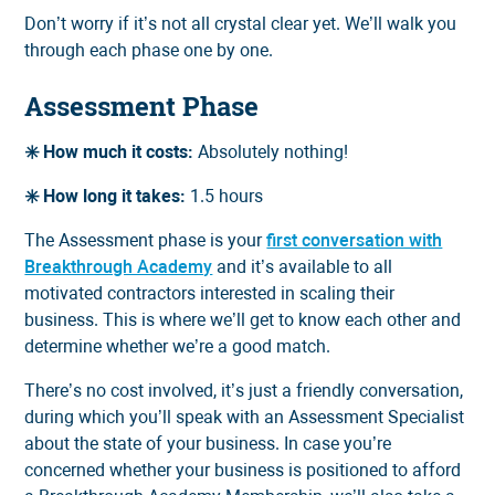
Don’t worry if it’s not all crystal clear yet. We’ll walk you
through each phase one by one.
Assessment Phase
✳️ How much it costs:
Absolutely nothing!
✳️ How long it takes:
1.5 hours
The Assessment phase is your
first conversation with
Breakthrough Academy
and it’s available to all
motivated contractors interested in scaling their
business. This is where we’ll get to know each other and
determine whether we’re a good match.
There’s no cost involved, it’s just a friendly conversation,
during which you’ll speak with an Assessment Specialist
about the state of your business. In case you’re
concerned whether your business is positioned to afford