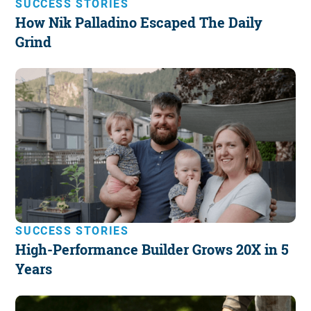
SUCCESS STORIES
How Nik Palladino Escaped The Daily
Grind
SUCCESS STORIES
High-Performance Builder Grows 20X in 5
Years