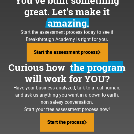
You’ve built something
great. Let’s make it
amazing.
Start the assessment process today to see if
Breakthrough Academy is right for you.
Start the assessment process
Start the assessment process
Curious how
the program
will work for YOU?
Have your business analyzed, talk to a real human,
and ask us anything you want in a down-to-earth,
non-salesy conversation.
Start your free assessment process now!
Start the process
Start the process