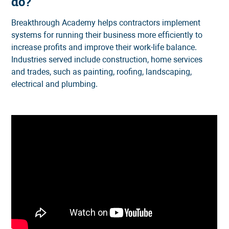
do?
Breakthrough Academy helps contractors implement
systems for running their business more efficiently to
increase profits and improve their work-life balance.
Industries served include construction, home services
and trades, such as painting, roofing, landscaping,
electrical and plumbing.