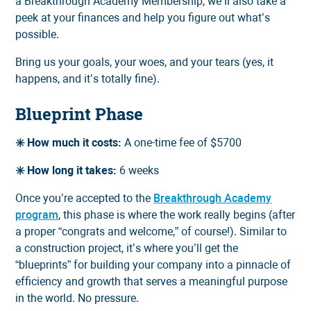
a Breakthrough Academy Membership, we’ll also take a
peek at your finances and help you figure out what’s
possible.
Bring us your goals, your woes, and your tears (yes, it
happens, and it’s totally fine).
Blueprint Phase
✳️ How much it costs:
A one-time fee of $5700
✳️ How long it takes:
6 weeks
Once you’re accepted to the
Breakthrough Academy
program
, this phase is where the work really begins (after
a proper “congrats and welcome,” of course!). Similar to
a construction project, it’s where you’ll get the
“blueprints” for building your company into a pinnacle of
efficiency and growth that serves a meaningful purpose
in the world. No pressure.