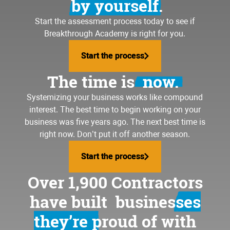
by yourself.
Start the assessment process today to see if
Breakthrough Academy is right for you.
Start the process
Start the process
The time is
now.
Systemizing your business
works like compound
interest. The best time to begin working on your
business was five years ago. The next best time is
right now. Don’t put it off another season.
Start the process
Start the process
Over 1,900 Contractors
have built
businesses
they’re proud of
with