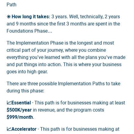
Path
✳️ How long it takes:
3 years. Well, technically, 2 years
and 9 months since the first 3 months are spent in the
Foundations Phase…
The Implementation Phase is the longest and most
critical part of your journey, where you combine
everything you’ve learned with all the plans you’ve made
and put things into action. This is where your business
goes into high gear.
There are three possible Implementation Paths to take
during this phase:
📈Essential
- This path is for businesses making at least
$500K/year
in revenue, and the program costs
$999/month
.
📈Accelerator
- This path is for businesses making at