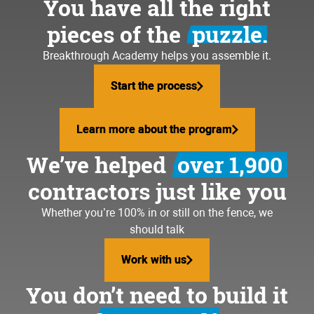
You have all the right
pieces of the
puzzle.
Breakthrough Academy helps you assemble it.
Start the process
Start the process
Learn more about the program
Learn more about the program
We’ve helped
over 1,900
contractors just like you
Whether you’re 100% in or still on the fence, we
should talk
Work with us
Work with us
You don’t need to build it