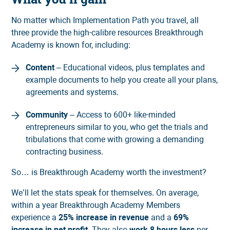
No matter which Implementation Path you travel, all
three provide the high-calibre resources Breakthrough
Academy is known for, including:
Content
– Educational videos, plus templates and
example documents to help you create all your plans,
agreements and systems.
Community
– Access to 600+ like-minded
entrepreneurs similar to you, who get the trials and
tribulations that come with growing a demanding
contracting business.
So… is Breakthrough Academy worth the investment?
We’ll let the stats speak for themselves. On average,
within a year Breakthrough Academy Members
experience a
25% increase in revenue
and a
69%
increase in net profit
. They also
work 8 hours less
per