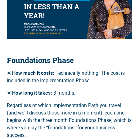
Foundations Phase
✳️ How much it costs:
Technically nothing. The cost is
included in the Implementation Phase.
✳️ How long it takes:
3 months.
Regardless of which Implementation Path you travel
(and we’ll discuss those more in a moment), each one
begins with the three month Foundations Phase, which is
where you lay the “foundations” for your business
success.