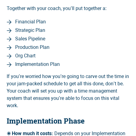
Together with your coach, you’ll put together a:
Financial Plan
Strategic Plan
Sales Pipeline
Production Plan
Org Chart
Implementation Plan
If you’re worried how you’re going to carve out the time in
your jam-packed schedule to get all this done, don’t be.
Your coach will set you up with a time management
system that ensures you’re able to focus on this vital
work.
Implementation Phase
✳️ How much it costs:
Depends on your Implementation