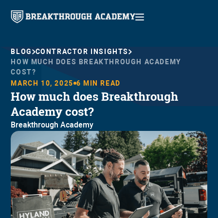
BLOG
CONTRACTOR INSIGHTS
HOW MUCH DOES BREAKTHROUGH ACADEMY
COST?
MARCH 10, 2025
6
MIN READ
How much does Breakthrough
Academy cost?
Breakthrough Academy