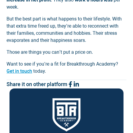
week.
But the best part is what happens to their lifestyle. With
that extra time freed up, they’re able to reconnect with
their families, communities and hobbies. Their stress
evaporates and their happiness soars.
Those are things you can’t put a price on.
Want to see if you’re a fit for Breakthrough Academy?
Get in touch
today.
Share it on other platform