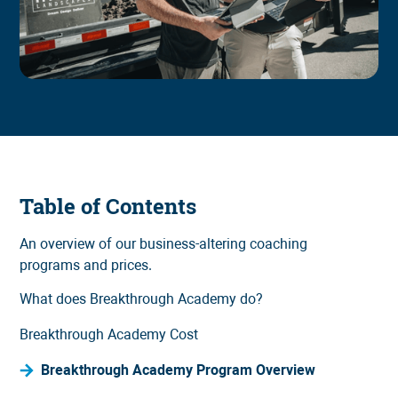
Table of Contents
An overview of our business-altering coaching
programs and prices.
What does Breakthrough Academy do?
Breakthrough Academy Cost
Breakthrough Academy Program Overview