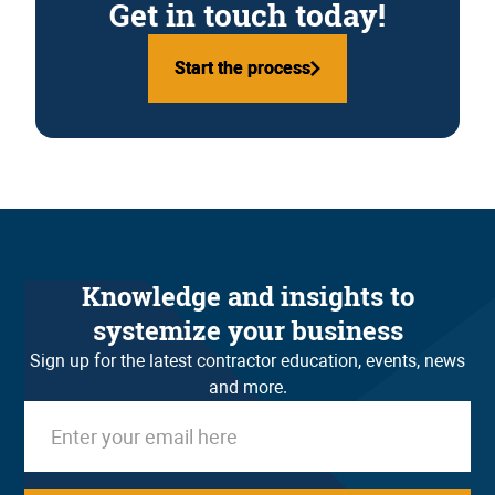
Get in touch today!
Start the process
Start the process
Knowledge and insights to
systemize your business
Sign up for the latest contractor education, events, news
and more.