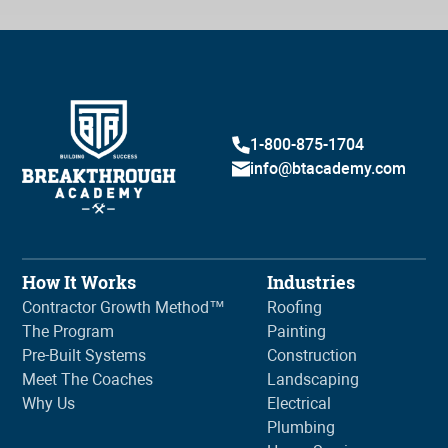
1-800-875-1704
info@btacademy.com
How It Works
Industries
Contractor Growth Method™
Roofing
The Program
Painting
Pre-Built Systems
Construction
Meet The Coaches
Landscaping
Why Us
Electrical
Plumbing