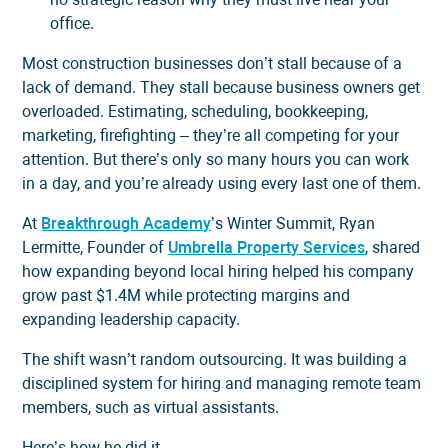
office.
Most construction businesses don’t stall because of a
lack of demand. They stall because business owners get
overloaded. Estimating, scheduling, bookkeeping,
marketing, firefighting – they’re all competing for your
attention. But there’s only so many hours you can work
in a day, and you’re already using every last one of them.
At
Breakthrough Academy
’s Winter Summit, Ryan
Lermitte, Founder of
Umbrella Property Services
, shared
how expanding beyond local hiring helped his company
grow past $1.4M while protecting margins and
expanding leadership capacity.
The shift wasn’t random outsourcing. It was building a
disciplined system for hiring and managing remote team
members, such as virtual assistants.
Here’s how he did it.