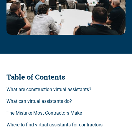
Table of Contents
What are construction virtual assistants?
What can virtual assistants do?
The Mistake Most Contractors Make
Where to find virtual assistants for contractors