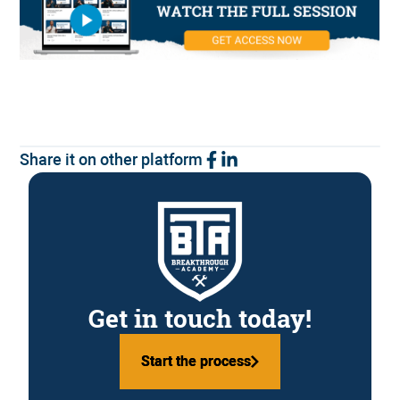
Share it on other platform
Get in touch today!
Start the process
Start the process