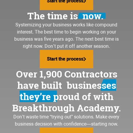
Start the process
Start the process
The time is
now.
Systemizing your business
works like compound
interest. The best time to begin working on your
business was five years ago. The next best time is
right now. Don’t put it off another season.
Start the process
Start the process
Over 1,900 Contractors
have built
businesses
they’re proud of
with
Breakthrough Academy.
Don’t waste time “trying out” solutions. Make every
business decision with confidence—starting now.