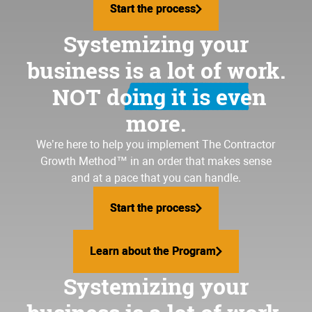
Start the process
Start the process
Systemizing your
business is a lot of work.
NOT doing it is even
more.
We’re here to help you implement
The Contractor
Growth Method
™ in an order that makes sense
and at a pace that you can handle.
Start the process
Start the process
Learn about the Program
Learn about the Program
Systemizing your