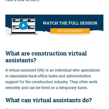
What are construction virtual
assistants?
A virtual assistant (VA) is an individual who specializes
in repeatable back-office tasks and administrative
support for the construction industry. They often work
remotely and can be hired on a temporary basis.
What can virtual assistants do?