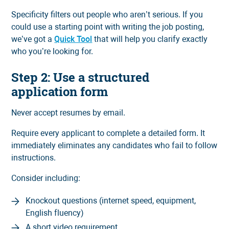
Specificity filters out people who aren’t serious. If you
could use a starting point with writing the job posting,
we’ve got a
Quick Tool
that will help you clarify exactly
who you’re looking for.
Step 2: Use a structured
application form
Never accept resumes by email.
Require every applicant to complete a detailed form. It
immediately eliminates any candidates who fail to follow
instructions.
Consider including:
Knockout questions (internet speed, equipment,
English fluency)
A short video requirement