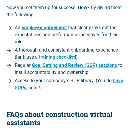
Now you set them up for success. How? By giving them
the following:
An
employee agreement
that clearly lays out the
expectations and performance incentives for their
role.
A thorough and consistent onboarding experience
(hint: use a
training checklist
!)
Regular
Goal Setting and Review (GSR) sessions
to
instill accountability and ownership
Access to your company’s SOP library. (You do
have
SOPs
, right?)
FAQs about construction virtual
assistants