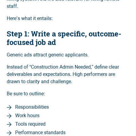
staff.
Here’s what it entails:
Step 1: Write a specific, outcome-
focused job ad
Generic ads attract generic applicants.
Instead of “Construction Admin Needed,” define clear
deliverables and expectations. High performers are
drawn to clarity and challenge.
Be sure to outline:
Responsibilities
Work hours
Tools required
Performance standards