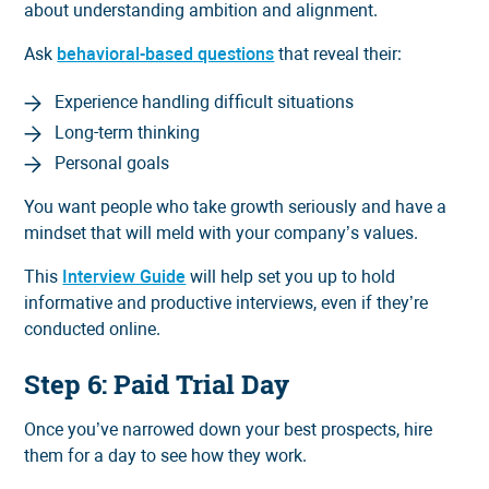
about understanding ambition and alignment.
Ask
behavioral-based questions
that reveal their:
Experience handling difficult situations
Long-term thinking
Personal goals
You want people who take growth seriously and have a
mindset that will meld with your company’s values.
This
Interview Guide
will help set you up to hold
informative and productive interviews, even if they’re
conducted online.
Step 6: Paid Trial Day
Once you’ve narrowed down your best prospects, hire
them for a day to see how they work.