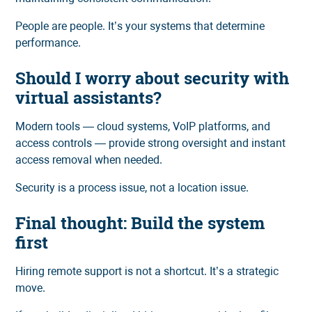
People are people. It’s your systems that determine
performance.
Should I worry about security with
virtual assistants?
Modern tools — cloud systems, VoIP platforms, and
access controls — provide strong oversight and instant
access removal when needed.
Security is a process issue, not a location issue.
Final thought: Build the system
first
Hiring remote support is not a shortcut. It’s a strategic
move.