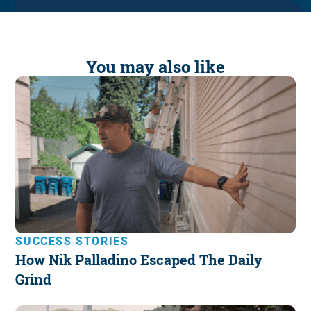
You may also like
SUCCESS STORIES
How Nik Palladino Escaped The Daily
Grind