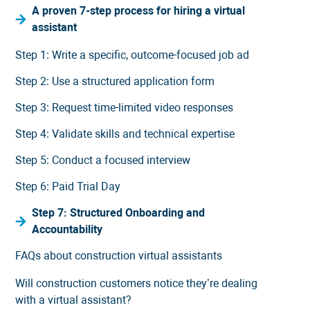
A proven 7-step process for hiring a virtual
assistant
Step 1: Write a specific, outcome-focused job ad
Step 2: Use a structured application form
Step 3: Request time-limited video responses
Step 4: Validate skills and technical expertise
Step 5: Conduct a focused interview
Step 6: Paid Trial Day
Step 7: Structured Onboarding and
Accountability
FAQs about construction virtual assistants
Will construction customers notice they’re dealing
with a virtual assistant?