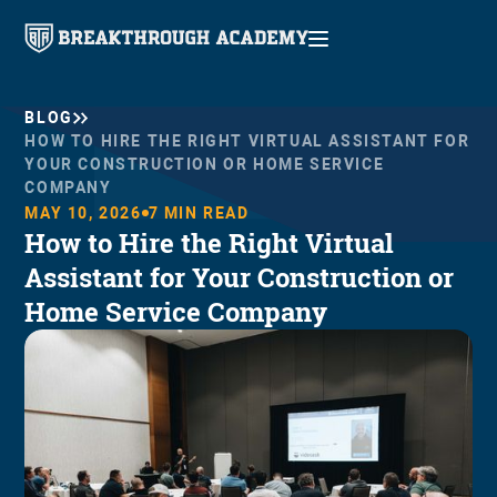
BLOG
HOW TO HIRE THE RIGHT VIRTUAL ASSISTANT FOR
YOUR CONSTRUCTION OR HOME SERVICE
COMPANY
MAY 10, 2026
7
MIN READ
How to Hire the Right Virtual
Assistant for Your Construction or
Home Service Company