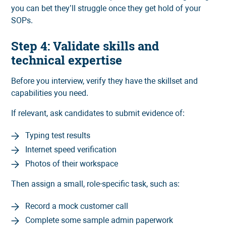
you can bet they’ll struggle once they get hold of your
SOPs.
Step 4: Validate skills and
technical expertise
Before you interview, verify they have the skillset and
capabilities you need.
If relevant, ask candidates to submit evidence of:
Typing test results
Internet speed verification
Photos of their workspace
Then assign a small, role-specific task, such as:
Record a mock customer call
Complete some sample admin paperwork