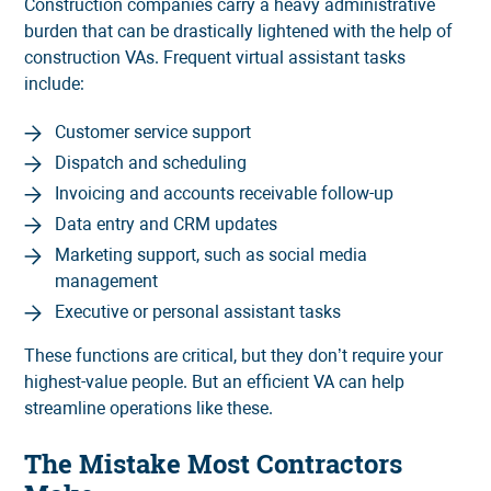
Construction companies carry a heavy administrative
burden that can be drastically lightened with the help of
construction VAs. Frequent virtual assistant tasks
include:
Customer service support
Dispatch and scheduling
Invoicing and accounts receivable follow-up
Data entry and CRM updates
Marketing support, such as social media
management
Executive or personal assistant tasks
These functions are critical, but they don’t require your
highest-value people. But an efficient VA can help
streamline operations like these.
The Mistake Most Contractors