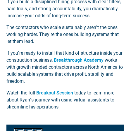
If you build a disciplined hiring process with clear filters,
paid trials, and strong accountability, you dramatically
increase your odds of long-term success.
The contractors who scale sustainably aren’t the ones
working harder. They’re the ones building systems that
let them lead.
If you’re ready to install that kind of structure inside your
construction business,
Breakthrough Academy
works
with growth-minded contractors across North America to
build scalable systems that drive profit, stability and
freedom.
Watch the full
Breakout Session
today to learn more
about Ryan’s journey with using virtual assistants to
streamline his operations.