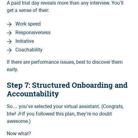
A paid trial day reveals more than any interview. You’ll
get a sense of their:
Work speed
Responsiveness
Initiative
Coachability
If there are performance issues, best to discover them
early.
Step 7: Structured Onboarding and
Accountability
So… you’ve selected your virtual assistant. (Congrats,
btw! 🎉If you followed this plan, they’re no doubt
awesome.)
Now what?