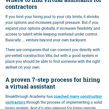
contractors
If you limit your hiring pool to your city limits, it shrinks
your options and increases payroll pressure. But if you
expand your options globally, it increases flexibility and
access to talent while keeping overhead under control.
Basically… venture beyond your own backyard.
There are companies that can connect you directly with
pre-vetted construction VAs, but with a good system in
place you should be able to find someone with the right
skillset on your own.
A proven 7-step process for hiring
a virtual assistant
Breakthrough Academy has
coached many construction
contractors
through the process of implementing a solid
hiring system. And it’s also relevant for hiring remote