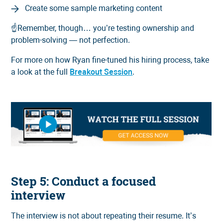
Create some sample marketing content
☝️Remember, though… you’re testing ownership and
problem-solving — not perfection.
For more on how Ryan fine-tuned his hiring process, take
a look at the full
Breakout Session
.
Step 5: Conduct a focused
interview
The interview is not about repeating their resume. It’s