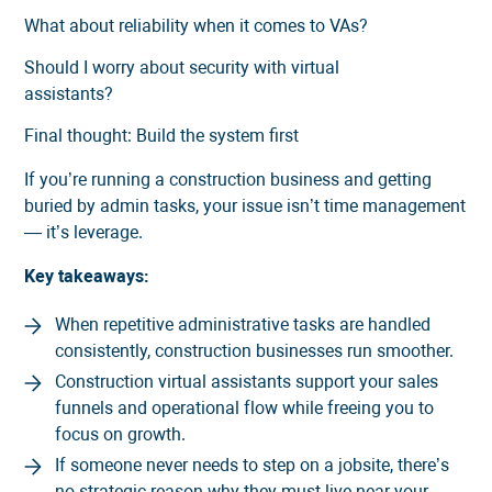
What about reliability when it comes to VAs?
Should I worry about security with virtual
assistants?
Final thought: Build the system first
If you’re running a construction business and getting
buried by admin tasks, your issue isn’t time management
— it’s leverage.
Key takeaways:
When repetitive administrative tasks are handled
consistently, construction businesses run smoother.
Construction virtual assistants support your sales
funnels and operational flow while freeing you to
focus on growth.
If someone never needs to step on a jobsite, there’s
no strategic reason why they must live near your