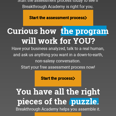
Start the assessment process today to see if
Breakthrough Academy is right for you.
Start the assessment process
Start the assessment process
Curious how
the program
will work for YOU?
Have your business analyzed, talk to a real human,
and ask us anything you want in a down-to-earth,
non-salesy conversation.
Start your free assessment process now!
Start the process
Start the process
You have all the right
pieces of the
puzzle.
Breakthrough Academy helps you assemble it.