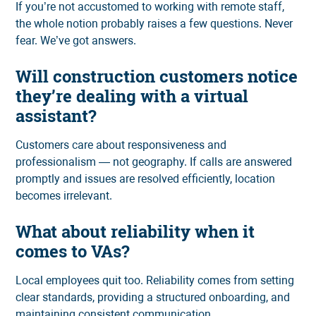
If you’re not accustomed to working with remote staff,
the whole notion probably raises a few questions. Never
fear. We’ve got answers.
Will construction customers notice
they’re dealing with a virtual
assistant?
Customers care about responsiveness and
professionalism — not geography. If calls are answered
promptly and issues are resolved efficiently, location
becomes irrelevant.
What about reliability when it
comes to VAs?
Local employees quit too. Reliability comes from setting
clear standards, providing a structured onboarding, and
maintaining consistent communication.