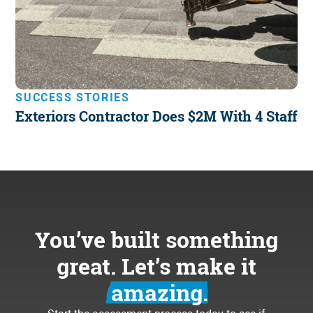
SUCCESS STORIES
Exteriors Contractor Does $2M With 4 Staff
You’ve built something
great. Let’s make it
amazing.