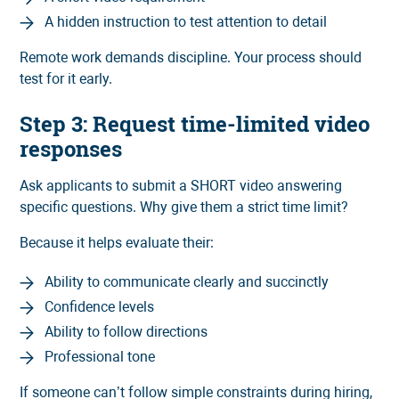
A hidden instruction to test attention to detail
Remote work demands discipline. Your process should
test for it early.
Step 3: Request time-limited video
responses
Ask applicants to submit a SHORT video answering
specific questions. Why give them a strict time limit?
Because it helps evaluate their:
Ability to communicate clearly and succinctly
Confidence levels
Ability to follow directions
Professional tone
If someone can’t follow simple constraints during hiring,