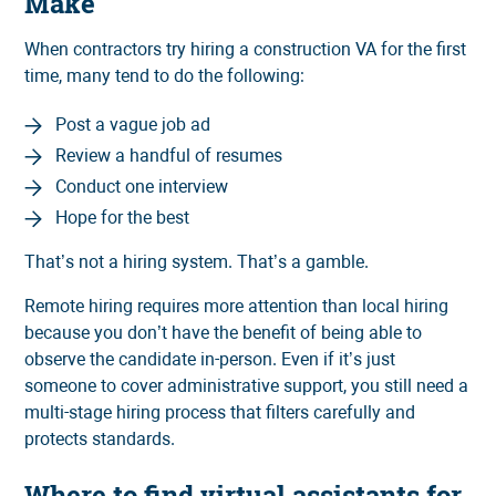
Make
When contractors try hiring a construction VA for the first
time, many tend to do the following:
Post a vague job ad
Review a handful of resumes
Conduct one interview
Hope for the best
That’s not a hiring system. That’s a gamble.
Remote hiring requires more attention than local hiring
because you don’t have the benefit of being able to
observe the candidate in-person. Even if it’s just
someone to cover administrative support, you still need a
multi-stage hiring process that filters carefully and
protects standards.
Where to find virtual assistants for