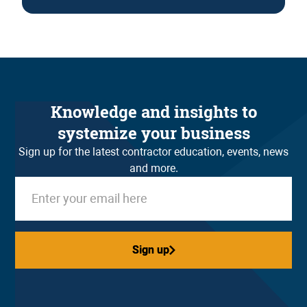
Knowledge and insights to
systemize your business
Sign up for the latest contractor education, events, news
and more.
Sign up
Sign up