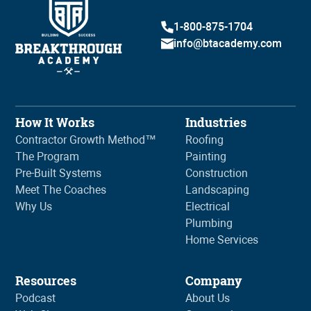
1-800-875-1704
info@btacademy.com
How It Works
Industries
Contractor Growth Method™
Roofing
The Program
Painting
Pre-Built Systems
Construction
Meet The Coaches
Landscaping
Why Us
Electrical
Plumbing
Home Services
Resources
Company
Podcast
About Us