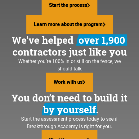
Start the process
Start the process
Learn more about the program
Learn more about the program
We’ve helped
over 1,900
contractors just like you
Whether you’re 100% in or still on the fence, we
should talk
Work with us
Work with us
You don’t need to build it
by yourself.
Start the assessment process today to see if
Breakthrough Academy is right for you.