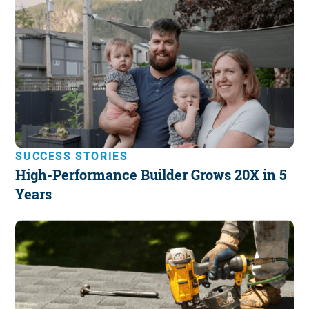
SUCCESS STORIES
High-Performance Builder Grows 20X in 5
Years