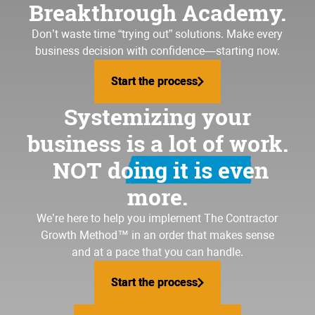
Breakthrough Academy.
Don’t waste time “trying out” solutions. Make every
business decision with confidence—starting now.
Start the process
Start the process
Systemizing your
business is a lot of work.
NOT doing it is even
more.
We’re here to help you implement
The Contractor
Growth Method
™ in an order that makes sense
and at a pace that you can handle.
Start the process
Start the process