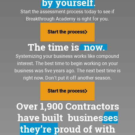
by yourself.
Start the assessment process today to see if
Breakthrough Academy is right for you.
Start the process
Start the process
The time is
now.
Systemizing your business
works like compound
interest. The best time to begin working on your
business was five years ago. The next best time is
right now. Don’t put it off another season.
Start the process
Start the process
Over 1,900 Contractors
have built
businesses
they’re proud of
with