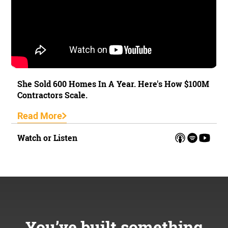
She Sold 600 Homes In A Year. Here's How $100M
Contractors Scale.
Read More
Watch or Listen
You’ve built something