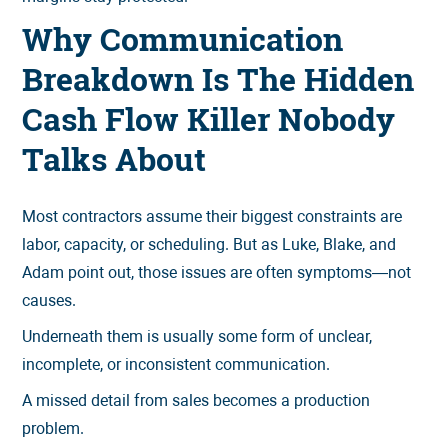
Why Communication
Breakdown Is The Hidden
Cash Flow Killer Nobody
Talks About
Most contractors assume their biggest constraints are
labor, capacity, or scheduling. But as Luke, Blake, and
Adam point out, those issues are often symptoms—not
causes.
Underneath them is usually some form of unclear,
incomplete, or inconsistent communication.
A missed detail from sales becomes a production
problem.