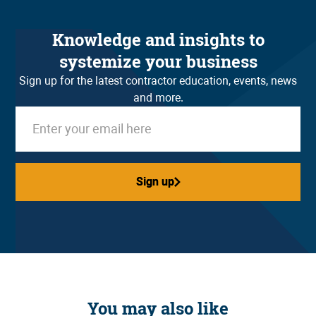
Knowledge and insights to
systemize your business
Sign up for the latest contractor education, events, news
and more.
Sign up
Sign up
You may also like