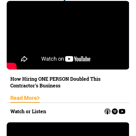
How Hiring ONE PERSON Doubled This
Contractor's Business
Read More
Watch or Listen