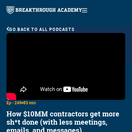
GO BACK TO ALL PODCASTS
Ep -
249
83 min
How $10MM contractors get more
sh*t done (with less meetings,
emails, and messages)