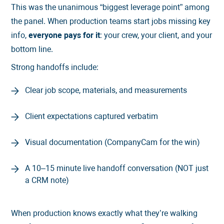
This was the unanimous “biggest leverage point” among
the panel. When production teams start jobs missing key
info,
everyone pays for it
: your crew, your client, and your
bottom line.
Strong handoffs include:
Clear job scope, materials, and measurements
Client expectations captured verbatim
Visual documentation (CompanyCam for the win)
A 10–15 minute live handoff conversation (NOT just
a CRM note)
When production knows exactly what they’re walking