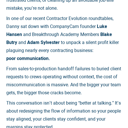
frustrated clients, or cleaning up an avoidable job-site
mistake, you’re not alone.
In one of our recent Contractor Evolution roundtables,
Danny sat down with CompanyCam founder
Luke
Hansen
and Breakthrough Academy Members
Blake
Butry
and
Adam Sylvester
to unpack a silent profit killer
plaguing nearly every contracting business:
poor communication.
From sales-to-production handoff failures to buried client
requests to crews operating without context, the cost of
miscommunication is massive. And the bigger your team
gets, the bigger those cracks become.
This conversation isn’t about being “better at talking.” It’s
about redesigning the flow of information so your people
stay aligned, your clients stay confident, and your
margins stay protected.