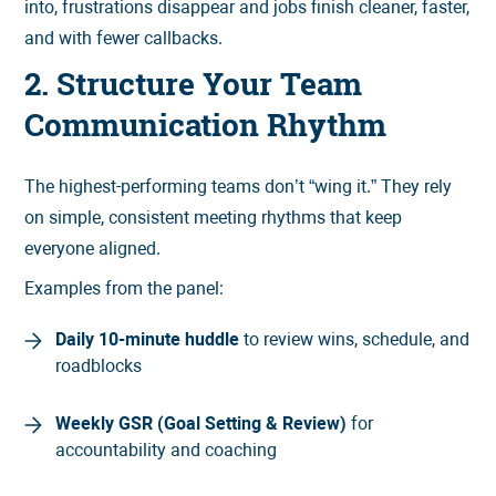
into, frustrations disappear and jobs finish cleaner, faster,
and with fewer callbacks.
2. Structure Your Team
Communication Rhythm
The highest-performing teams don’t “wing it.” They rely
on simple, consistent meeting rhythms that keep
everyone aligned.
Examples from the panel:
Daily 10-minute huddle
to review wins, schedule, and
roadblocks
Weekly GSR (Goal Setting & Review)
for
accountability and coaching