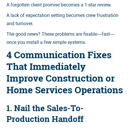
A forgotten client promise becomes a 1-star review.
A lack of expectation setting becomes crew frustration
and turnover.
The good news? These problems are fixable—fast—
once you install a few simple systems.
4 Communication Fixes
That Immediately
Improve Construction or
Home Services Operations
1. Nail the Sales-To-
Production Handoff