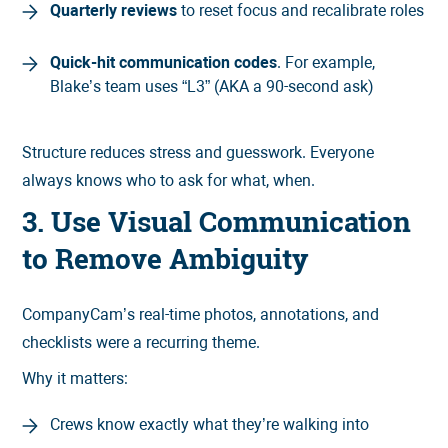
Quarterly reviews
to reset focus and recalibrate roles
Quick-hit communication codes
. For example,
Blake’s team uses “L3” (AKA a 90-second ask)
Structure reduces stress and guesswork. Everyone
always knows who to ask for what, when.
3. Use Visual Communication
to Remove Ambiguity
CompanyCam’s real-time photos, annotations, and
checklists were a recurring theme.
Why it matters:
Crews know exactly what they’re walking into