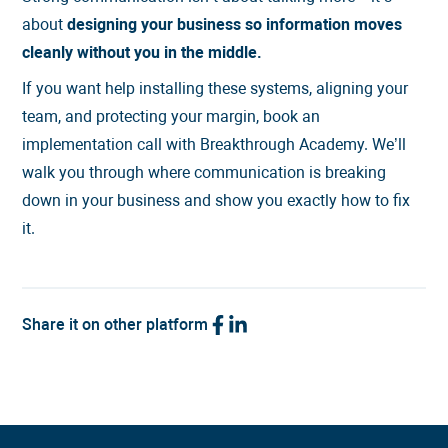
about
designing your business so information moves
cleanly without you in the middle.
If you want help installing these systems, aligning your
team, and protecting your margin,
book an
implementation call
with Breakthrough Academy. We’ll
walk you through where communication is breaking
down in your business and show you exactly how to fix
it.
Share it on other platform