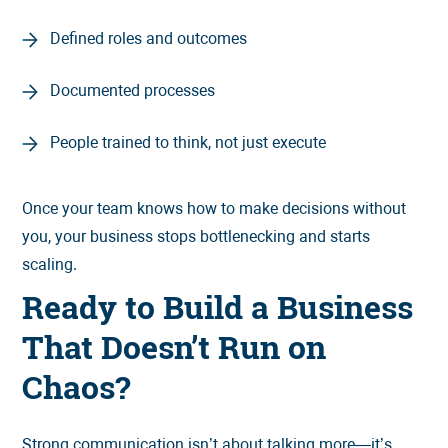
Defined roles and outcomes
Documented processes
People trained to think, not just execute
Once your team knows how to make decisions without
you, your business stops bottlenecking and starts
scaling.
Ready to Build a Business
That Doesn’t Run on
Chaos?
Strong communication isn’t about talking more—it’s