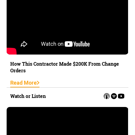
How This Contractor Made $200K From Change
Orders
Read More
Watch or Listen