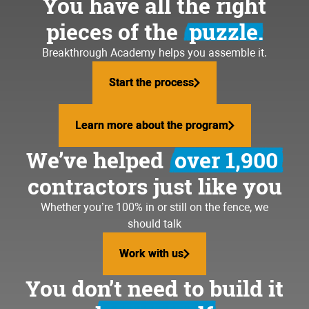
You have all the right
pieces of the
puzzle.
Breakthrough Academy helps you assemble it.
Start the process
Start the process
Learn more about the program
Learn more about the program
We’ve helped
over 1,900
contractors just like you
Whether you’re 100% in or still on the fence, we
should talk
Work with us
Work with us
You don’t need to build it