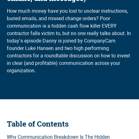
How much money have you lost to unclear instructions,
buried emails, and missed change orders? Poor
communication is a hidden cash flow killer EVERY
contractor falls victim to, but no one really talks about. In
today’s episode Danny is joined by CompanyCam
founder Luke Hansen and two high performing
contractors for a roundtable discussion on how to invest
in clear (and profitable) communication across your
organization.
Table of Contents
Why Communication Breakdown Is The Hidden