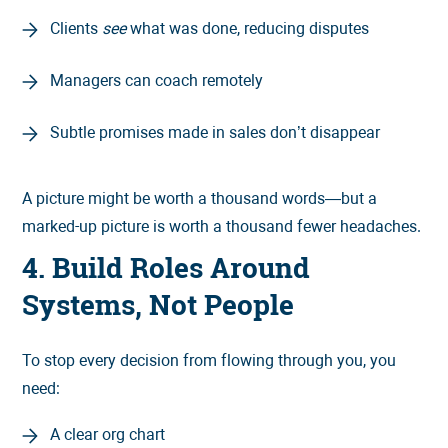
Clients
see
what was done, reducing disputes
Managers can coach remotely
Subtle promises made in sales don’t disappear
A picture might be worth a thousand words—but a
marked-up picture is worth a thousand fewer headaches.
4. Build Roles Around
Systems, Not People
To stop every decision from flowing through you, you
need:
A clear org chart