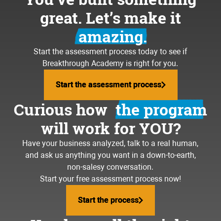
great. Let’s make it
amazing.
Start the assessment process today to see if
Breakthrough Academy is right for you.
Start the assessment process
Start the assessment process
Curious how
the program
will work for YOU?
Have your business analyzed, talk to a real human,
and ask us anything you want in a down-to-earth,
non-salesy conversation.
Start your free assessment process now!
Start the process
Start the process