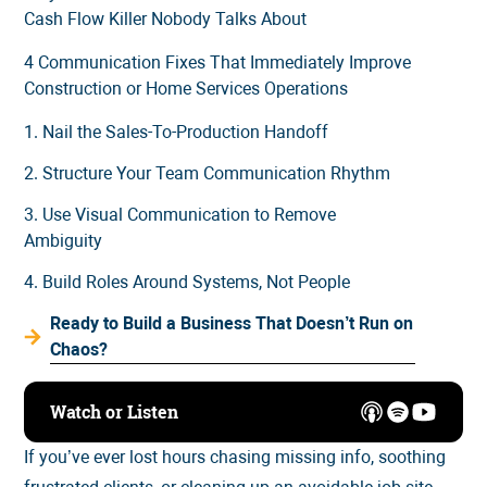
Cash Flow Killer Nobody Talks About
4 Communication Fixes That Immediately Improve
Construction or Home Services Operations
1. Nail the Sales-To-Production Handoff
2. Structure Your Team Communication Rhythm
3. Use Visual Communication to Remove
Ambiguity
4. Build Roles Around Systems, Not People
Ready to Build a Business That Doesn’t Run on
Chaos?
Watch or Listen
If you’ve ever lost hours chasing missing info, soothing