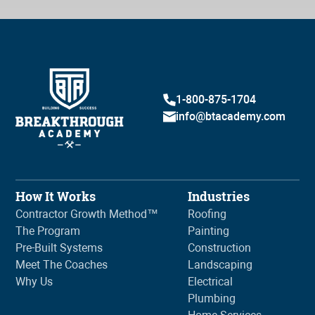
1-800-875-1704
info@btacademy.com
How It Works
Industries
Contractor Growth Method™
Roofing
The Program
Painting
Pre-Built Systems
Construction
Meet The Coaches
Landscaping
Why Us
Electrical
Plumbing