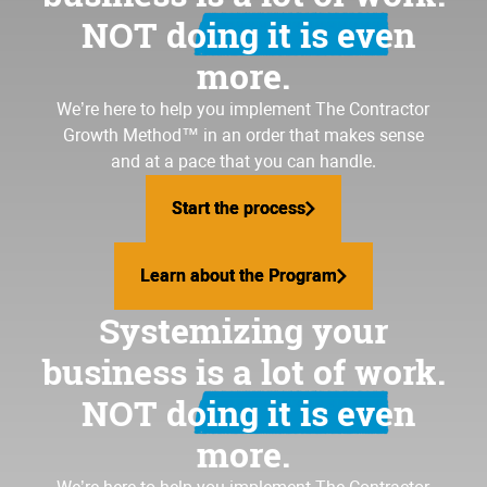
NOT doing it is even
more.
We’re here to help you implement
The Contractor
Growth Method
™ in an order that makes sense
and at a pace that you can handle.
Start the process
Start the process
Learn about the Program
Learn about the Program
Systemizing your
business is a lot of work.
NOT doing it is even
more.