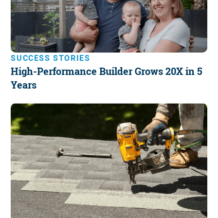
SUCCESS STORIES
High-Performance Builder Grows 20X in 5
Years