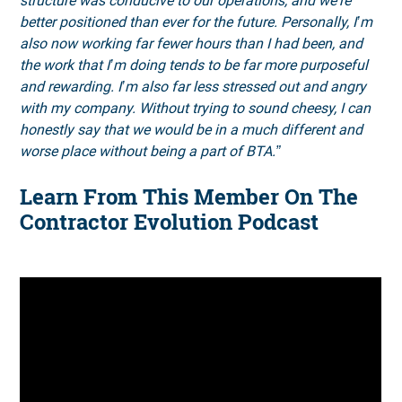
structure was conducive to our operations, and we're
better positioned than ever for the future. Personally, I’m
also now working far fewer hours than I had been, and
the work that I’m doing tends to be far more purposeful
and rewarding. I’m also far less stressed out and angry
with my company. Without trying to sound cheesy, I can
honestly say that we would be in a much different and
worse place without being a part of BTA.”
Learn From This Member On The
Contractor Evolution Podcast