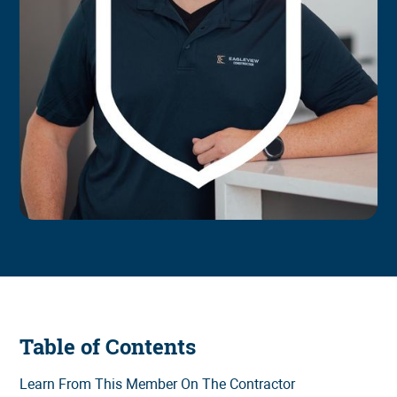
Table of Contents
Learn From This Member On The Contractor