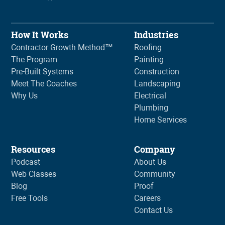
How It Works
Industries
Contractor Growth Method™
Roofing
The Program
Painting
Pre-Built Systems
Construction
Meet The Coaches
Landscaping
Why Us
Electrical
Plumbing
Home Services
Resources
Company
Podcast
About Us
Web Classes
Community
Blog
Proof
Free Tools
Careers
Contact Us