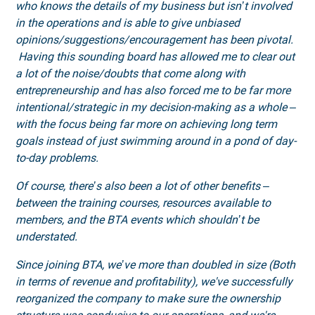
who knows the details of my business but isn’t involved
in the operations and is able to give unbiased
opinions/suggestions/encouragement has been pivotal.
Having this sounding board has allowed me to clear out
a lot of the noise/doubts that come along with
entrepreneurship and has also forced me to be far more
intentional/strategic in my decision-making as a whole –
with the focus being far more on achieving long term
goals instead of just swimming around in a pond of day-
to-day problems.
Of course, there’s also been a lot of other benefits –
between the training courses, resources available to
members, and the BTA events which shouldn’t be
understated.
Since joining BTA, we’ve more than doubled in size (Both
in terms of revenue and profitability), we've successfully
reorganized the company to make sure the ownership