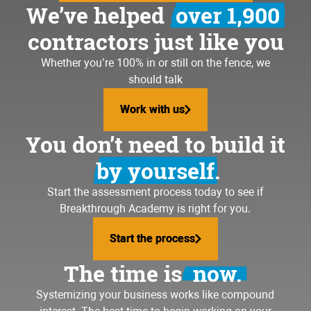
We’ve helped
over 1,900
contractors just like you
Whether you’re 100% in or still on the fence, we
should talk
Work with us
Work with us
You don’t need to build it
by yourself.
Start the assessment process today to see if
Breakthrough Academy is right for you.
Start the process
Start the process
The time is
now.
Systemizing your business
works like compound