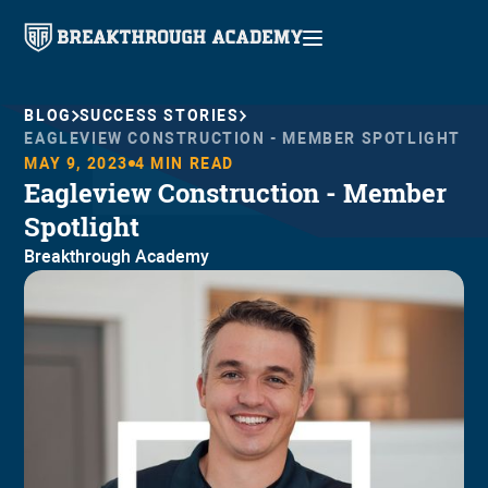
BLOG
SUCCESS STORIES
EAGLEVIEW CONSTRUCTION - MEMBER SPOTLIGHT
MAY 9, 2023
4
MIN READ
Eagleview Construction - Member
Spotlight
Breakthrough Academy