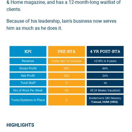
& Home magazine, and has a 12-month-long waitlist of
clients.
Because of his leadership, Iain's business now serves
him as much as he does it.
HIGHLIGHTS