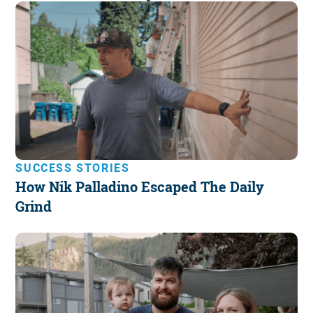
SUCCESS STORIES
How Nik Palladino Escaped The Daily
Grind