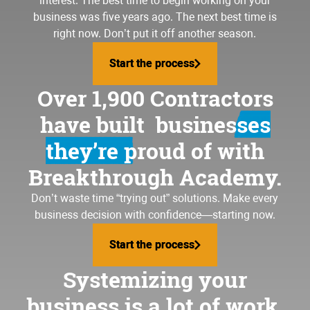
interest. The best time to begin working on your
business was five years ago. The next best time is
right now. Don’t put it off another season.
Start the process
Start the process
Over 1,900 Contractors
have built
businesses
they’re proud of
with
Breakthrough Academy.
Don’t waste time “trying out” solutions. Make every
business decision with confidence—starting now.
Start the process
Start the process
Systemizing your
business is a lot of work.