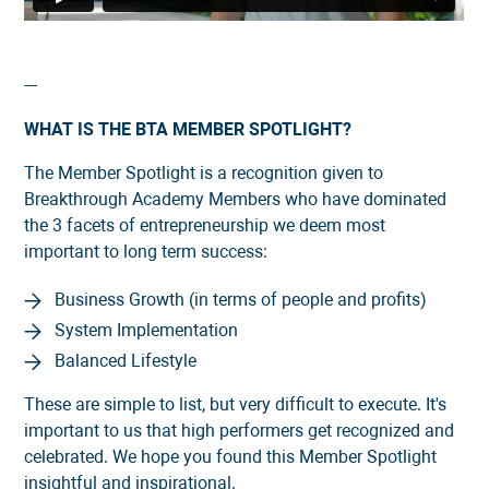
---
WHAT IS THE BTA MEMBER SPOTLIGHT?
The Member Spotlight is a recognition given to
Breakthrough Academy Members who have dominated
the 3 facets of entrepreneurship we deem most
important to long term success:
Business Growth (in terms of people and profits)
System Implementation
Balanced Lifestyle
These are simple to list, but very difficult to execute. It's
important to us that high performers get recognized and
celebrated. We hope you found this Member Spotlight
insightful and inspirational.