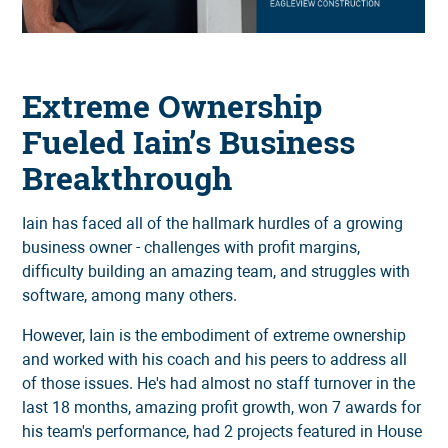
Extreme Ownership
Fueled Iain’s Business
Breakthrough
Iain has faced all of the hallmark hurdles of a growing
business owner - challenges with profit margins,
difficulty building an amazing team, and struggles with
software, among many others.
However, Iain is the embodiment of extreme ownership
and worked with his coach and his peers to address all
of those issues. He's had almost no staff turnover in the
last 18 months, amazing profit growth, won 7 awards for
his team's performance, had 2 projects featured in House