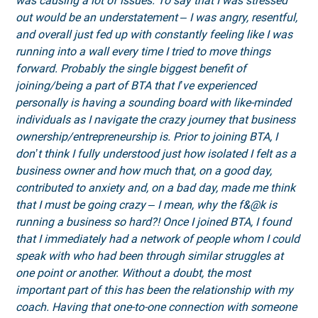
was causing a lot of issues. To say that I was stressed
out would be an understatement – I was angry, resentful,
and overall just fed up with constantly feeling like I was
running into a wall every time I tried to move things
forward. Probably the single biggest benefit of
joining/being a part of BTA that I’ve experienced
personally is having a sounding board with like-minded
individuals as I navigate the crazy journey that business
ownership/entrepreneurship is. Prior to joining BTA, I
don’t think I fully understood just how isolated I felt as a
business owner and how much that, on a good day,
contributed to anxiety and, on a bad day, made me think
that I must be going crazy – I mean, why the f&@k is
running a business so hard?! Once I joined BTA, I found
that I immediately had a network of people whom I could
speak with who had been through similar struggles at
one point or another. Without a doubt, the most
important part of this has been the relationship with my
coach. Having that one-to-one connection with someone