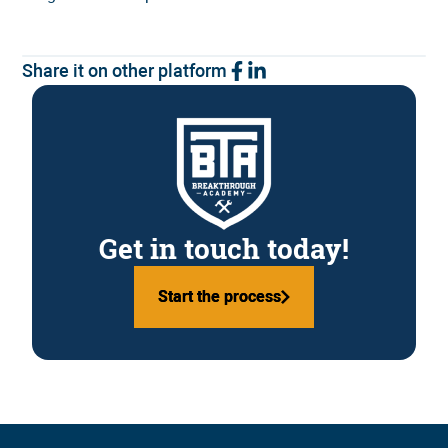
Share it on other platform
Get in touch today!
Start the process
Start the process