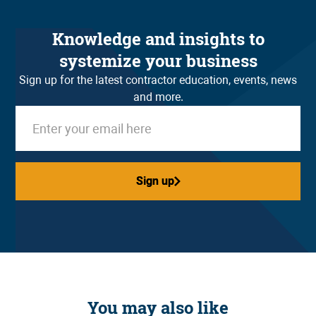
Knowledge and insights to
systemize your business
Sign up for the latest contractor education, events, news
and more.
Sign up
Sign up
You may also like