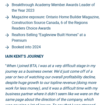
Breakthrough Academy Member Awards Leader of
the Year 2023
Magazine exposure: Ontario Home Builder Magazine,
Construction Source Canada, 6 of the Regions
Readers Choice Awards
Realtors Selling “Eagleview Built Homes” at a
Premium
Booked into 2024
IAIN KENT'S JOURNEY
“
When I joined BTA, I was at a very difficult stage in my
journey as a business owner. We’d just come off of a
year or two of watching our overall profitability decline,
despite huge growth to our topline revenue (doing more
work for less money), and it was a difficult time with my
business partner where it didn’t seem like we were on the
same page about the direction of the company, which