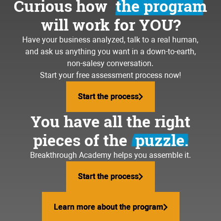
Curious how
the program
will work for YOU?
Have your business analyzed, talk to a real human,
and ask us anything you want in a down-to-earth,
non-salesy conversation.
Start your free assessment process now!
Start the process
Start the process
You have all the right
pieces of the
puzzle.
Breakthrough Academy helps you assemble it.
Start the process
Start the process
Learn more about the program
Learn more about the program