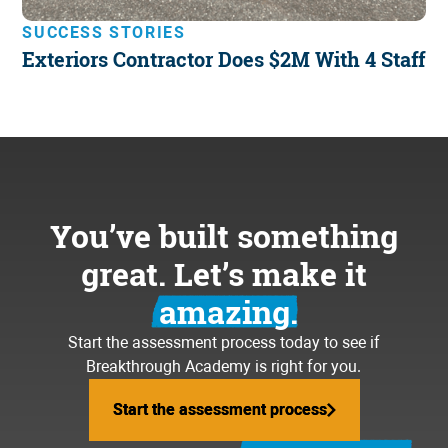
SUCCESS STORIES
Exteriors Contractor Does $2M With 4 Staff
You’ve built something
great. Let’s make it
amazing.
Start the assessment process today to see if
Breakthrough Academy is right for you.
Start the assessment process
Start the assessment process