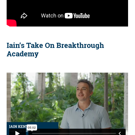
Iain’s Take On Breakthrough
Academy