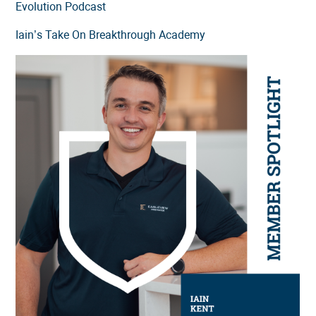
Evolution Podcast
Iain’s Take On Breakthrough Academy