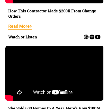
How This Contractor Made $200K From Change
Orders
Read More
Watch or Listen
She Sold 600 Homes In A Year. Here's How $100M