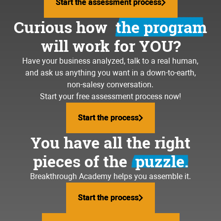
Start the assessment process
Start the assessment process
Curious how
the program
will work for YOU?
Have your business analyzed, talk to a real human,
and ask us anything you want in a down-to-earth,
non-salesy conversation.
Start your free assessment process now!
Start the process
Start the process
You have all the right
pieces of the
puzzle.
Breakthrough Academy helps you assemble it.
Start the process
Start the process