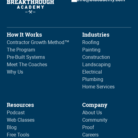
How It Works
Industries
Contractor Growth Method™
Roofing
The Program
Painting
Pre-Built Systems
Construction
Meet The Coaches
Landscaping
Why Us
Electrical
Plumbing
Home Services
Resources
Company
Podcast
About Us
Web Classes
Community
Blog
Proof
Free Tools
Careers