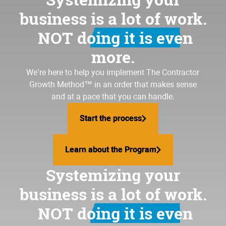
business is a lot of work.
NOT doing it is even
more.
We’re here to help you implement
The Contractor
Growth Method
™ in an order that makes sense
and at a pace that you can handle.
Start the process
Start the process
Learn about the Program
Learn about the Program
Systemizing your
business is a lot of work.
NOT doing it is even