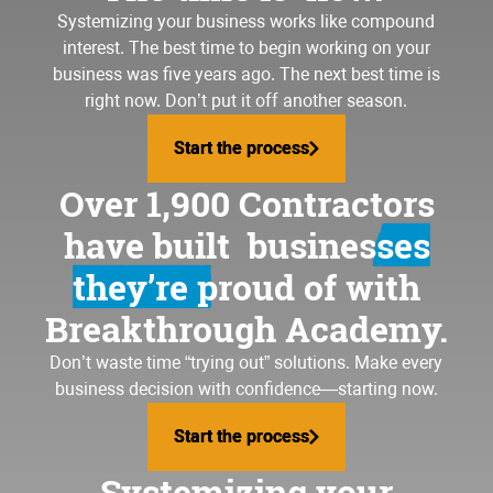
Systemizing your business
works like compound
interest. The best time to begin working on your
business was five years ago. The next best time is
right now. Don’t put it off another season.
Start the process
Start the process
Over 1,900 Contractors
have built
businesses
they’re proud of
with
Breakthrough Academy.
Don’t waste time “trying out” solutions. Make every
business decision with confidence—starting now.
Start the process
Start the process
Systemizing your