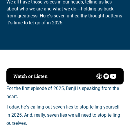
We all have those voices in our heads, telling us lies
about who we are and what we do—holding us back
from greatness. Here’s seven unhealthy thought patterns
it’s time to let go of in 2025.
Watch or Listen
For the first episode of 2025, Benji is speaking from the
heart.
Today, he’s calling out seven lies to stop telling yourself
in 2025. And, really, seven lies we all need to stop telling
ourselves.