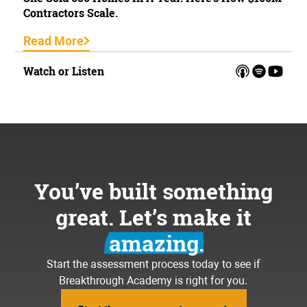
Contractors Scale.
Read More
Watch or Listen
You’ve built something
great. Let’s make it
amazing.
Start the assessment process today to see if
Breakthrough Academy is right for you.