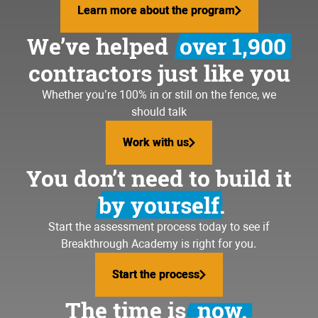
Learn more about the program
Learn more about the program
We’ve helped
over 1,900
contractors just like you
Whether you’re 100% in or still on the fence, we
should talk
Work with us
Work with us
You don’t need to build it
by yourself.
Start the assessment process today to see if
Breakthrough Academy is right for you.
Start the process
Start the process
The time is
now.