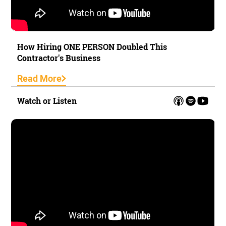
How Hiring ONE PERSON Doubled This
Contractor's Business
Read More
Watch or Listen