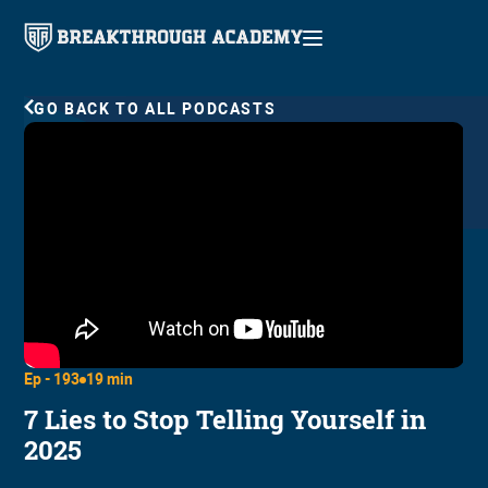
GO BACK TO ALL PODCASTS
Ep -
193
19 min
7 Lies to Stop Telling Yourself in
2025