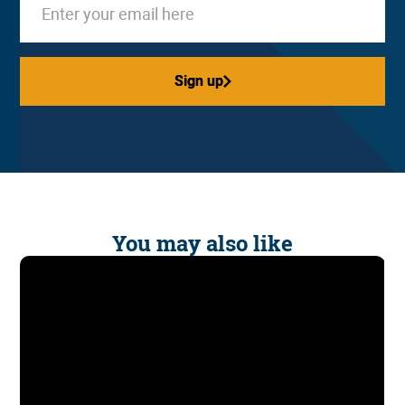
Sign up
Sign up
You may also like