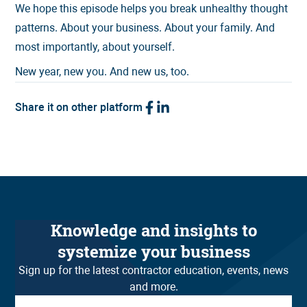
We hope this episode helps you break unhealthy thought
patterns. About your business. About your family. And
most importantly, about yourself.
New year, new you. And new us, too.
Share it on other platform
Knowledge and insights to
systemize your business
Sign up for the latest contractor education, events, news
and more.