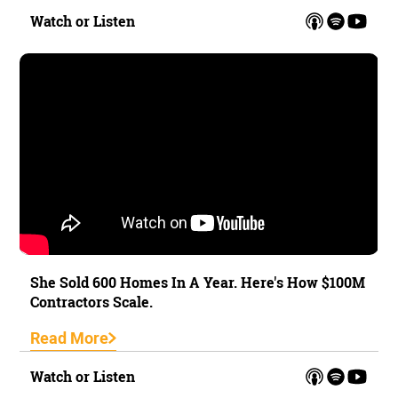
Watch or Listen
She Sold 600 Homes In A Year. Here's How $100M
Contractors Scale.
Read More
Watch or Listen