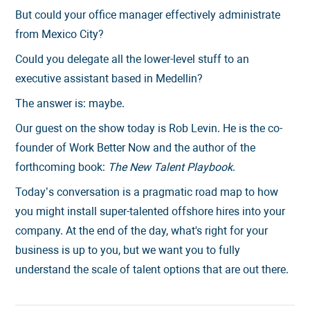
But could your office manager effectively administrate
from Mexico City?
Could you delegate all the lower-level stuff to an
executive assistant based in Medellin?
The answer is: maybe.
Our guest on the show today is Rob Levin. He is the co-
founder of Work Better Now and the author of the
forthcoming book:
The New Talent Playbook
.
Today’s conversation is a pragmatic road map to how
you might install super-talented offshore hires into your
company. At the end of the day, what's right for your
business is up to you, but we want you to fully
understand the scale of talent options that are out there.