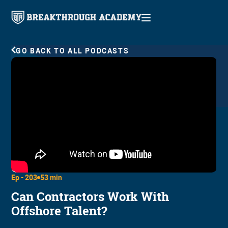
GO BACK TO ALL PODCASTS
Ep -
203
53 min
Can Contractors Work With
Offshore Talent?