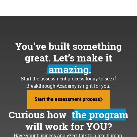
You’ve built something
great. Let’s make it
amazing.
Start the assessment process today to see if
Breakthrough Academy is right for you.
Start the assessment process
Start the assessment process
Curious how
the program
will work for YOU?
Have your business analyzed, talk to a real human,