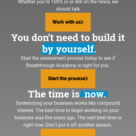
Whether you’re 100% in or still on the fence, we
should talk
Work with us
Work with us
You don’t need to build it
by yourself.
Start the assessment process today to see if
Breakthrough Academy is right for you.
Start the process
Start the process
The time is
now.
Systemizing your business
works like compound
interest. The best time to begin working on your
business was five years ago. The next best time is
right now. Don’t put it off another season.