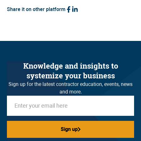
Share it on other platform
Knowledge and insights to
systemize your business
Sign up for the latest contractor education, events, news
and more.
Sign up
Sign up