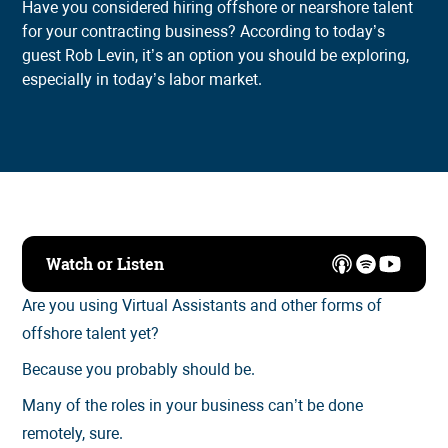
Have you considered hiring offshore or nearshore talent
for your contracting business? According to today’s
guest Rob Levin, it’s an option you should be exploring,
especially in today’s labor market.
Watch or Listen
Are you using Virtual Assistants and other forms of
offshore talent yet?
Because you probably should be.
Many of the roles in your business can’t be done
remotely, sure.