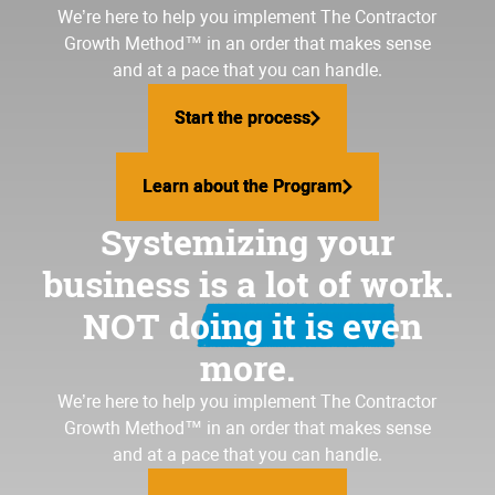
We’re here to help you implement
The Contractor
Growth Method
™ in an order that makes sense
and at a pace that you can handle.
Start the process
Start the process
Learn about the Program
Learn about the Program
Systemizing your
business is a lot of work.
NOT doing it is even
more.
We’re here to help you implement The Contractor
Growth Method™ in an order that makes sense
and at a pace that you can handle.