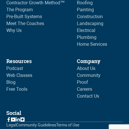
Contractor Growth Method™
Roofing
The Program
Painting
Pre-Built Systems
Construction
Meet The Coaches
Landscaping
Why Us
Electrical
Plumbing
Home Services
Resources
Company
Podcast
About Us
Web Classes
Community
Blog
Proof
Free Tools
Careers
Contact Us
Social
Legal
Community Guidelines
Terms of Use