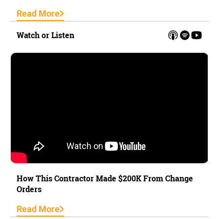
Read More
Watch or Listen
How This Contractor Made $200K From Change
Orders
Read More