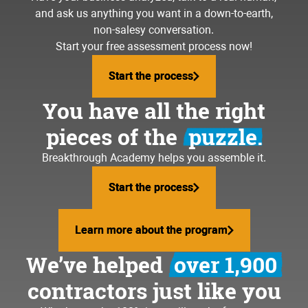
and ask us anything you want in a down-to-earth,
non-salesy conversation.
Start your free assessment process now!
Start the process
Start the process
You have all the right
pieces of the
puzzle.
Breakthrough Academy helps you assemble it.
Start the process
Start the process
Learn more about the program
Learn more about the program
We’ve helped
over 1,900
contractors just like you