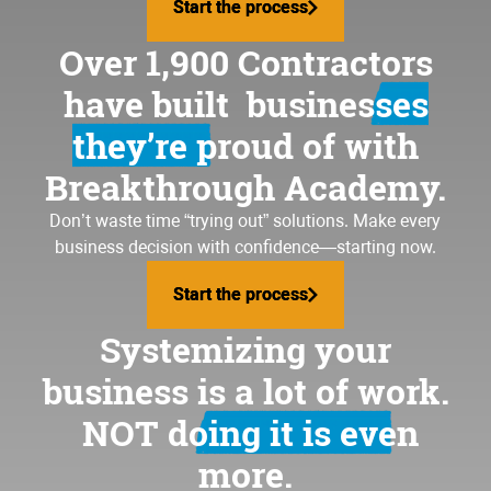
Start the process
Start the process
Over 1,900 Contractors
have built
businesses
they’re proud of
with
Breakthrough Academy.
Don’t waste time “trying out” solutions. Make every
business decision with confidence—starting now.
Start the process
Start the process
Systemizing your
business is a lot of work.
NOT doing it is even
more.