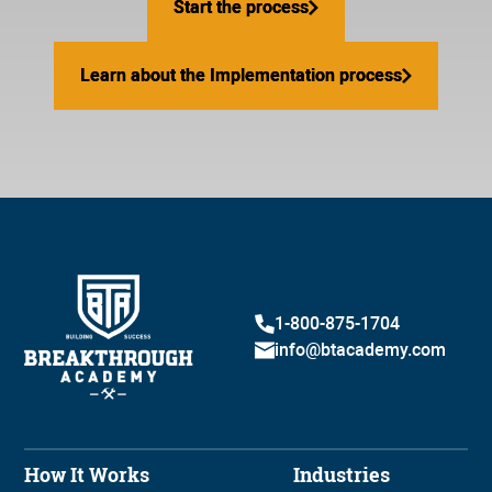
Start the process
Start the process
Learn about the Implementation process
Learn about the Implementation process
1-800-875-1704
info@btacademy.com
How It Works
Industries