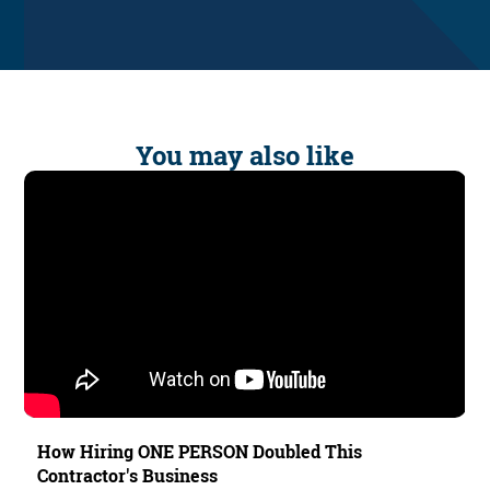
You may also like
How Hiring ONE PERSON Doubled This
Contractor's Business