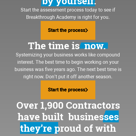
by yourself.
Start the assessment process today to see if
Breakthrough Academy is right for you.
Start the process
Start the process
The time is
now.
Systemizing your business
works like compound
interest. The best time to begin working on your
business was five years ago. The next best time is
right now. Don’t put it off another season.
Start the process
Start the process
Over 1,900 Contractors
have built
businesses
they’re proud of
with