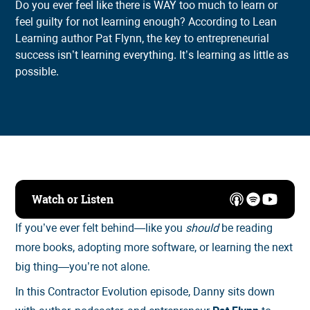
Do you ever feel like there is WAY too much to learn or
feel guilty for not learning enough? According to Lean
Learning author Pat Flynn, the key to entrepreneurial
success isn’t learning everything. It’s learning as little as
possible.
Watch or Listen
If you’ve ever felt behind—like you
should
be reading
more books, adopting more software, or learning the next
big thing—you’re not alone.
In this Contractor Evolution episode, Danny sits down