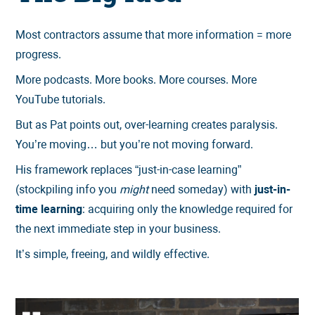
Most contractors assume that more information = more
progress.
More podcasts. More books. More courses. More
YouTube tutorials.
But as Pat points out, over-learning creates paralysis.
You’re moving… but you’re not moving forward.
His framework replaces “just-in-case learning”
(stockpiling info you
might
need someday) with
just-in-
time learning
: acquiring only the knowledge required for
the next immediate step in your business.
It’s simple, freeing, and wildly effective.