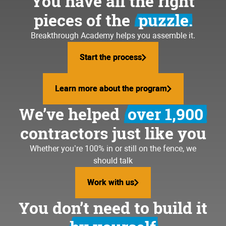
You have all the right
pieces of the
puzzle.
Breakthrough Academy helps you assemble it.
Start the process
Start the process
Learn more about the program
Learn more about the program
We’ve helped
over 1,900
contractors just like you
Whether you’re 100% in or still on the fence, we
should talk
Work with us
Work with us
You don’t need to build it