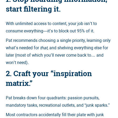
start filtering it.
With unlimited access to content, your job isn’t to
consume everything—it’s to block out 95% of it.
Pat recommends choosing a single priority, learning only
what’s needed for
that
, and shelving everything else for
later (most of which you’ll never come back to… and
won’t need).
2. Craft your “inspiration
matrix.”
Pat breaks down four quadrants: passion pursuits,
mandatory tasks, recreational outlets, and “junk sparks.”
Most contractors accidentally fill their plate with junk