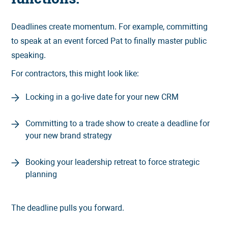
Deadlines create momentum. For example, committing
to speak at an event forced Pat to finally master public
speaking.
For contractors, this might look like:
Locking in a go-live date for your new CRM
Committing to a trade show to create a deadline for
your new brand strategy
Booking your leadership retreat to force strategic
planning
The deadline pulls you forward.