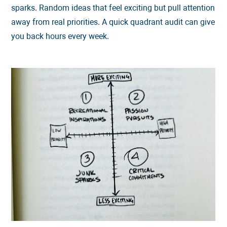
sparks. Random ideas that feel exciting but pull attention
away from real priorities. A quick quadrant audit can give
you back hours every week.