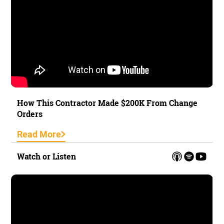
How This Contractor Made $200K From Change
Orders
Read More
Watch or Listen