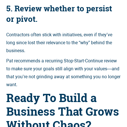
5. Review whether to persist
or pivot.
Contractors often stick with initiatives, even if they’ve
long since lost their relevance to the “why” behind the
business.
Pat recommends a recurring Stop-Start-Continue review
to make sure your goals still align with your values—and
that you’re not grinding away at something you no longer
want.
Ready To Build a
Business That Grows
Without Chaos?