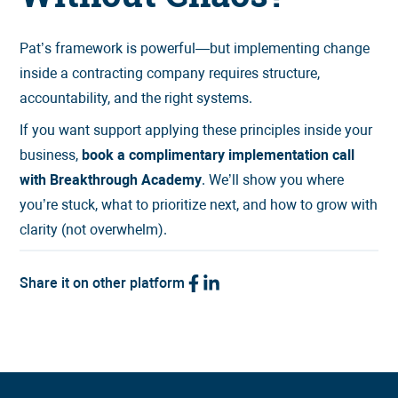
Pat’s framework is powerful—but implementing change
inside a contracting company requires structure,
accountability, and the right systems.
If you want support applying these principles inside your
business,
book a complimentary implementation call
with Breakthrough Academy
. We’ll show you where
you’re stuck, what to prioritize next, and how to grow with
clarity (not overwhelm).
Share it on other platform