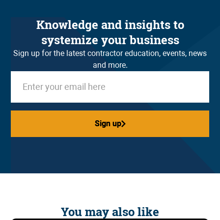
Knowledge and insights to
systemize your business
Sign up for the latest contractor education, events, news
and more.
Sign up
Sign up
You may also like