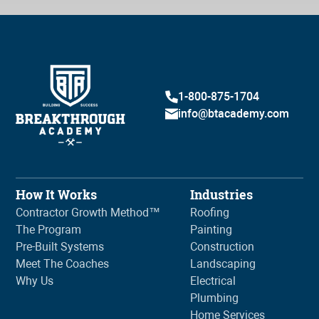
1-800-875-1704
info@btacademy.com
How It Works
Industries
Contractor Growth Method™
Roofing
The Program
Painting
Pre-Built Systems
Construction
Meet The Coaches
Landscaping
Why Us
Electrical
Plumbing
Home Services