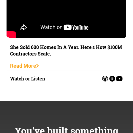
She Sold 600 Homes In A Year. Here's How $100M
Contractors Scale.
Read More
Watch or Listen
You’ve built something