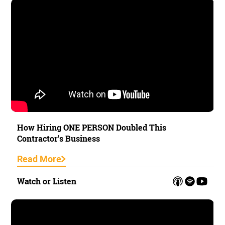
How Hiring ONE PERSON Doubled This
Contractor's Business
Read More
Watch or Listen