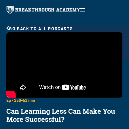
GO BACK TO ALL PODCASTS
Ep -
250
53 min
Can Learning Less Can Make You
More Successful?