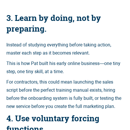
3. Learn by doing, not by
preparing.
Instead of studying everything before taking action,
master each step as it becomes relevant.
This is how Pat built his early online business—one tiny
step, one tiny skill, at a time.
For contractors, this could mean launching the sales
script before the perfect training manual exists, hiring
before the onboarding system is fully built, or testing the
new service before you create the full marketing plan.
4. Use voluntary forcing
functions.