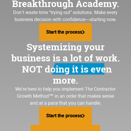
Breakthrough Academy.
Don’t waste time “trying out” solutions. Make every
business decision with confidence—starting now.
Start the process
Start the process
Systemizing your
business is a lot of work.
NOT doing it is even
more.
We’re here to help you implement
The Contractor
Growth Method
™ in an order that makes sense
and at a pace that you can handle.
Start the process
Start the process