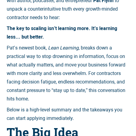
with author, podcaster, and entrepreneur
Pat Flynn
to
unpack a counterintuitive truth every growth-minded
contractor needs to hear:
The key to scaling isn’t learning more. It’s learning
less… but better.
Pat’s newest book,
Lean Learning
, breaks down a
practical way to stop drowning in information, focus on
what actually matters, and move your business forward
with more clarity and less overwhelm. For contractors
facing decision fatigue, endless recommendations, and
constant pressure to “stay up to date,” this conversation
hits home.
Below is a high-level summary and the takeaways you
can start applying immediately.
The Big Idea