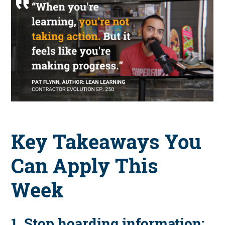
Key Takeaways You
Can Apply This
Week
1. Stop hoarding information;