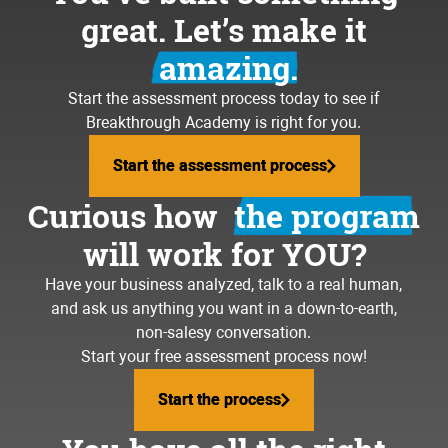
great. Let’s make it
amazing.
Start the assessment process today to see if
Breakthrough Academy is right for you.
Start the assessment process
Start the assessment process
Curious how
the program
will work for YOU?
Have your business analyzed, talk to a real human,
and ask us anything you want in a down-to-earth,
non-salesy conversation.
Start your free assessment process now!
Start the process
Start the process