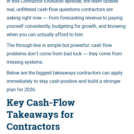
In this Contractor Evolution episode, the team tackles
real, unfiltered cash-flow questions contractors are
asking right now — from forecasting revenue to paying
yourself consistently, budgeting for growth, and knowing
when you can actually afford to hire.
The through-line is simple but powerful: cash flow
problems don’t come from bad luck — they come from
missing systems.
Below are the biggest takeaways contractors can apply
immediately to stay cash-positive and build a stronger
plan for 2026.
Key Cash-Flow
Takeaways for
Contractors