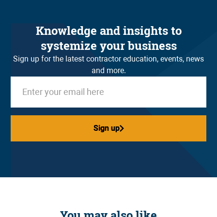
Knowledge and insights to
systemize your business
Sign up for the latest contractor education, events, news
and more.
Sign up
Sign up
You may also like