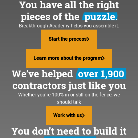
You have all the right
pieces of the
puzzle.
Breakthrough Academy helps you assemble it.
Start the process
Start the process
Learn more about the program
Learn more about the program
We’ve helped
over 1,900
contractors just like you
Whether you’re 100% in or still on the fence, we
should talk
Work with us
Work with us
You don’t need to build it