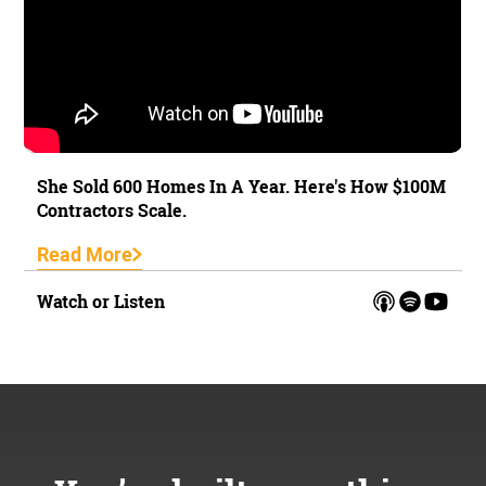
She Sold 600 Homes In A Year. Here's How $100M
Contractors Scale.
Read More
Watch or Listen