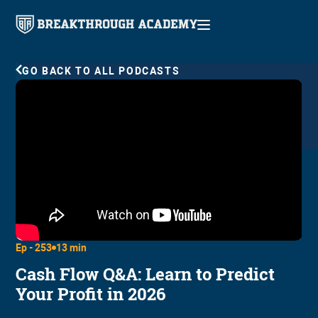
GO BACK TO ALL PODCASTS
Ep -
253
13 min
Cash Flow Q&A: Learn to Predict
Your Profit in 2026