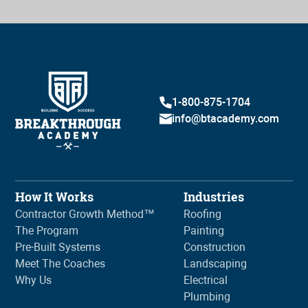
1-800-875-1704
info@btacademy.com
How It Works
Industries
Contractor Growth Method™
Roofing
The Program
Painting
Pre-Built Systems
Construction
Meet The Coaches
Landscaping
Why Us
Electrical
Plumbing