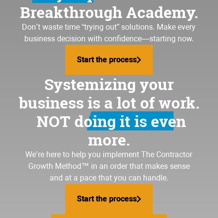
Breakthrough Academy.
Don’t waste time “trying out” solutions. Make every
business decision with confidence—starting now.
Start the process
Start the process
Systemizing your
business is a lot of work.
NOT doing it is even
more.
We’re here to help you implement
The Contractor
Growth Method
™ in an order that makes sense
and at a pace that you can handle.
Start the process
Start the process