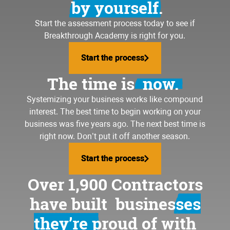
by yourself.
Start the assessment process today to see if
Breakthrough Academy is right for you.
Start the process
Start the process
The time is
now.
Systemizing your business
works like compound
interest. The best time to begin working on your
business was five years ago. The next best time is
right now. Don’t put it off another season.
Start the process
Start the process
Over 1,900 Contractors
have built
businesses
they’re proud of
with