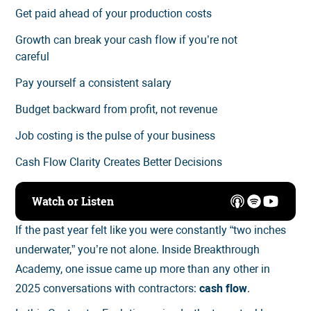
Get paid ahead of your production costs
Growth can break your cash flow if you’re not
careful
Pay yourself a consistent salary
Budget backward from profit, not revenue
Job costing is the pulse of your business
Cash Flow Clarity Creates Better Decisions
Watch or Listen
If the past year felt like you were constantly “two inches
underwater,” you’re not alone. Inside Breakthrough
Academy, one issue came up more than any other in
2025 conversations with contractors:
cash flow
.