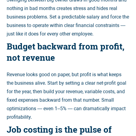
nothing in bad months creates stress and hides real
business problems. Set a predictable salary and force the
business to operate within clear financial constraints —
just like it does for every other employee.
Budget backward from profit,
not revenue
Revenue looks good on paper, but profit is what keeps
the business alive. Start by setting a clear net-profit goal
for the year, then build your revenue, variable costs, and
fixed expenses backward from that number. Small
optimizations — even 1–5% — can dramatically impact
profitability.
Job costing is the pulse of