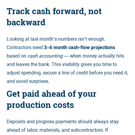
Track cash forward, not
backward
Looking at last month’s numbers isn’t enough.
Contractors need
3–6 month cash-flow projections
based on
cash accounting
— when money actually hits
and leaves the bank. This visibility gives you time to
adjust spending, secure a line of credit before you need it,
and avoid surprises.
Get paid ahead of your
production costs
Deposits and progress payments should always stay
ahead of labor, materials, and subcontractors. If