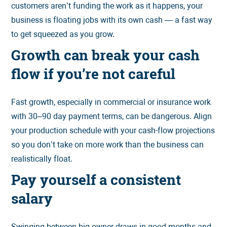
customers aren’t funding the work as it happens, your
business is floating jobs with its own cash — a fast way
to get squeezed as you grow.
Growth can break your cash
flow if you’re not careful
Fast growth, especially in commercial or insurance work
with 30–90 day payment terms, can be dangerous. Align
your production schedule with your cash-flow projections
so you don’t take on more work than the business can
realistically float.
Pay yourself a consistent
salary
Swinging between big owner draws in good months and