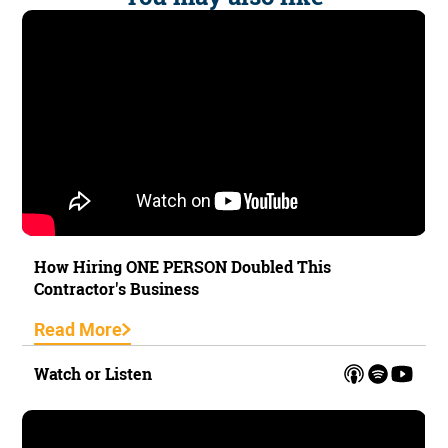
How Hiring ONE PERSON Doubled This
Contractor's Business
Read More
Watch or Listen