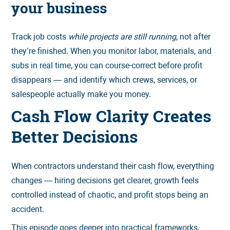
your business
Track job costs
while projects are still running
, not after
they’re finished. When you monitor labor, materials, and
subs in real time, you can course-correct before profit
disappears — and identify which crews, services, or
salespeople actually make you money.
Cash Flow Clarity Creates
Better Decisions
When contractors understand their cash flow, everything
changes — hiring decisions get clearer, growth feels
controlled instead of chaotic, and profit stops being an
accident.
This episode goes deeper into practical frameworks,