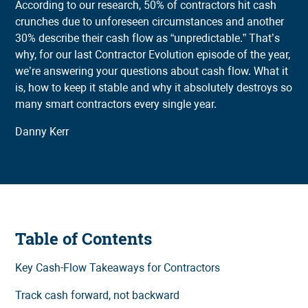
According to our research, 50% of contractors hit cash
crunches due to unforeseen circumstances and another
30% describe their cash flow as “unpredictable.” That’s
why, for our last Contractor Evolution episode of the year,
we’re answering your questions about cash flow. What it
is, how to keep it stable and why it absolutely destroys so
many smart contractors every single year.
Danny Kerr
Table of Contents
Key Cash-Flow Takeaways for Contractors
Track cash forward, not backward