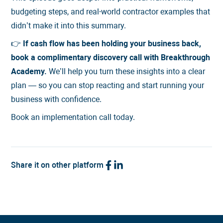
budgeting steps, and real-world contractor examples that
didn’t make it into this summary.
👉
If cash flow has been holding your business back,
book a complimentary discovery call with Breakthrough
Academy.
We’ll help you turn these insights into a clear
plan — so you can stop reacting and start running your
business with confidence.
Book an implementation call today.
Share it on other platform