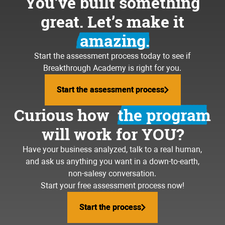
You’ve built something
great. Let’s make it
amazing.
Start the assessment process today to see if
Breakthrough Academy is right for you.
Start the assessment process
Start the assessment process
Curious how
the program
will work for YOU?
Have your business analyzed, talk to a real human,
and ask us anything you want in a down-to-earth,
non-salesy conversation.
Start your free assessment process now!
Start the process
Start the process