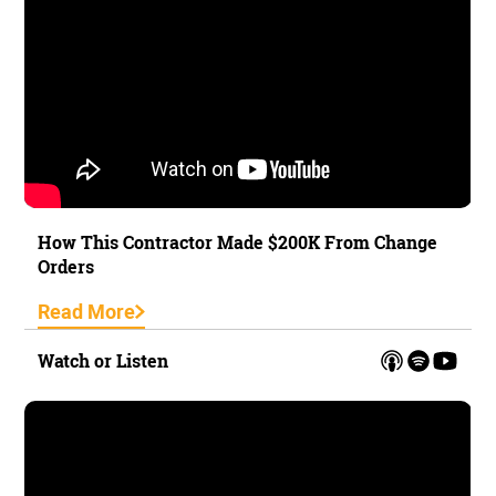
How This Contractor Made $200K From Change
Orders
Read More
Watch or Listen