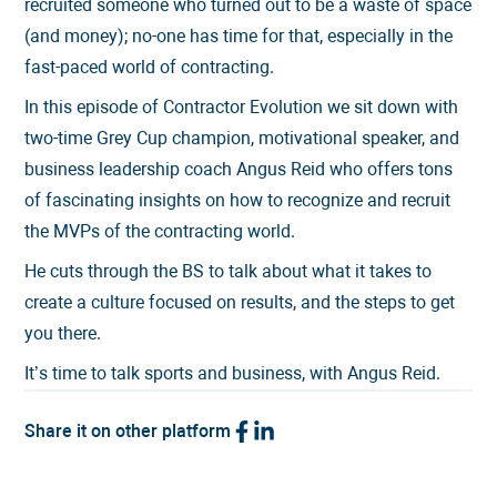
recruited someone who turned out to be a waste of space
(and money); no-one has time for that, especially in the
fast-paced world of contracting.
In this episode of Contractor Evolution we sit down with
two-time Grey Cup champion, motivational speaker, and
business leadership coach Angus Reid who offers tons
of fascinating insights on how to recognize and recruit
the MVPs of the contracting world.
He cuts through the BS to talk about what it takes to
create a culture focused on results, and the steps to get
you there.
It’s time to talk sports and business, with Angus Reid.
Share it on other platform