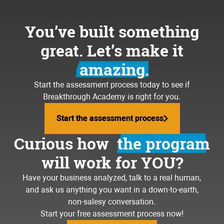
You’ve built something
great. Let’s make it
amazing.
Start the assessment process today to see if
Breakthrough Academy is right for you.
Start the assessment process
Start the assessment process
Curious how
the program
will work for YOU?
Have your business analyzed, talk to a real human,
and ask us anything you want in a down-to-earth,
non-salesy conversation.
Start your free assessment process now!