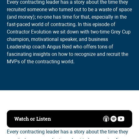
Every contracting leader has a story about the time they
recruited someone who turned out to be a waste of space
(and money); no-one has time for that, especially in the
fast-paced world of contracting. In this episode of
Contractor Evolution we sit down with two-time Grey Cup
champion, motivational speaker, and business
Leadership coach Angus Reid who offers tons of
fascinating insights on how to recognize and recruit the
MVPs of the contracting world.
Watch or Listen
Every contracting leader has a story about the time they