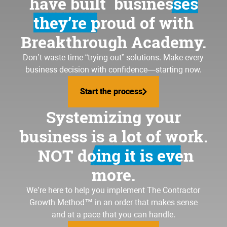
have built
businesses
they’re proud of
with
Breakthrough Academy.
Don’t waste time “trying out” solutions. Make every
business decision with confidence—starting now.
Start the process
Start the process
Systemizing your
business is a lot of work.
NOT doing it is even
more.
We’re here to help you implement
The Contractor
Growth Method
™ in an order that makes sense
and at a pace that you can handle.