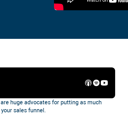
are huge advocates for putting as much
o your sales funnel.