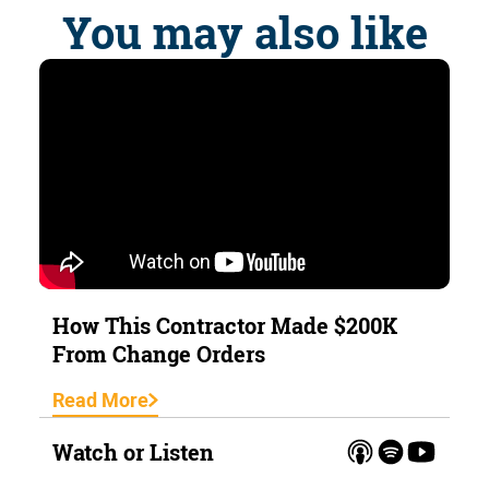
You may also like
How This Contractor Made $200K
From Change Orders
Read More
Watch or Listen