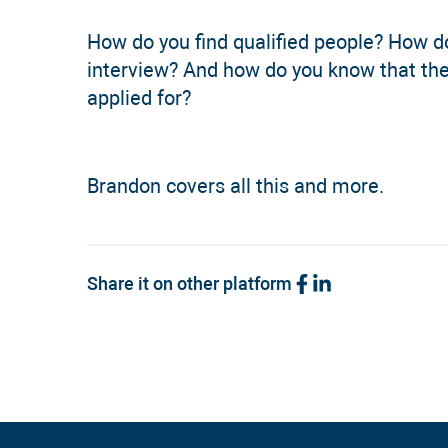
How do you find qualified people? How d
interview? And how do you know that the
applied for?
Brandon covers all this and more.
Share it on other platform