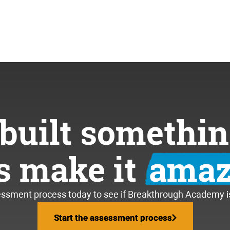
built somethin
’s make it
amaz
essment process today to see if Breakthrough Academy is 
Start the assessment process
Start the assessment process