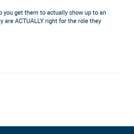
o you get them to actually show up to an
y are ACTUALLY right for the role they