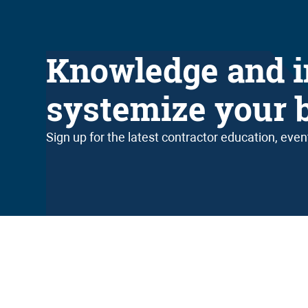
Knowledge and i
systemize your 
Sign up for the latest contractor education, eve