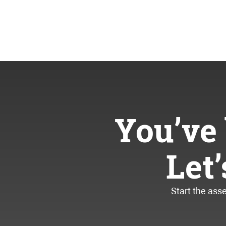
You’ve 
Let
Start the ass