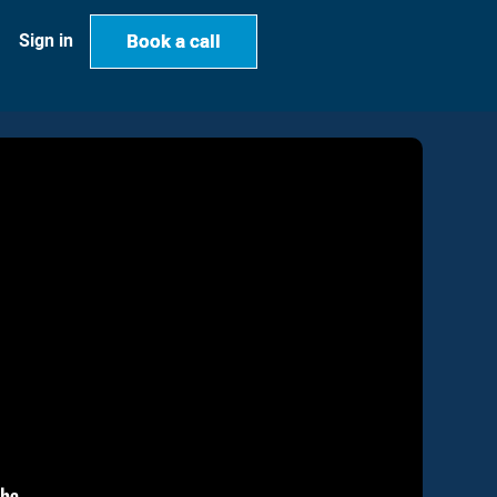
Book a call
Book a call
Sign in