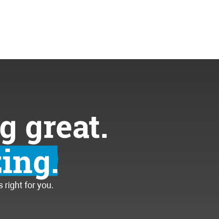
g great.
ing.
right for you.