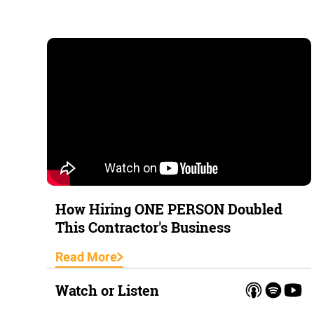
How Hiring ONE PERSON Doubled
This Contractor's Business
Read More
Watch or Listen