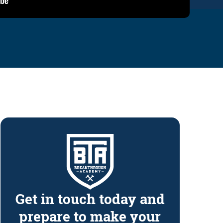
Get in touch today and
prepare to make your