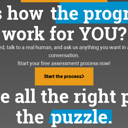
s how
the pro
work for YOU?
, talk to a real human, and ask us anything you want in
conversation.
Start your free assessment process now!
Start the process
Start the process
 all the right 
the
puzzle.