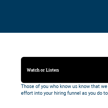
Watch or Listen
Those of you who know us know that we 
effort into your hiring funnel as you do t