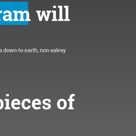
gram
will
 a down-to-earth, non-salesy
pieces of