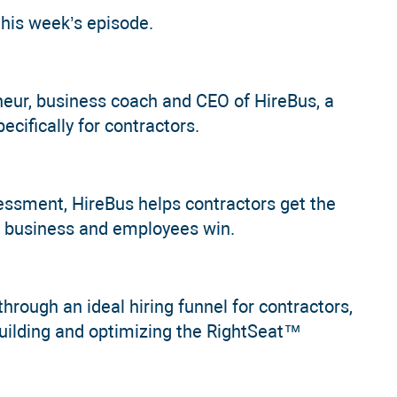
this week’s episode.
eur, business coach and CEO of HireBus, a
cifically for contractors.
ssment, HireBus helps contractors get the
the business and employees win.
through an ideal hiring funnel for contractors,
uilding and optimizing the RightSeat™