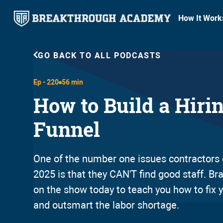
How It Work
GO BACK TO ALL PODCASTS
Ep -
220
56 min
How to Build a Hiri
Funnel
One of the number one issues contractors 
2025 is that they CAN'T find good staff. B
on the show today to teach you how to fix y
and outsmart the labor shortage.