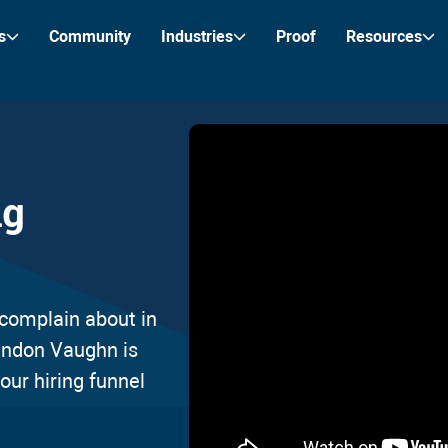
s
Community
Industries
Proof
Resources
ng
complain about in
randon Vaughn is
our hiring funnel