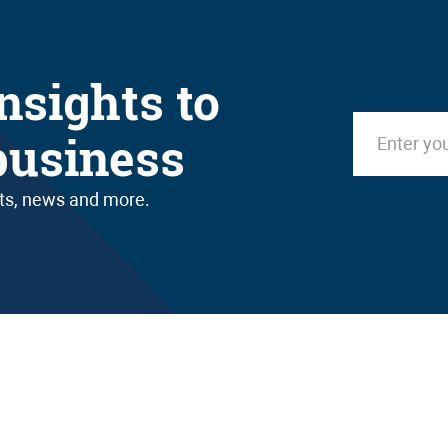
nsights to
business
nts, news and more.