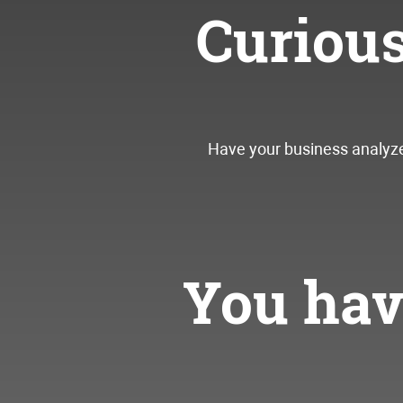
Curiou
Have your business analyzed
You have