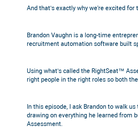
And that’s exactly why we're excited for 
Brandon Vaughn is a long-time entrepren
recruitment automation software built spe
Using what’s called the RightSeat™ Asse
right people in the right roles so both 
In this episode, I ask Brandon to walk us 
drawing on everything he learned from b
Assessment.