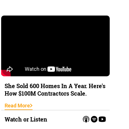
She Sold 600 Homes In A Year. Here's
How $100M Contractors Scale.
Read More
Watch or Listen