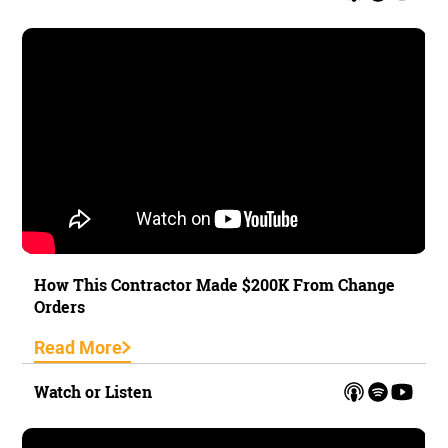
How This Contractor Made $200K From Change
Orders
Read More
Watch or Listen