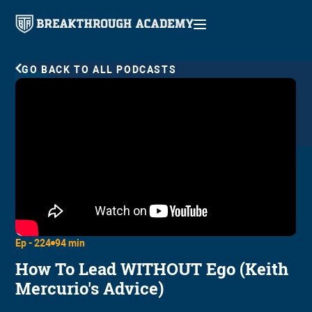
GO BACK TO ALL PODCASTS
Ep -
224
94 min
How To Lead WITHOUT Ego (Keith
Mercurio's Advice)