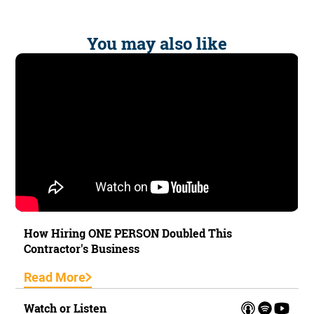
You may also like
How Hiring ONE PERSON Doubled This
Contractor's Business
Read More
Watch or Listen