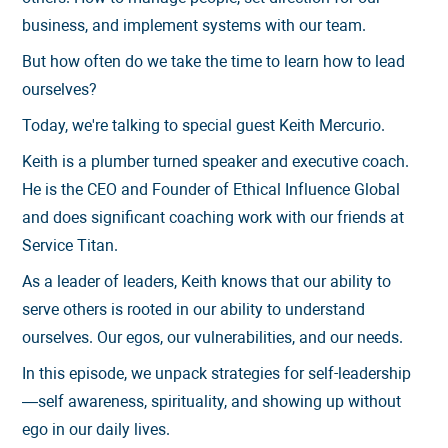
business, and implement systems with our team.
But how often do we take the time to learn how to lead
ourselves?
Today, we're talking to special guest Keith Mercurio.
Keith is a plumber turned speaker and executive coach.
He is the CEO and Founder of Ethical Influence Global
and does significant coaching work with our friends at
Service Titan.
As a leader of leaders, Keith knows that our ability to
serve others is rooted in our ability to understand
ourselves. Our egos, our vulnerabilities, and our needs.
In this episode, we unpack strategies for self-leadership
—self awareness, spirituality, and showing up without
ego in our daily lives.