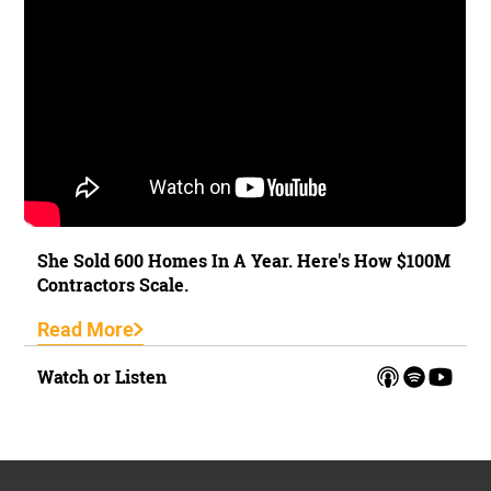
She Sold 600 Homes In A Year. Here's How $100M
Contractors Scale.
Read More
Watch or Listen