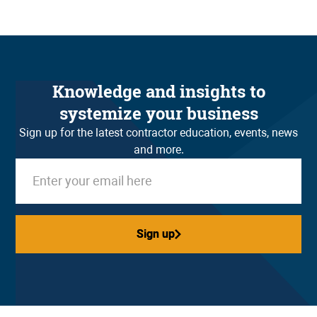
Knowledge and insights to
systemize your business
Sign up for the latest contractor education, events, news
and more.
Sign up
Sign up