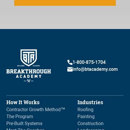
1-800-875-1704
info@btacademy.com
How It Works
Industries
Contractor Growth Method™
Roofing
The Program
Painting
Pre-Built Systems
Construction