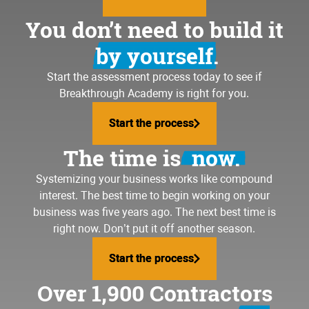
You don’t need to build it
by yourself.
Start the assessment process today to see if
Breakthrough Academy is right for you.
Start the process
Start the process
The time is
now.
Systemizing your business
works like compound
interest. The best time to begin working on your
business was five years ago. The next best time is
right now. Don’t put it off another season.
Start the process
Start the process
Over 1,900 Contractors