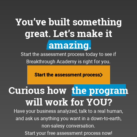
You’ve built something
great. Let’s make it
amazing.
Start the assessment process today to see if
Breakthrough Academy is right for you.
Start the assessment process
Start the assessment process
Curious how
the program
will work for YOU?
Have your business analyzed, talk to a real human,
and ask us anything you want in a down-to-earth,
non-salesy conversation.
Start your free assessment process now!