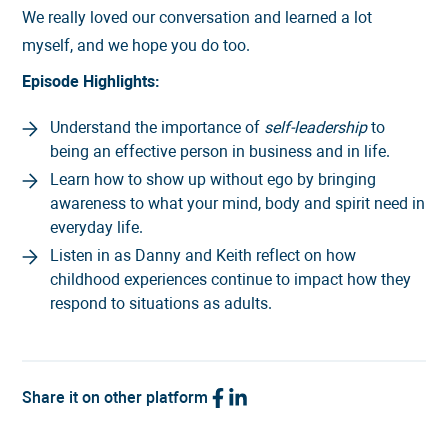
We really loved our conversation and learned a lot
myself, and we hope you do too.
Episode Highlights:
Understand the importance of
self-leadership
to
being an effective person in business and in life.
Learn how to show up without ego by bringing
awareness to what your mind, body and spirit need in
everyday life.
Listen in as Danny and Keith reflect on how
childhood experiences continue to impact how they
respond to situations as adults.
Share it on other platform