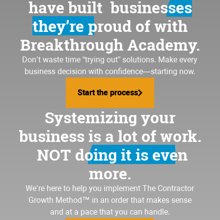
have built
businesses
they’re proud of
with
Breakthrough Academy.
Don’t waste time “trying out” solutions. Make every
business decision with confidence—starting now.
Start the process
Start the process
Systemizing your
business is a lot of work.
NOT doing it is even
more.
We’re here to help you implement
The Contractor
Growth Method
™ in an order that makes sense
and at a pace that you can handle.