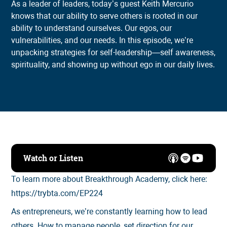
As a leader of leaders, today’s guest Keith Mercurio
knows that our ability to serve others is rooted in our
ability to understand ourselves. Our egos, our
vulnerabilities, and our needs. In this episode, we’re
unpacking strategies for self-leadership—self awareness,
spirituality, and showing up without ego in our daily lives.
Watch or Listen
To learn more about Breakthrough Academy, click here:
https://trybta.com/EP224
As entrepreneurs, we’re constantly learning how to lead
others. How to manage people, set direction for our