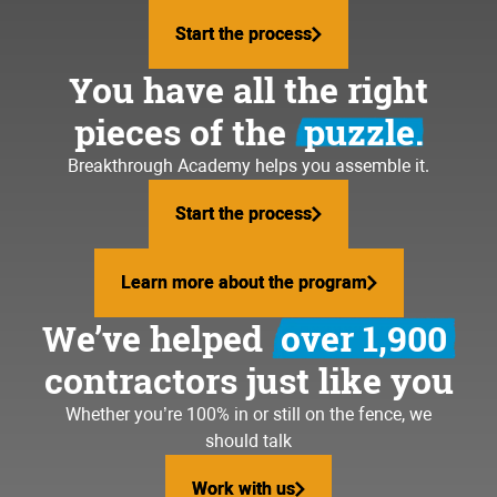
Start the process
Start the process
You have all the right
pieces of the
puzzle.
Breakthrough Academy helps you assemble it.
Start the process
Start the process
Learn more about the program
Learn more about the program
We’ve helped
over 1,900
contractors just like you
Whether you’re 100% in or still on the fence, we
should talk
Work with us
Work with us