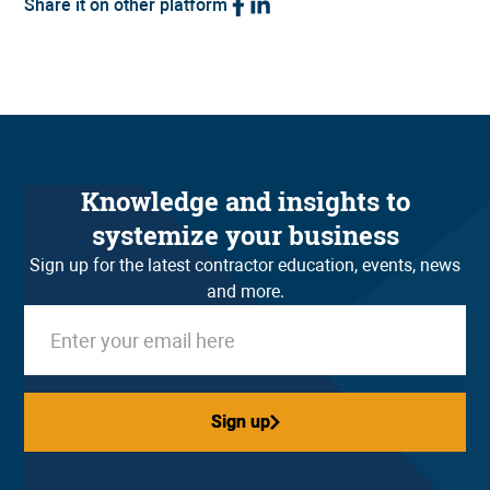
Share it on other platform
Knowledge and insights to
systemize your business
Sign up for the latest contractor education, events, news
and more.
Sign up
Sign up