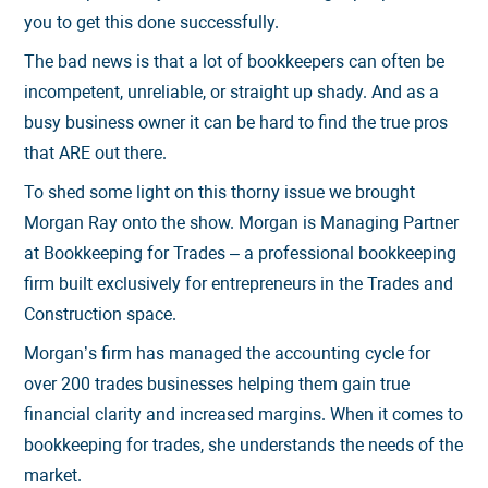
you to get this done successfully.
The bad news is that a lot of bookkeepers can often be
incompetent, unreliable, or straight up shady. And as a
busy business owner it can be hard to find the true pros
that ARE out there.
To shed some light on this thorny issue we brought
Morgan Ray onto the show. Morgan is Managing Partner
at Bookkeeping for Trades – a professional bookkeeping
firm built exclusively for entrepreneurs in the Trades and
Construction space.
Morgan’s firm has managed the accounting cycle for
over 200 trades businesses helping them gain true
financial clarity and increased margins. When it comes to
bookkeeping for trades, she understands the needs of the
market.