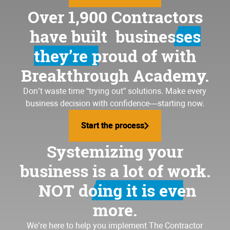
Over 1,900 Contractors
have built
businesses
they’re proud of
with
Breakthrough Academy.
Don’t waste time “trying out” solutions. Make every
business decision with confidence—starting now.
Start the process
Start the process
Systemizing your
business is a lot of work.
NOT doing it is even
more.
We’re here to help you implement
The Contractor