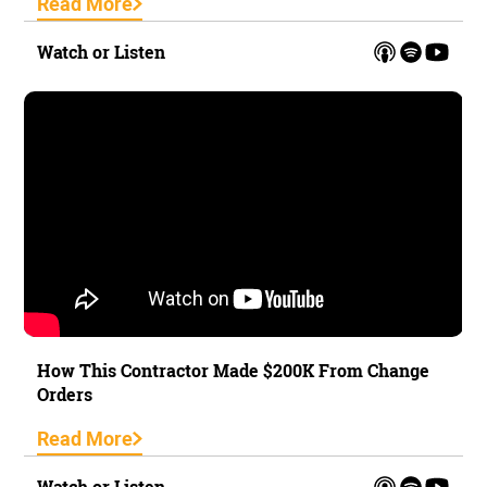
Read More
Watch or Listen
How This Contractor Made $200K From Change
Orders
Read More
Watch or Listen