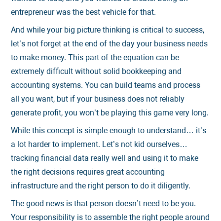
entrepreneur was the best vehicle for that.
And while your big picture thinking is critical to success,
let’s not forget at the end of the day your business needs
to make money. This part of the equation can be
extremely difficult without solid bookkeeping and
accounting systems. You can build teams and process
all you want, but if your business does not reliably
generate profit, you won’t be playing this game very long.
While this concept is simple enough to understand… it’s
a lot harder to implement. Let’s not kid ourselves…
tracking financial data really well and using it to make
the right decisions requires great accounting
infrastructure and the right person to do it diligently.
The good news is that person doesn’t need to be you.
Your responsibility is to assemble the right people around