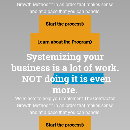
Growth Method
™ in an order that makes sense
and at a pace that you can handle.
Start the process
Start the process
Learn about the Program
Learn about the Program
Systemizing your
business is a lot of work.
NOT doing it is even
more.
We’re here to help you implement The Contractor
Growth Method™ in an order that makes sense
and at a pace that you can handle.
Start the process
Start the process