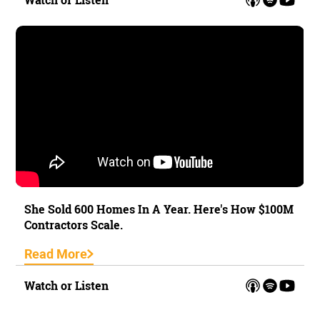
She Sold 600 Homes In A Year. Here's How $100M
Contractors Scale.
Read More
Watch or Listen