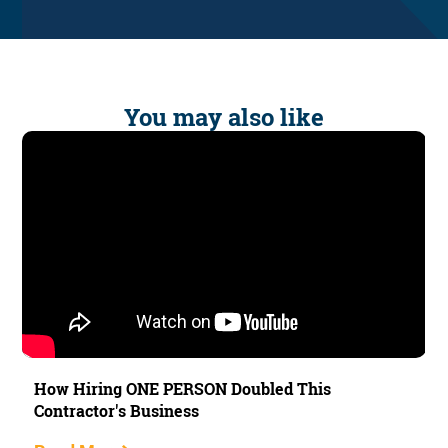
You may also like
How Hiring ONE PERSON Doubled This
Contractor's Business