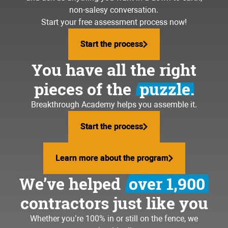
non-salesy conversation.
Start your free assessment process now!
Start the process
Start the process
You have all the right
pieces of the
puzzle.
Breakthrough Academy helps you assemble it.
Start the process
Start the process
Learn more about the program
Learn more about the program
We’ve helped
over 1,900
contractors just like you
Whether you’re 100% in or still on the fence, we