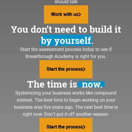
should talk
Work with us
Work with us
You don’t need to build it
by yourself.
Start the assessment process today to see if
Breakthrough Academy is right for you.
Start the process
Start the process
The time is
now.
Systemizing your business
works like compound
interest. The best time to begin working on your
business was five years ago. The next best time is
right now. Don’t put it off another season.
Start the process
Start the process