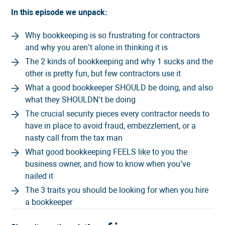
In this episode we unpack:
Why bookkeeping is so frustrating for contractors
and why you aren’t alone in thinking it is
The 2 kinds of bookkeeping and why 1 sucks and the
other is pretty fun, but few contractors use it
What a good bookkeeper SHOULD be doing, and also
what they SHOULDN’t be doing
The crucial security pieces every contractor needs to
have in place to avoid fraud, embezzlement, or a
nasty call from the tax man
What good bookkeeping FEELS like to you the
business owner, and how to know when you’ve
nailed it
The 3 traits you should be looking for when you hire
a bookkeeper