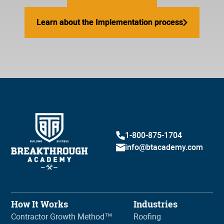
Learn about the Implementation process
Learn about the Implementation process
1-800-875-1704
info@btacademy.com
How It Works
Industries
Contractor Growth Method™
Roofing