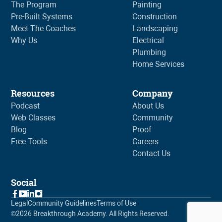
The Program
Painting
Pre-Built Systems
Construction
Meet The Coaches
Landscaping
Why Us
Electrical
Plumbing
Home Services
Resources
Company
Podcast
About Us
Web Classes
Community
Blog
Proof
Free Tools
Careers
Contact Us
Social
Legal
Community Guidelines
Terms of Use
©
2026
Breakthrough Academy. All Rights Reserved.