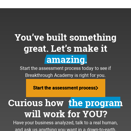
You’ve built something
great. Let’s make it
amazing.
Start the assessment process today to see if
Breakthrough Academy is right for you.
Start the assessment process
Start the assessment process
Curious how
the program
will work for YOU?
Have your business analyzed, talk to a real human,
and ask us anything you want in a down-to-earth,