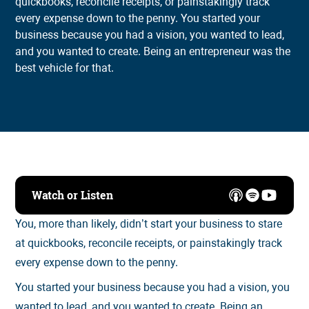
quickbooks, reconcile receipts, or painstakingly track
every expense down to the penny. You started your
business because you had a vision, you wanted to lead,
and you wanted to create. Being an entrepreneur was the
best vehicle for that.
Watch or Listen
You, more than likely, didn’t start your business to stare
at quickbooks, reconcile receipts, or painstakingly track
every expense down to the penny.
You started your business because you had a vision, you
wanted to lead, and you wanted to create. Being an