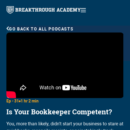
GO BACK TO ALL PODCASTS
Ep -
31
1 hr 2 min
Is Your Bookkeeper Competent?
You, more than likely, didn't start your business to stare at