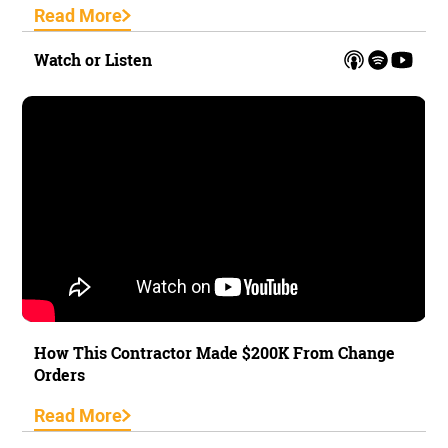
Read More
Watch or Listen
How This Contractor Made $200K From Change
Orders
Read More