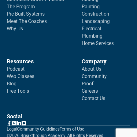
The Program
Painting
Pre-Built Systems
Construction
Meet The Coaches
Landscaping
Why Us
Electrical
Plumbing
Home Services
Resources
Company
Podcast
About Us
Web Classes
Community
Blog
Proof
Free Tools
Careers
Contact Us
Social
Legal
Community Guidelines
Terms of Use
©
2026
Breakthrough Academy. All Rights Reserved.