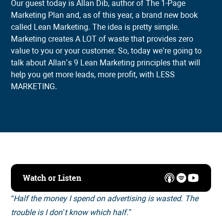
Our guest today is Allan Dib, author of The 1-Page
Marketing Plan and, as of this year, a brand new book
called Lean Marketing. The idea is pretty simple.
Marketing creates A LOT of waste that provides zero
value to you or your customer. So, today we’re going to
talk about Allan’s 9 Lean Marketing principles that will
help you get more leads, more profit, with LESS
MARKETING.
Watch or Listen
“Half the money I spend on advertising is wasted. The
trouble is I don’t know which half.”