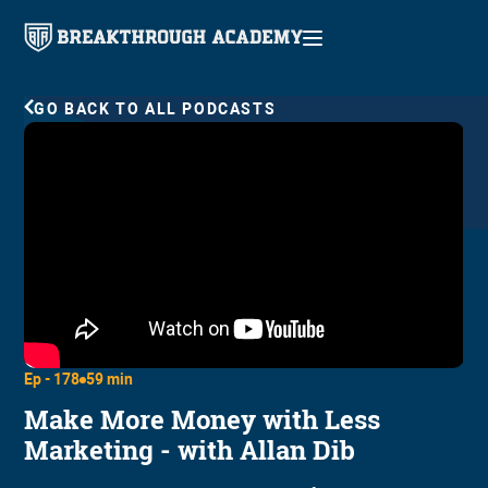
GO BACK TO ALL PODCASTS
Ep -
178
59 min
Make More Money with Less
Marketing - with Allan Dib