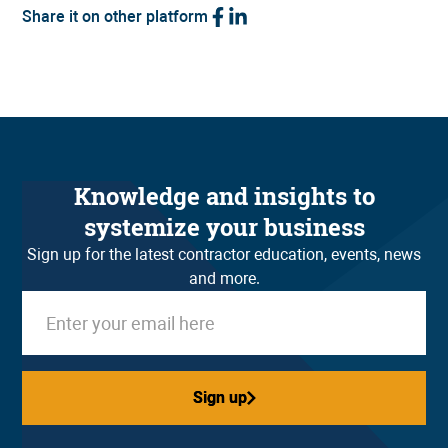
Share it on other platform
Knowledge and insights to
systemize your business
Sign up for the latest contractor education, events, news
and more.
Sign up
Sign up