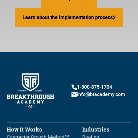
Learn about the Implementation process
Learn about the Implementation process
1-800-875-1704
info@btacademy.com
How It Works
Industries
Contractor Growth Method™
Roofing