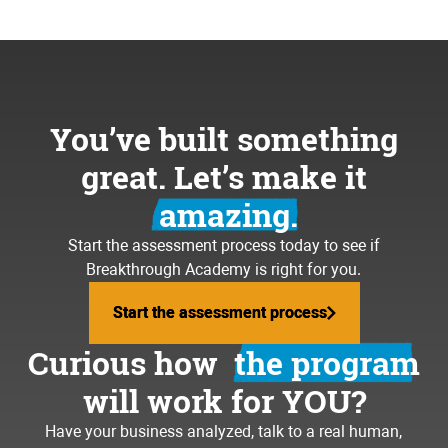
You’ve built something
great. Let’s make it
amazing.
Start the assessment process today to see if
Breakthrough Academy is right for you.
Start the assessment process
Start the assessment process
Curious how
the program
will work for YOU?
Have your business analyzed, talk to a real human,