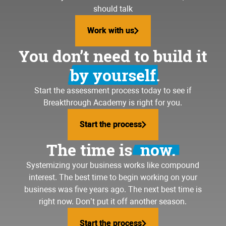
should talk
Work with us
Work with us
You don’t need to build it
by yourself.
Start the assessment process today to see if
Breakthrough Academy is right for you.
Start the process
Start the process
The time is
now.
Systemizing your business
works like compound
interest. The best time to begin working on your
business was five years ago. The next best time is
right now. Don’t put it off another season.
Start the process
Start the process