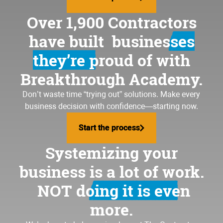
Over 1,900 Contractors
have built
businesses
they’re proud of
with
Breakthrough Academy.
Don’t waste time “trying out” solutions. Make every
business decision with confidence—starting now.
Start the process
Start the process
Systemizing your
business is a lot of work.
NOT doing it is even
more.