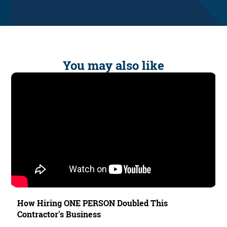
You may also like
How Hiring ONE PERSON Doubled This
Contractor's Business