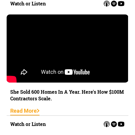
Watch or Listen
She Sold 600 Homes In A Year. Here's How $100M
Contractors Scale.
Read More
Watch or Listen