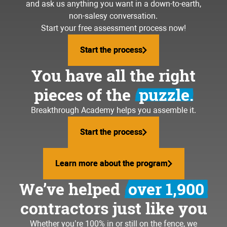
and ask us anything you want in a down-to-earth,
non-salesy conversation.
Start your free assessment process now!
Start the process
Start the process
You have all the right
pieces of the
puzzle.
Breakthrough Academy helps you assemble it.
Start the process
Start the process
Learn more about the program
Learn more about the program
We’ve helped
over 1,900
contractors just like you
Whether you’re 100% in or still on the fence, we