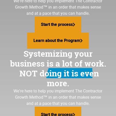
We’re here to help you implement
The Contractor
Growth Method
™ in an order that makes sense
and at a pace that you can handle.
Start the process
Start the process
Learn about the Program
Learn about the Program
Systemizing your
business is a lot of work.
NOT doing it is even
more.
We’re here to help you implement The Contractor
Growth Method™ in an order that makes sense
and at a pace that you can handle.
Start the process
Start the process