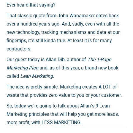
Ever heard that saying?
That classic quote from John Wanamaker dates back
over a hundred years ago. And, sadly, even with all the
new technology, tracking mechanisms and data at our
fingertips, it’s still kinda true. At least it is for many
contractors.
Our guest today is Allan Dib, author of
The 1-Page
Marketing Plan
and, as of this year, a brand new book
called
Lean Marketing.
The idea is pretty simple. Marketing creates A LOT of
waste that provides zero value to you or your customer.
So, today we’re going to talk about Allan’s 9 Lean
Marketing principles that will help you get more leads,
more profit, with LESS MARKETING.