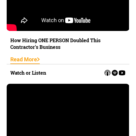
How Hiring ONE PERSON Doubled This
Contractor's Business
Read More
Watch or Listen