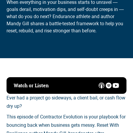
When everything in your business starts to unravel —
goals derail, motivation dips, and self-doubt creeps in —
what do you do next? Endurance athlete and author
Mandy Gill shares a battle-tested framework to help you
reset, rebuild, and rise stronger than before.
Watch or Listen
Ever had a project go sideways, a client bail, or cash flow
dry up?
This episode of Contractor Evolution is your playbook for
bouncing back when business gets messy. Reset With