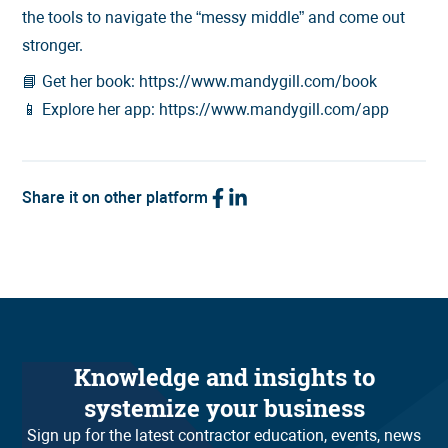
the tools to navigate the “messy middle” and come out
stronger.
📘 Get her book: https://www.mandygill.com/book
📱 Explore her app: https://www.mandygill.com/app
Share it on other platform
Knowledge and insights to
systemize your business
Sign up for the latest contractor education, events, news