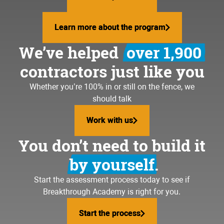
Learn more about the program
Learn more about the program
We’ve helped
over 1,900
contractors just like you
Whether you’re 100% in or still on the fence, we
should talk
Work with us
Work with us
You don’t need to build it
by yourself.
Start the assessment process today to see if
Breakthrough Academy is right for you.
Start the process
Start the process