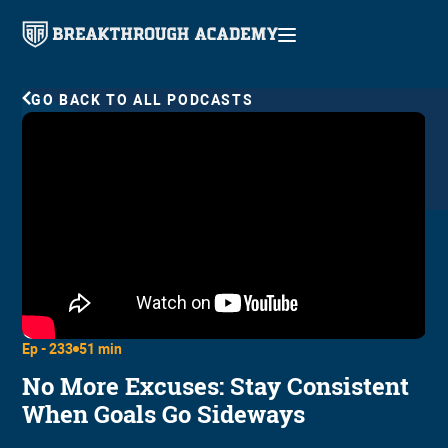
GO BACK TO ALL PODCASTS
Ep -
233
51 min
No More Excuses: Stay Consistent
When Goals Go Sideways