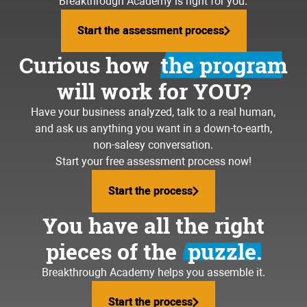
Breakthrough Academy is right for you.
Start the assessment process
Start the assessment process
Curious how
the program
will work for YOU?
Have your business analyzed, talk to a real human,
and ask us anything you want in a down-to-earth,
non-salesy conversation.
Start your free assessment process now!
Start the process
Start the process
You have all the right
pieces of the
puzzle.
Breakthrough Academy helps you assemble it.
Start the process
Start the process