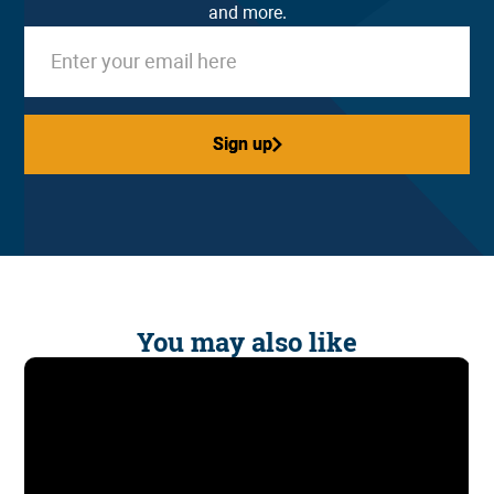
and more.
Sign up
Sign up
You may also like