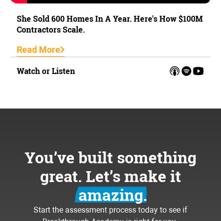
She Sold 600 Homes In A Year. Here's How $100M
Contractors Scale.
Read More
Watch or Listen
You’ve built something
great. Let’s make it
amazing.
Start the assessment process today to see if