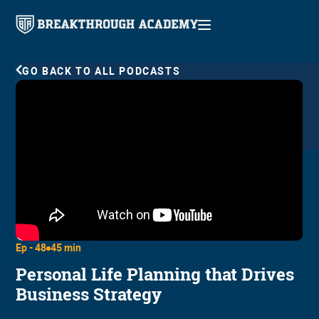
GO BACK TO ALL PODCASTS
Ep -
48
45 min
Personal Life Planning that Drives
Business Strategy