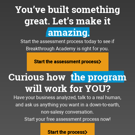
You’ve built something
great. Let’s make it
amazing.
Start the assessment process today to see if
Breakthrough Academy is right for you.
Start the assessment process
Start the assessment process
Curious how
the program
will work for YOU?
Have your business analyzed, talk to a real human,
and ask us anything you want in a down-to-earth,
non-salesy conversation.
Start your free assessment process now!
Start the process
Start the process