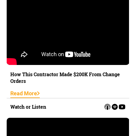
How This Contractor Made $200K From Change
Orders
Read More
Watch or Listen