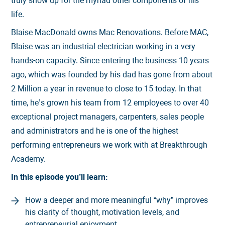
truly show up for the myriad other components of his
life.
Blaise MacDonald owns Mac Renovations. Before MAC,
Blaise was an industrial electrician working in a very
hands-on capacity. Since entering the business 10 years
ago, which was founded by his dad has gone from about
2 Million a year in revenue to close to 15 today. In that
time, he’s grown his team from 12 employees to over 40
exceptional project managers, carpenters, sales people
and administrators and he is one of the highest
performing entrepreneurs we work with at Breakthrough
Academy.
In this episode you’ll learn:
How a deeper and more meaningful “why” improves
his clarity of thought, motivation levels, and
entrepreneurial enjoyment