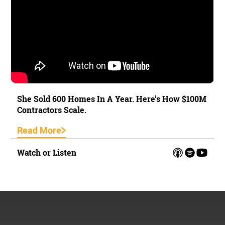
She Sold 600 Homes In A Year. Here's How $100M
Contractors Scale.
Read More
Watch or Listen