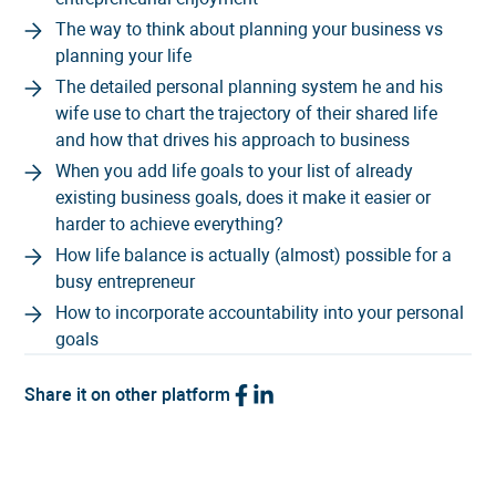
The way to think about planning your business vs
planning your life
The detailed personal planning system he and his
wife use to chart the trajectory of their shared life
and how that drives his approach to business
When you add life goals to your list of already
existing business goals, does it make it easier or
harder to achieve everything?
How life balance is actually (almost) possible for a
busy entrepreneur
How to incorporate accountability into your personal
goals
Share it on other platform