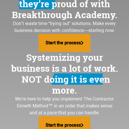
they’re proud of
with
Breakthrough Academy.
Don’t waste time “trying out” solutions. Make every
business decision with confidence—starting now.
Start the process
Start the process
Systemizing your
business is a lot of work.
NOT doing it is even
more.
We’re here to help you implement
The Contractor
Growth Method
™ in an order that makes sense
and at a pace that you can handle.
Start the process
Start the process