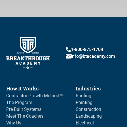
1-800-875-1704
info@btacademy.com
How It Works
Industries
Contractor Growth Method™
Roofing
The Program
Painting
Pre-Built Systems
Construction
Meet The Coaches
Landscaping
Why Us
Electrical