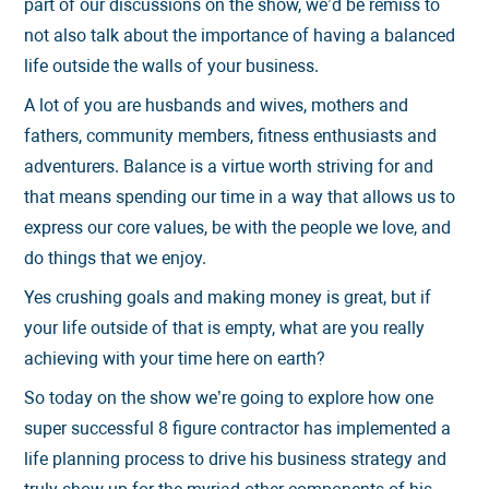
part of our discussions on the show, we’d be remiss to
not also talk about the importance of having a balanced
life outside the walls of your business.
A lot of you are husbands and wives, mothers and
fathers, community members, fitness enthusiasts and
adventurers. Balance is a virtue worth striving for and
that means spending our time in a way that allows us to
express our core values, be with the people we love, and
do things that we enjoy.
Yes crushing goals and making money is great, but if
your life outside of that is empty, what are you really
achieving with your time here on earth?
So today on the show we’re going to explore how one
super successful 8 figure contractor has implemented a
life planning process to drive his business strategy and