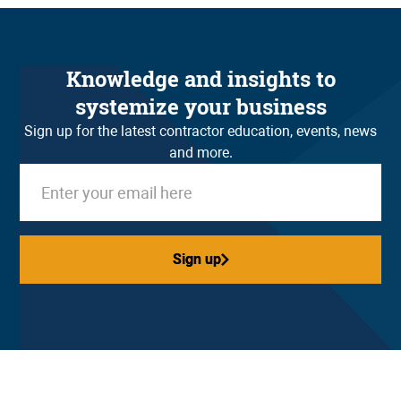
Knowledge and insights to
systemize your business
Sign up for the latest contractor education, events, news
and more.
Sign up
Sign up