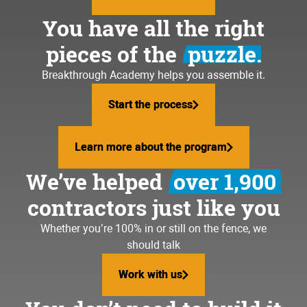
You have all the right
pieces of the
puzzle.
Breakthrough Academy helps you assemble it.
Start the process
Start the process
Learn more about the program
Learn more about the program
We’ve helped
over 1,900
contractors just like you
Whether you’re 100% in or still on the fence, we
should talk
Work with us
Work with us