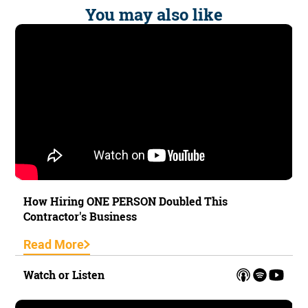
You may also like
How Hiring ONE PERSON Doubled This
Contractor's Business
Read More
Watch or Listen