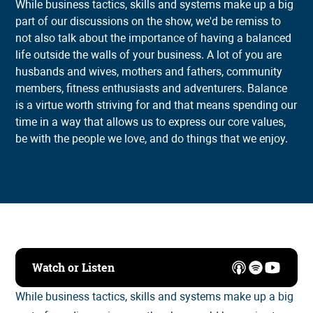
While business tactics, skills and systems make up a big
part of our discussions on the show, we'd be remiss to
not also talk about the importance of having a balanced
life outside the walls of your business. A lot of you are
husbands and wives, mothers and fathers, community
members, fitness enthusiasts and adventurers. Balance
is a virtue worth striving for and that means spending our
time in a way that allows us to express our core values,
be with the people we love, and do things that we enjoy.
Watch or Listen
While business tactics, skills and systems make up a big