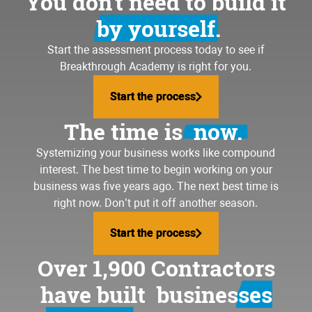
You don’t need to build it
by yourself.
Start the assessment process today to see if
Breakthrough Academy is right for you.
Start the process
Start the process
The time is
now.
Systemizing your business
works like compound
interest. The best time to begin working on your
business was five years ago. The next best time is
right now. Don’t put it off another season.
Start the process
Start the process
Over 1,900 Contractors
have built
businesses