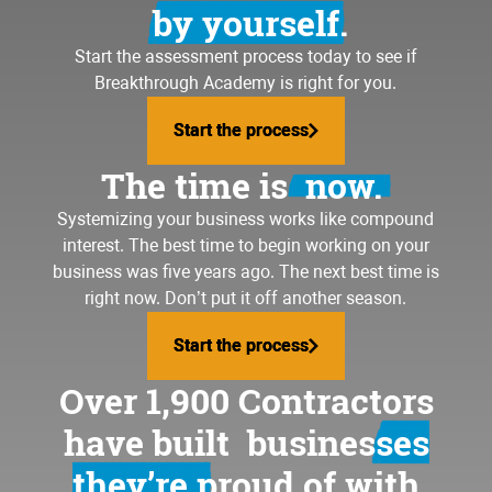
by yourself.
Start the assessment process today to see if
Breakthrough Academy is right for you.
Start the process
Start the process
The time is
now.
Systemizing your business
works like compound
interest. The best time to begin working on your
business was five years ago. The next best time is
right now. Don’t put it off another season.
Start the process
Start the process
Over 1,900 Contractors
have built
businesses
they’re proud of
with