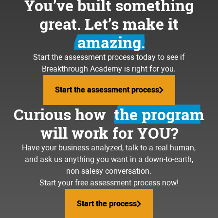
You’ve built something
great. Let’s make it
amazing.
Start the assessment process today to see if
Breakthrough Academy is right for you.
Start the assessment process
Start the assessment process
Curious how
the program
will work for YOU?
Have your business analyzed, talk to a real human,
and ask us anything you want in a down-to-earth,
non-salesy conversation.
Start your free assessment process now!
Start the process
Start the process