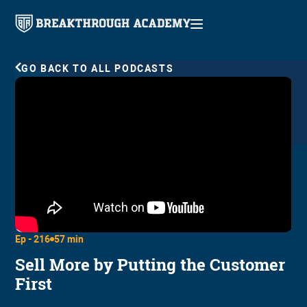
GO BACK TO ALL PODCASTS
Ep -
216
57 min
Sell More by Putting the Customer
First