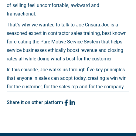
of selling feel uncomfortable, awkward and
transactional.
That’s why we wanted to talk to Joe Crisara.Joe is a
seasoned expert in contractor sales training, best known
for creating the Pure Motive Service System that helps
service businesses ethically boost revenue and closing
rates all while doing what’s best for the customer.
In this episode, Joe walks us through five key principles
that anyone in sales can adopt today, creating a win-win
for the customer, for the sales rep and for the company.
Share it on other platform