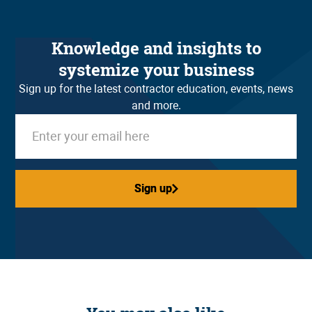
Knowledge and insights to
systemize your business
Sign up for the latest contractor education, events, news
and more.
Sign up
Sign up