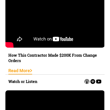
How This Contractor Made $200K From Change
Orders
Read More
Watch or Listen