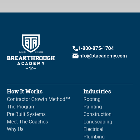
1-800-875-1704
info@btacademy.com
How It Works
Industries
Contractor Growth Method™
Roofing
The Program
Painting
Pre-Built Systems
Construction
Meet The Coaches
Landscaping
Why Us
Electrical
Plumbing