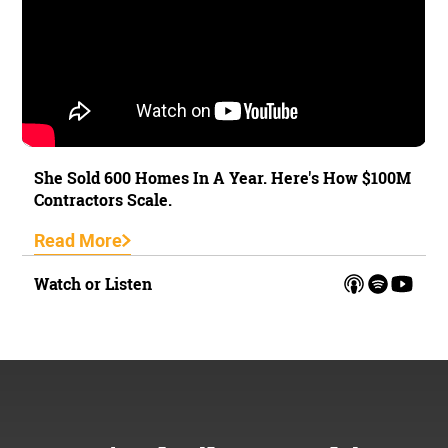
She Sold 600 Homes In A Year. Here's How $100M
Contractors Scale.
Read More
Watch or Listen