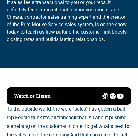
If sales feels transactional to you or your reps, it
definitely feels transactional to your customers. Joe
Crisara, contractor sales training expert and the creator
of the Pure Motive Service sales system, is on the show
today to teach us how putting the customer first boosts
closing rates and builds lasting relationships.
Watch or Listen
To the outside world, the word “sales” has gotten a bad
rap.People think it’s all transactional. All about pushing
something on the customer in order to get what’s best for
the sales rep or the company.And that can make the act