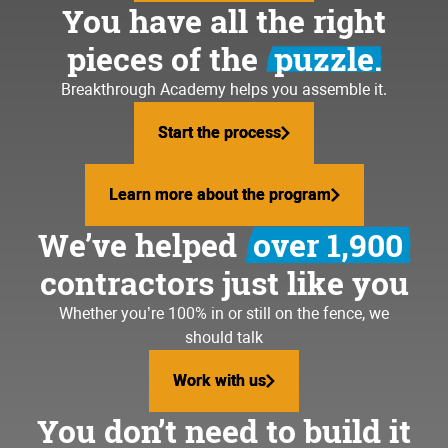
You have all the right
pieces of the
puzzle.
Breakthrough Academy helps you assemble it.
Start the process
Start the process
Learn more about the program
Learn more about the program
We’ve helped
over 1,900
contractors just like you
Whether you’re 100% in or still on the fence, we
should talk
Work with us
Work with us
You don’t need to build it