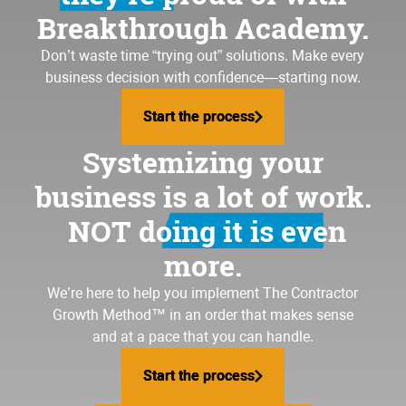
Breakthrough Academy.
Don’t waste time “trying out” solutions. Make every
business decision with confidence—starting now.
Start the process
Start the process
Systemizing your
business is a lot of work.
NOT doing it is even
more.
We’re here to help you implement
The Contractor
Growth Method
™ in an order that makes sense
and at a pace that you can handle.
Start the process
Start the process