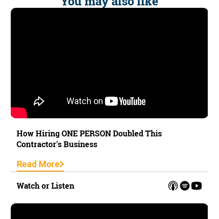
You may also like
How Hiring ONE PERSON Doubled This
Contractor's Business
Read More
Watch or Listen