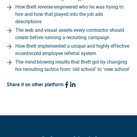
How Brett reverse-engineered who he was trying to
hire and how that played into the job ads
descriptions
The web and visual assets every contractor should
create before running a recruiting campaign
How Brett implemented a unique and highly effective
incentivized employee referral system
The mind-blowing results that Brett got by changing
his recruiting tactics from ‘old school’ to ‘new school’
Share it on other platform