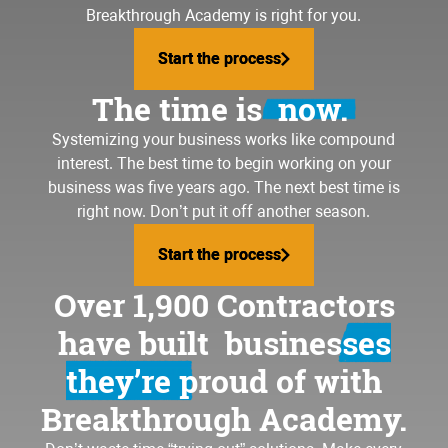
Breakthrough Academy is right for you.
Start the process
Start the process
The time is
now.
Systemizing your business
works like compound
interest. The best time to begin working on your
business was five years ago. The next best time is
right now. Don’t put it off another season.
Start the process
Start the process
Over 1,900 Contractors
have built
businesses
they’re proud of
with
Breakthrough Academy.