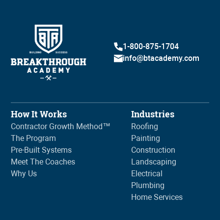
1-800-875-1704
info@btacademy.com
How It Works
Industries
Contractor Growth Method™
Roofing
The Program
Painting
Pre-Built Systems
Construction
Meet The Coaches
Landscaping
Why Us
Electrical
Plumbing
Home Services