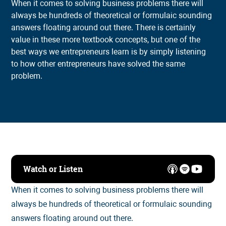
When it comes to solving business problems there will
always be hundreds of theoretical or formulaic sounding
answers floating around out there. There is certainly
value in these more textbook concepts, but one of the
best ways we entrepreneurs learn is by simply listening
to how other entrepreneurs have solved the same
problem.
Watch or Listen
When it comes to solving business problems there will
always be hundreds of theoretical or formulaic sounding
answers floating around out there.