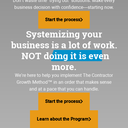
Don’t waste time “trying out” solutions. Make every
business decision with confidence—starting now.
Start the process
Start the process
Systemizing your
business is a lot of work.
NOT doing it is even
more.
We’re here to help you implement
The Contractor
Growth Method
™ in an order that makes sense
and at a pace that you can handle.
Start the process
Start the process
Learn about the Program
Learn about the Program