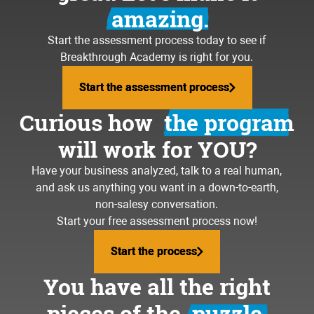
amazing.
Start the assessment process today to see if
Breakthrough Academy is right for you.
Start the assessment process
Start the assessment process
Curious how
the program
will work for YOU?
Have your business analyzed, talk to a real human,
and ask us anything you want in a down-to-earth,
non-salesy conversation.
Start your free assessment process now!
Start the process
Start the process
You have all the right
pieces of the
puzzle.