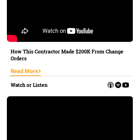
How This Contractor Made $200K From Change
Orders
Read More
Watch or Listen