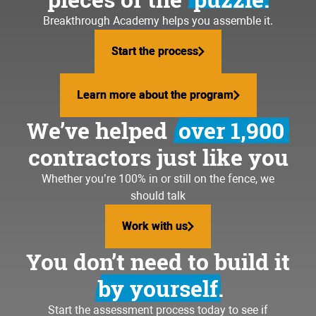
Breakthrough Academy helps you assemble it.
Start the process
Start the process
Learn more about the program
Learn more about the program
We’ve helped
over 1,900
contractors just like you
Whether you’re 100% in or still on the fence, we
should talk
Work with us
Work with us
You don’t need to build it
by yourself.
Start the assessment process today to see if