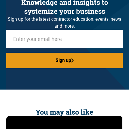
Knowledge and insights to
systemize your business
Sign up for the latest contractor education, events, news
and more.
Sign up
Sign up
You may also like