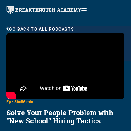
GO BACK TO ALL PODCASTS
Ep -
56
56 min
Solve Your People Problem with
"New School” Hiring Tactics