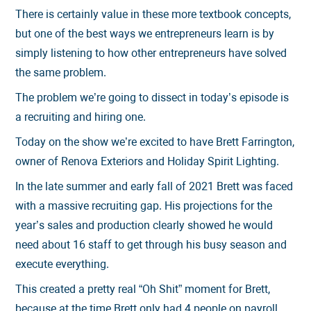
There is certainly value in these more textbook concepts,
but one of the best ways we entrepreneurs learn is by
simply listening to how other entrepreneurs have solved
the same problem.
The problem we’re going to dissect in today’s episode is
a recruiting and hiring one.
Today on the show we’re excited to have Brett Farrington,
owner of Renova Exteriors and Holiday Spirit Lighting.
In the late summer and early fall of 2021 Brett was faced
with a massive recruiting gap. His projections for the
year’s sales and production clearly showed he would
need about 16 staff to get through his busy season and
execute everything.
This created a pretty real “Oh Shit” moment for Brett,
because at the time Brett only had 4 people on payroll.