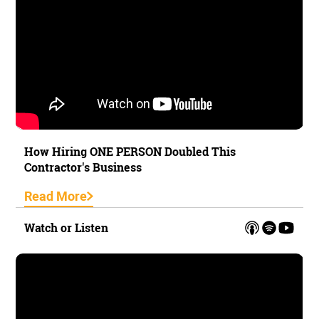
How Hiring ONE PERSON Doubled This
Contractor's Business
Read More
Watch or Listen