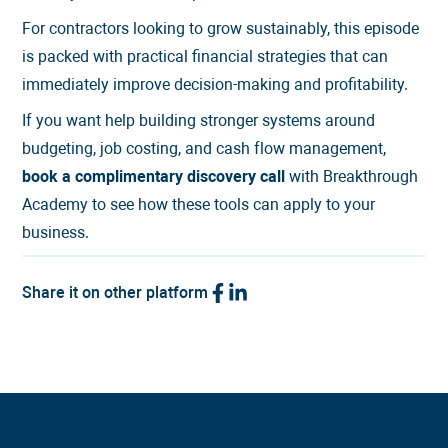
For contractors looking to grow sustainably, this episode
is packed with practical financial strategies that can
immediately improve decision-making and profitability.
If you want help building stronger systems around
budgeting, job costing, and cash flow management,
book a complimentary discovery call
with Breakthrough
Academy to see how these tools can apply to your
business.
Share it on other platform