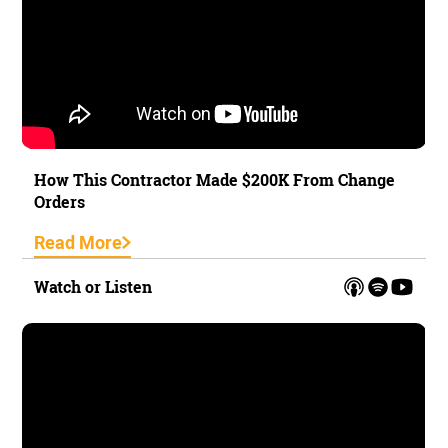
How This Contractor Made $200K From Change
Orders
Read More
Watch or Listen