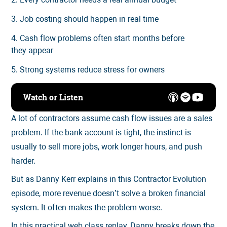
3. Job costing should happen in real time
4. Cash flow problems often start months before
they appear
5. Strong systems reduce stress for owners
Watch or Listen
A lot of contractors assume cash flow issues are a sales
problem. If the bank account is tight, the instinct is
usually to sell more jobs, work longer hours, and push
harder.
But as Danny Kerr explains in this Contractor Evolution
episode, more revenue doesn’t solve a broken financial
system. It often makes the problem worse.
In this practical web class replay, Danny breaks down the