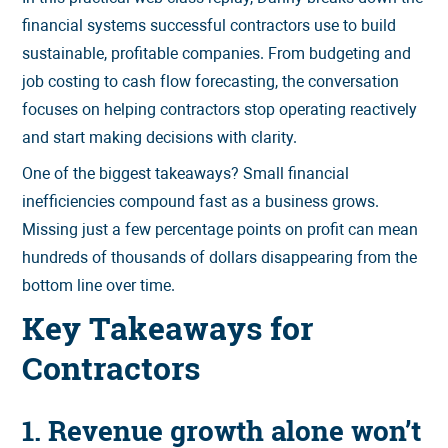
financial systems successful contractors use to build
sustainable, profitable companies. From budgeting and
job costing to cash flow forecasting, the conversation
focuses on helping contractors stop operating reactively
and start making decisions with clarity.
One of the biggest takeaways? Small financial
inefficiencies compound fast as a business grows.
Missing just a few percentage points on profit can mean
hundreds of thousands of dollars disappearing from the
bottom line over time.
Key Takeaways for
Contractors
1. Revenue growth alone won’t