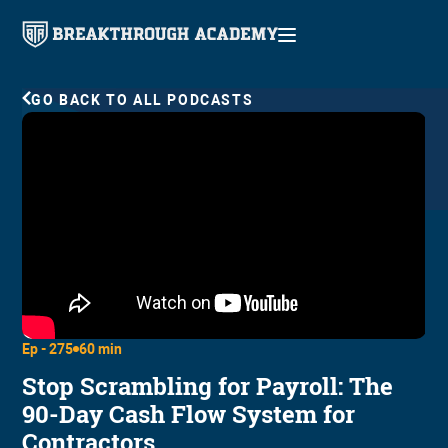
GO BACK TO ALL PODCASTS
Ep -
275
60 min
Stop Scrambling for Payroll: The
90-Day Cash Flow System for
Contractors