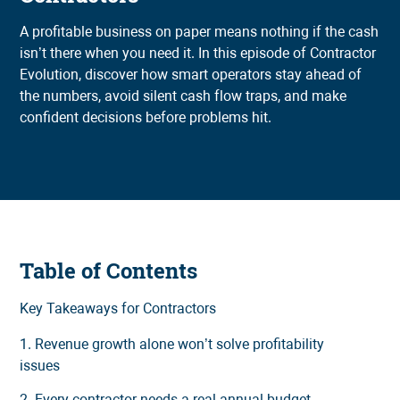
A profitable business on paper means nothing if the cash
isn’t there when you need it. In this episode of Contractor
Evolution, discover how smart operators stay ahead of
the numbers, avoid silent cash flow traps, and make
confident decisions before problems hit.
Table of Contents
Key Takeaways for Contractors
1. Revenue growth alone won’t solve profitability
issues
2. Every contractor needs a real annual budget