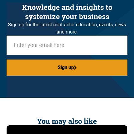
Knowledge and insights to
systemize your business
Sign up for the latest contractor education, events, news
and more.
Sign up
Sign up
You may also like