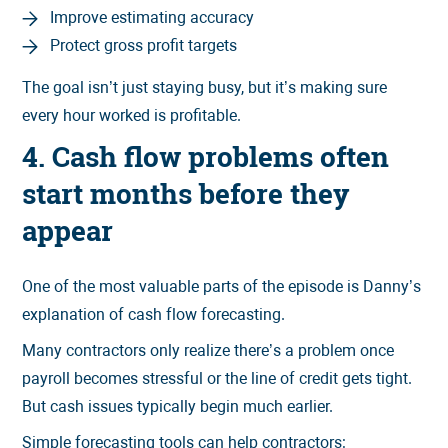
Improve estimating accuracy
Protect gross profit targets
The goal isn’t just staying busy, but it’s making sure
every hour worked is profitable.
4. Cash flow problems often
start months before they
appear
One of the most valuable parts of the episode is Danny’s
explanation of cash flow forecasting.
Many contractors only realize there’s a problem once
payroll becomes stressful or the line of credit gets tight.
But cash issues typically begin much earlier.
Simple forecasting tools can help contractors: