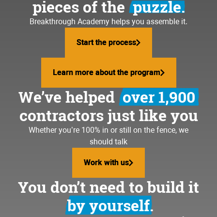
pieces of the
puzzle.
Breakthrough Academy helps you assemble it.
Start the process
Start the process
Learn more about the program
Learn more about the program
We’ve helped
over 1,900
contractors just like you
Whether you’re 100% in or still on the fence, we
should talk
Work with us
Work with us
You don’t need to build it
by yourself.