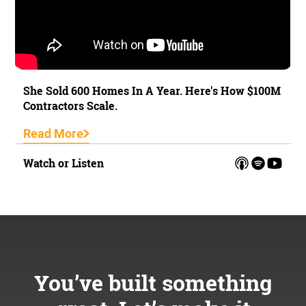
She Sold 600 Homes In A Year. Here's How $100M
Contractors Scale.
Read More
Watch or Listen
You’ve built something