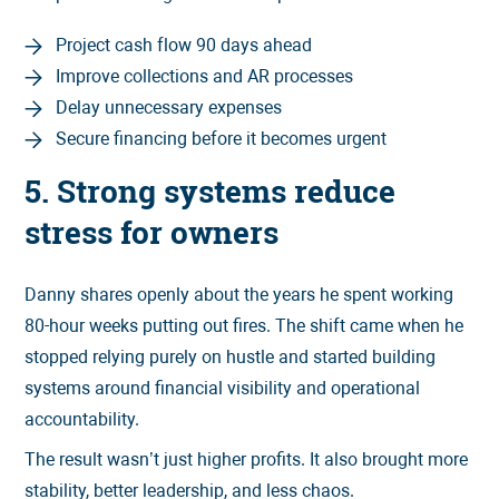
Project cash flow 90 days ahead
Improve collections and AR processes
Delay unnecessary expenses
Secure financing before it becomes urgent
5. Strong systems reduce
stress for owners
Danny shares openly about the years he spent working
80-hour weeks putting out fires. The shift came when he
stopped relying purely on hustle and started building
systems around financial visibility and operational
accountability.
The result wasn’t just higher profits. It also brought more
stability, better leadership, and less chaos.