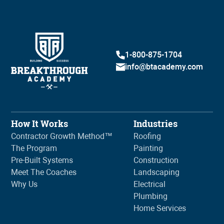
1-800-875-1704
info@btacademy.com
How It Works
Industries
Contractor Growth Method™
Roofing
The Program
Painting
Pre-Built Systems
Construction
Meet The Coaches
Landscaping
Why Us
Electrical
Plumbing
Home Services