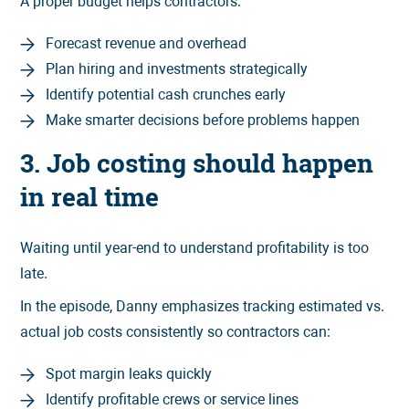
A proper budget helps contractors:
Forecast revenue and overhead
Plan hiring and investments strategically
Identify potential cash crunches early
Make smarter decisions before problems happen
3. Job costing should happen
in real time
Waiting until year-end to understand profitability is too
late.
In the episode, Danny emphasizes tracking estimated vs.
actual job costs consistently so contractors can:
Spot margin leaks quickly
Identify profitable crews or service lines