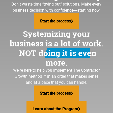
Don’t waste time “trying out” solutions. Make every
business decision with confidence—starting now.
Start the process
Start the process
Systemizing your
business is a lot of work.
NOT doing it is even
more.
We’re here to help you implement
The Contractor
Growth Method
™ in an order that makes sense
and at a pace that you can handle.
Start the process
Start the process
Learn about the Program
Learn about the Program