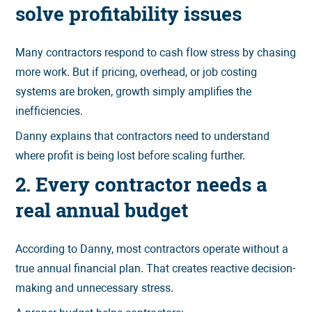
solve profitability issues
Many contractors respond to cash flow stress by chasing
more work. But if pricing, overhead, or job costing
systems are broken, growth simply amplifies the
inefficiencies.
Danny explains that contractors need to understand
where profit is being lost before scaling further.
2. Every contractor needs a
real annual budget
According to Danny, most contractors operate without a
true annual financial plan. That creates reactive decision-
making and unnecessary stress.