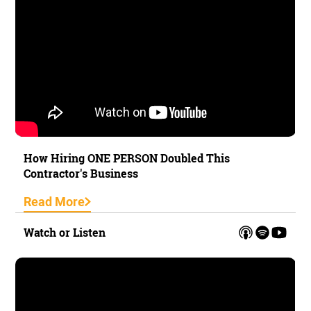
How Hiring ONE PERSON Doubled This
Contractor's Business
Read More
Watch or Listen