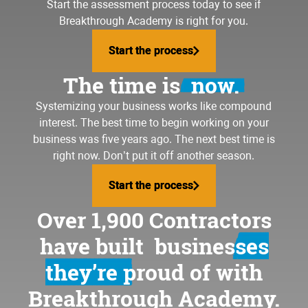
Start the assessment process today to see if
Breakthrough Academy is right for you.
Start the process
Start the process
The time is
now.
Systemizing your business
works like compound
interest. The best time to begin working on your
business was five years ago. The next best time is
right now. Don’t put it off another season.
Start the process
Start the process
Over 1,900 Contractors
have built
businesses
they’re proud of
with
Breakthrough Academy.