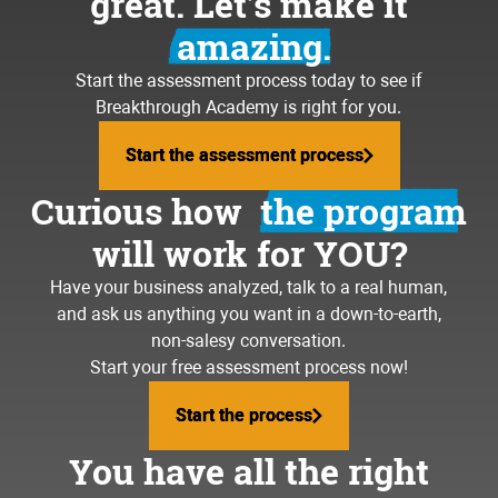
great. Let’s make it
amazing.
Start the assessment process today to see if
Breakthrough Academy is right for you.
Start the assessment process
Start the assessment process
Curious how
the program
will work for YOU?
Have your business analyzed, talk to a real human,
and ask us anything you want in a down-to-earth,
non-salesy conversation.
Start your free assessment process now!
Start the process
Start the process
You have all the right