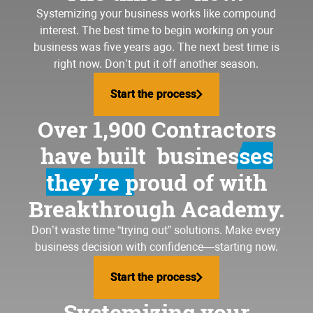
Systemizing your business
works like compound
interest. The best time to begin working on your
business was five years ago. The next best time is
right now. Don’t put it off another season.
Start the process
Start the process
Over 1,900 Contractors
have built
businesses
they’re proud of
with
Breakthrough Academy.
Don’t waste time “trying out” solutions. Make every
business decision with confidence—starting now.
Start the process
Start the process
Systemizing your