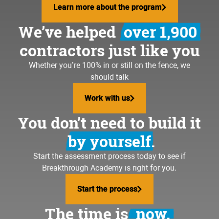
Learn more about the program
Learn more about the program
We’ve helped
over 1,900
contractors just like you
Whether you’re 100% in or still on the fence, we
should talk
Work with us
Work with us
You don’t need to build it
by yourself.
Start the assessment process today to see if
Breakthrough Academy is right for you.
Start the process
Start the process
The time is
now.