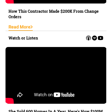
How This Contractor Made $200K From Change
Orders
Read More
Watch or Listen
She Sold 600 Homes In A Year. Here's How $100M