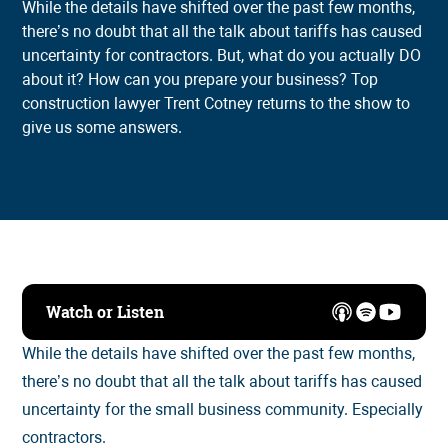
While the details have shifted over the past few months,
there’s no doubt that all the talk about tariffs has caused
uncertainty for contractors. But, what do you actually DO
about it? How can you prepare your business? Top
construction lawyer Trent Cotney returns to the show to
give us some answers.
Watch or Listen
While the details have shifted over the past few months,
there’s no doubt that all the talk about tariffs has caused
uncertainty for the small business community. Especially
contractors.