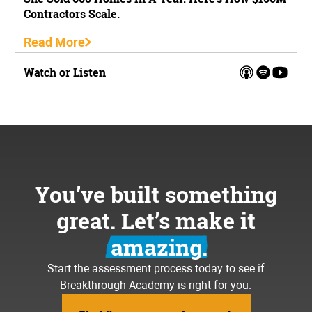
Contractors Scale.
Read More
Watch or Listen
You’ve built something
great. Let’s make it
amazing.
Start the assessment process today to see if
Breakthrough Academy is right for you.