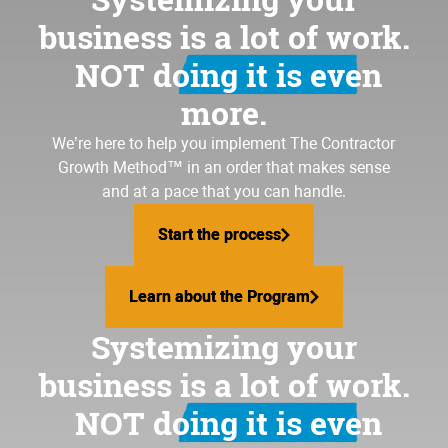
business is a lot of work.
NOT doing it is even
more.
We’re here to help you implement
The Contractor
Growth Method
™ in an order that makes sense
and at a pace that you can handle.
Start the process
Start the process
Learn about the Program
Learn about the Program
Systemizing your
business is a lot of work.
NOT doing it is even