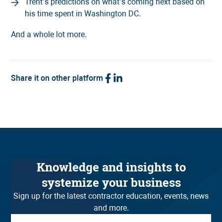
Trent’s predictions on what’s coming next based on
his time spent in Washington DC.
And a whole lot more.
Share it on other platform
Knowledge and insights to
systemize your business
Sign up for the latest contractor education, events, news
and more.