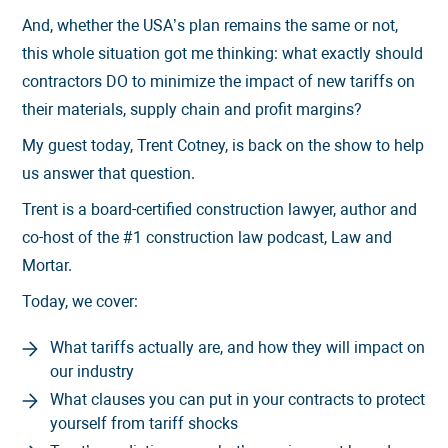
And, whether the USA’s plan remains the same or not,
this whole situation got me thinking: what exactly should
contractors DO to minimize the impact of new tariffs on
their materials, supply chain and profit margins?
My guest today, Trent Cotney, is back on the show to help
us answer that question.
Trent is a board-certified construction lawyer, author and
co-host of the #1 construction law podcast, Law and
Mortar.
Today, we cover:
What tariffs actually are, and how they will impact on
our industry
What clauses you can put in your contracts to protect
yourself from tariff shocks