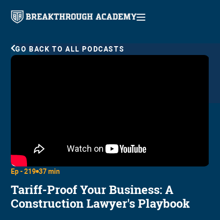
GO BACK TO ALL PODCASTS
Ep -
219
37 min
Tariff-Proof Your Business: A
Construction Lawyer's Playbook