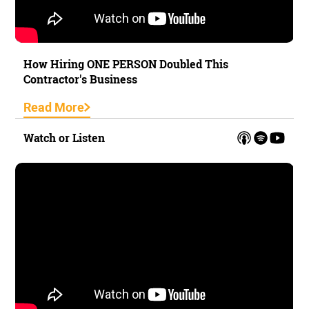
How Hiring ONE PERSON Doubled This
Contractor's Business
Read More
Watch or Listen