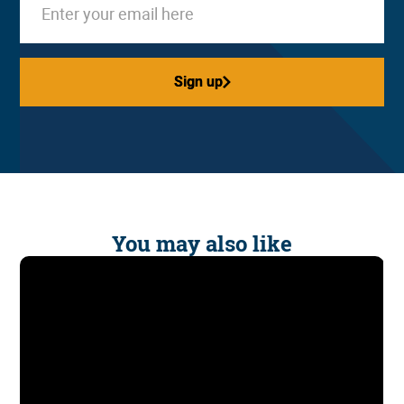
Sign up
Sign up
You may also like