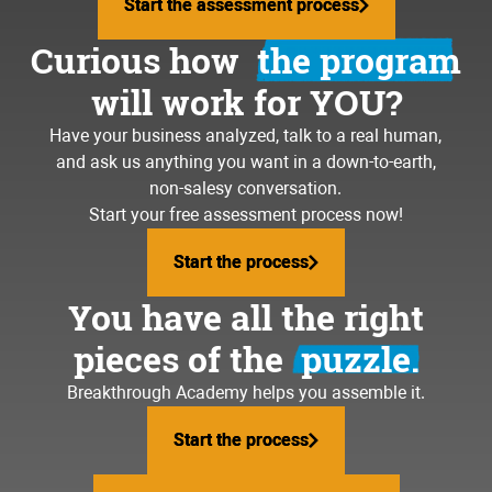
Start the assessment process
Start the assessment process
Curious how
the program
will work for YOU?
Have your business analyzed, talk to a real human,
and ask us anything you want in a down-to-earth,
non-salesy conversation.
Start your free assessment process now!
Start the process
Start the process
You have all the right
pieces of the
puzzle.
Breakthrough Academy helps you assemble it.
Start the process
Start the process