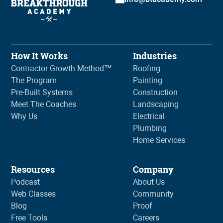
How It Works
Industries
Contractor Growth Method™
Roofing
The Program
Painting
Pre-Built Systems
Construction
Meet The Coaches
Landscaping
Why Us
Electrical
Plumbing
Home Services
Resources
Company
Podcast
About Us
Web Classes
Community
Blog
Proof
Free Tools
Careers