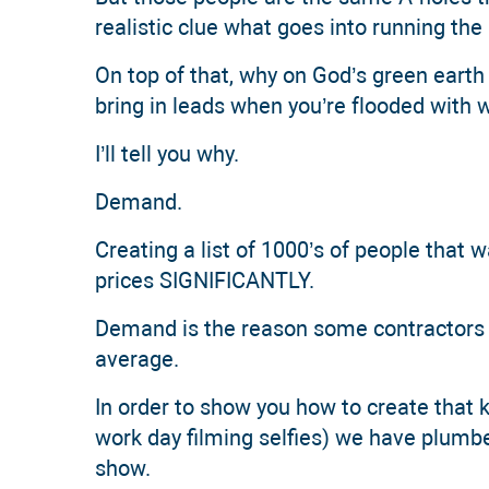
realistic clue what goes into running th
On top of that, why on God’s green earth
bring in leads when you’re flooded with 
I’ll tell you why.
Demand.
Creating a list of 1000’s of people that 
prices SIGNIFICANTLY.
Demand is the reason some contractors 
average.
In order to show you how to create that 
work day filming selfies) we have plumb
show.