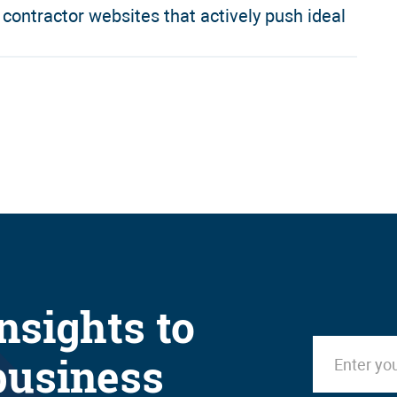
ontractor websites that actively push ideal
nsights to
business