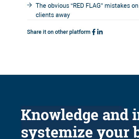
The obvious “RED FLAG” mistakes on c
clients away
Share it on other platform
Knowledge and i
systemize your 