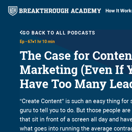
How It Work
GO BACK TO ALL PODCASTS
Ep -
67
1 hr 10 min
The Case for Conten
Marketing (Even If 
Have Too Many Lea
“Create Content” is such an easy thing fo
guru to tell you to do. But those people ar
that sit in front of a screen all day and have
what goes into running the average contra