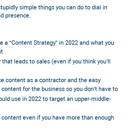
tupidly simple things you can do to dial in
nd presence.
ve a “Content Strategy” in 2022 and what you
ht
 that leads to sales (even if you think you’ll
ce content as a contractor and the easy
 content for the business so you don’t have to
d use in 2022 to target an upper-middle-
e content even if you have more than enough