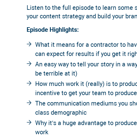
Listen to the full episode to learn some s
your content strategy and build your bra
Episode Highlights:
What it means for a contractor to ha
can expect for results if you get it rig
An easy way to tell your story in a way
be terrible at it)
How much work it (really) is to produ
incentive to get your team to produce
The communication mediums you shoul
class demographic
Why it’s a huge advantage to produc
work