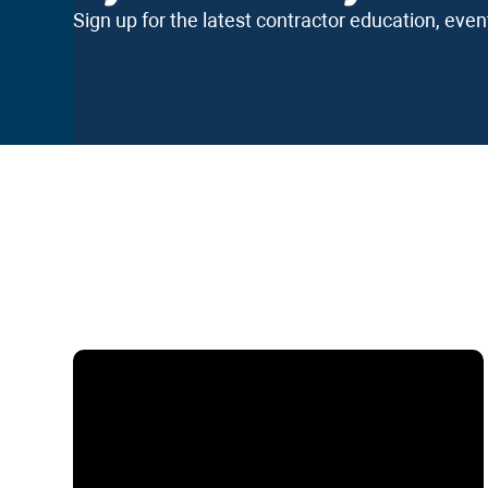
Sign up for the latest contractor education, eve