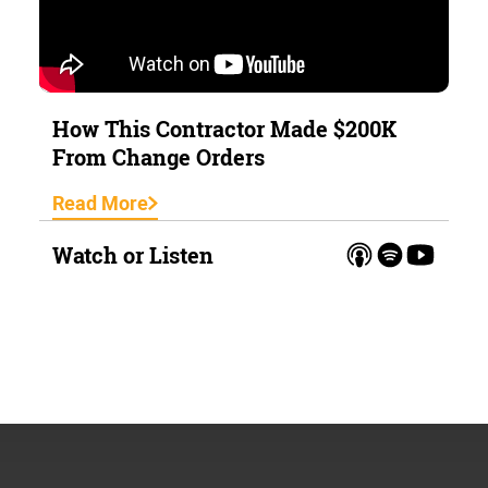
How This Contractor Made $200K
From Change Orders
Read More
Watch or Listen