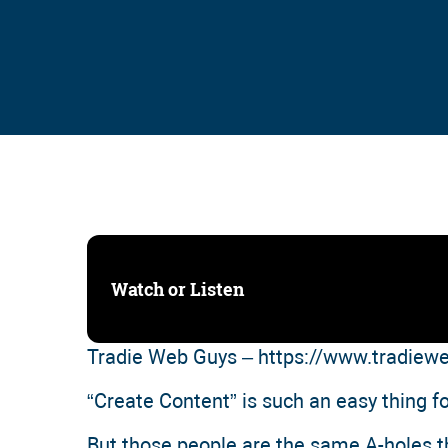
Watch or Listen
Tradie Web Guys – https://www.tradie
“Create Content” is such an easy thing f
But those people are the same A-holes tha