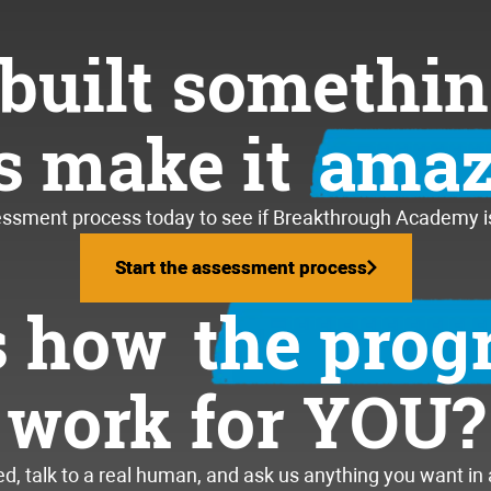
built somethin
’s make it
amaz
essment process today to see if Breakthrough Academy is 
Start the assessment process
Start the assessment process
s how
the pro
work for YOU?
, talk to a real human, and ask us anything you want in