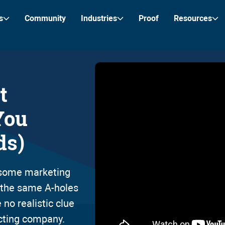
s
Community
Industries
Proof
Resources
t
You
ds)
r some marketing
e the same A-holes
 no realistic clue
cting company.