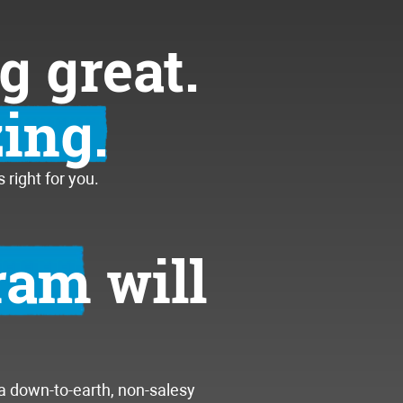
g great.
ing.
right for you.
gram
will
 a down-to-earth, non-salesy