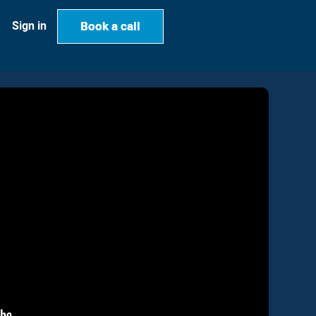
Book a call
Book a call
Sign in