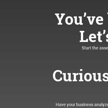
You’ve 
Let
Start the ass
Curiou
Have your business analyzed