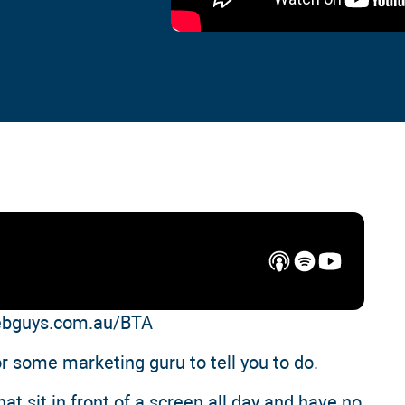
webguys.com.au/BTA
or some marketing guru to tell you to do.
t sit in front of a screen all day and have no