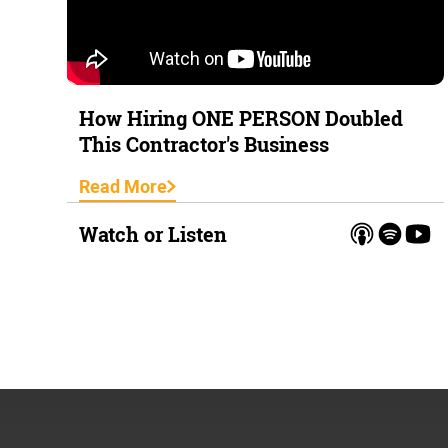
How Hiring ONE PERSON Doubled
This Contractor's Business
Read More
Watch or Listen