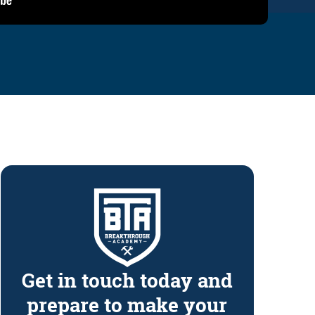
Get in touch today and
prepare to make your