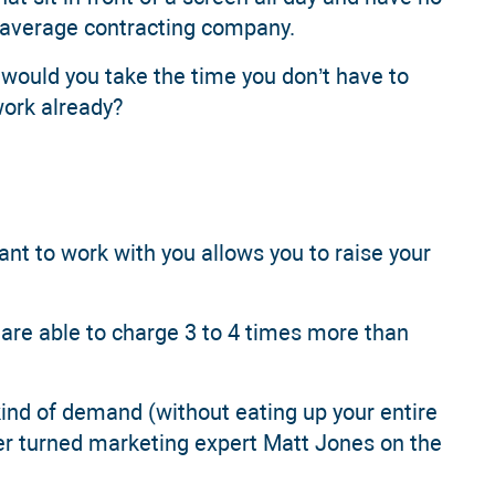
e average contracting company.
 would you take the time you don’t have to
work already?
want to work with you allows you to raise your
are able to charge 3 to 4 times more than
kind of demand (without eating up your entire
er turned marketing expert Matt Jones on the