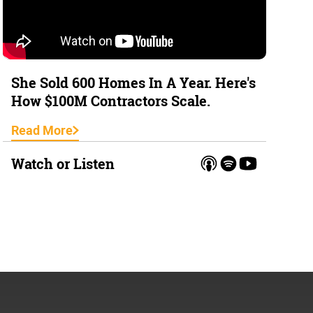
She Sold 600 Homes In A Year. Here's
How $100M Contractors Scale.
Read More
Watch or Listen