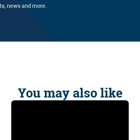
nts, news and more.
You may also like