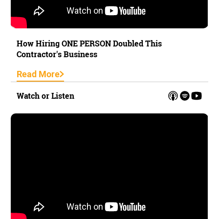
How Hiring ONE PERSON Doubled This
Contractor's Business
Read More
Watch or Listen