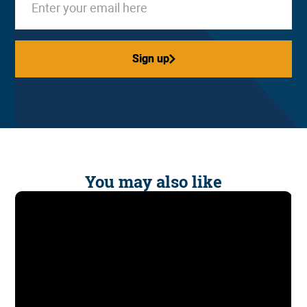
Sign up
Sign up
You may also like