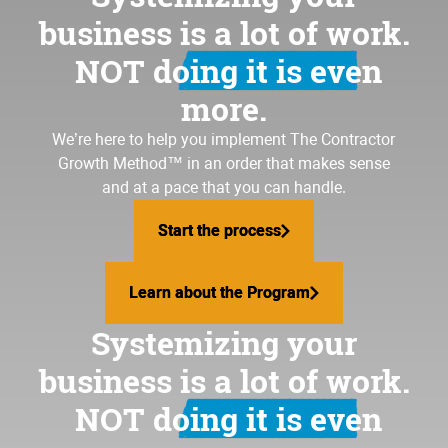
business is a lot of work.
NOT doing it is even
more.
We’re here to help you implement
The Contractor
Growth Method
™ in an order that makes sense
and at a pace that you can handle.
Start the process
Start the process
Learn about the Program
Learn about the Program
Systemizing your
business is a lot of work.
NOT doing it is even