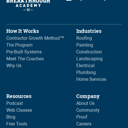
How It Works
Industries
Contractor Growth Method™
Roofing
The Program
Painting
Pre-Built Systems
Construction
Meet The Coaches
Landscaping
Why Us
Electrical
Plumbing
Home Services
Resources
Company
Podcast
About Us
Web Classes
Community
Blog
Proof
Free Tools
Careers