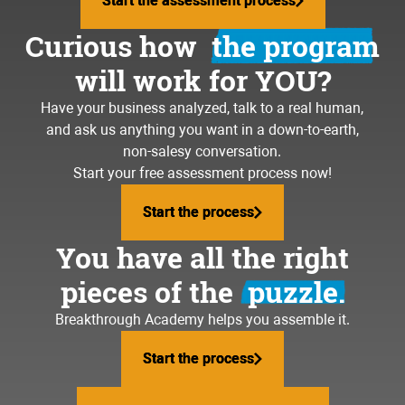
Start the assessment process
Start the assessment process
Curious how
the program
will work for YOU?
Have your business analyzed, talk to a real human,
and ask us anything you want in a down-to-earth,
non-salesy conversation.
Start your free assessment process now!
Start the process
Start the process
You have all the right
pieces of the
puzzle.
Breakthrough Academy helps you assemble it.
Start the process
Start the process