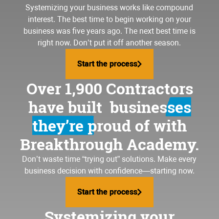
Systemizing your business
works like compound
interest. The best time to begin working on your
business was five years ago. The next best time is
right now. Don’t put it off another season.
Start the process
Start the process
Over 1,900 Contractors
have built
businesses
they’re proud of
with
Breakthrough Academy.
Don’t waste time “trying out” solutions. Make every
business decision with confidence—starting now.
Start the process
Start the process
Systemizing your