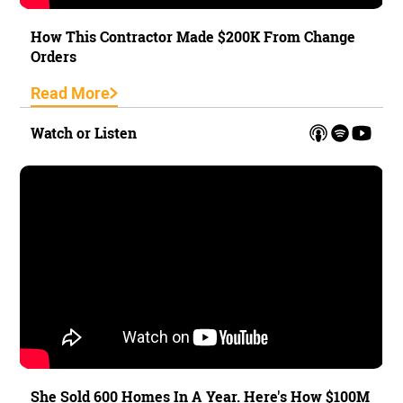
How This Contractor Made $200K From Change
Orders
Read More
Watch or Listen
She Sold 600 Homes In A Year. Here's How $100M