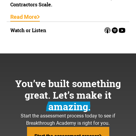
Contractors Scale.
Read More
Watch or Listen
You’ve built something
great. Let’s make it
amazing.
Start the assessment process today to see if
Breakthrough Academy is right for you.