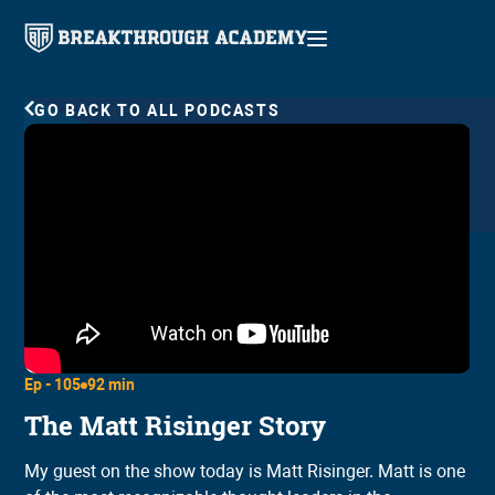
GO BACK TO ALL PODCASTS
Ep -
105
92 min
The Matt Risinger Story
My guest on the show today is Matt Risinger. Matt is one