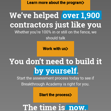
Learn more about the program
Learn more about the program
We’ve helped
over 1,900
contractors just like you
Whether you’re 100% in or still on the fence, we
should talk
Work with us
Work with us
You don’t need to build it
by yourself.
Start the assessment process today to see if
Breakthrough Academy is right for you.
Start the process
Start the process
The time is
now.