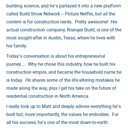
building science, and he’s parlayed it into a new platform
called Build Show Network – Picture Netflix, but all the
content is for construction nerds. Pretty awesome! His
actual construction company, Risinger Build, is one of the
most sought-after in Austin, Texas, where he lives with
his family.
Today’s conversation is about his entrepreneurial
journey… Why he chose this industry, how he built his
construction empire, and became the household name he
is today. He shares some of the life-altering mistakes he
made along the way, plus I get his take on the future of
residential construction in North America.
I really look up to Matt and deeply admire everything he’s
built but, more importantly, the values he embodies. For
all his success, he’s one of the most down-to-earth