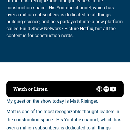
of the most recognizable thought leaders in the
construction space. His Youtube channel, which has
over a million subscribers, is dedicated to all things
building science, and he’s parlayed it into a new platform
called Build Show Network - Picture Netflix, but all the
content is for construction nerds.
Watch or Listen
My guest on the show today is Matt Risinger.
Matt is one of the most recognizable thought leaders in
the construction space. His Youtube channel, which has
over a million subscribers, is dedicated to all things