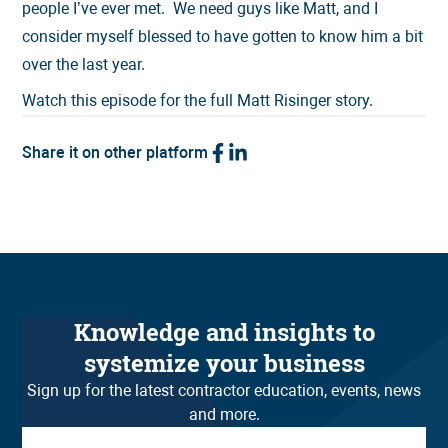
people I’ve ever met. We need guys like Matt, and I
consider myself blessed to have gotten to know him a bit
over the last year.
Watch this episode for the full Matt Risinger story.
Share it on other platform
Knowledge and insights to
systemize your business
Sign up for the latest contractor education, events, news
and more.