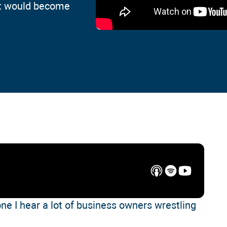
at would become
one I hear a lot of business owners wrestling