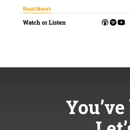
Read More
Watch or Listen
You’ve 
Let