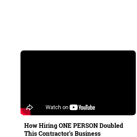
How Hiring ONE PERSON Doubled
This Contractor's Business