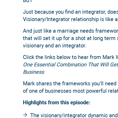
BUT
Just because you find an integrator, does
Visionary/Integrator relationship is like 
And just like a marriage needs framewo
that will set it up for a shot at long te
visionary and an integrator.
Click the links below to hear from Mark 
One Essential Combination That Will Ge
Business
Mark shares the frameworks you’ll need t
of one of businesses most powerful rela
Highlights from this episode:
The visionary/integrator dynamic and 