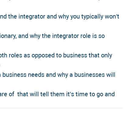
and the integrator and why you typically won’t
onary, and why the integrator role is so
oth roles as opposed to business that only
m
 a business needs and why a businesses will
re of that will tell them it’s time to go and