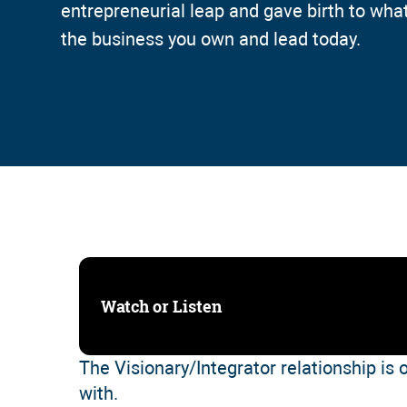
entrepreneurial leap and gave birth to wh
the business you own and lead today.
Watch or Listen
The Visionary/Integrator relationship is 
with.