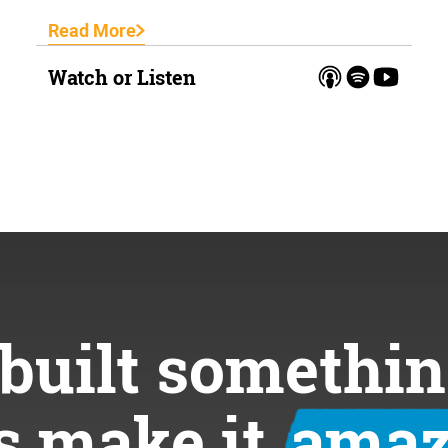
Read More
Watch or Listen
built somethin
’s make it
amaz