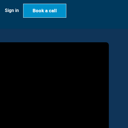
Book a call
Book a call
Sign in