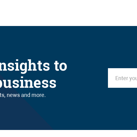
nsights to
business
nts, news and more.