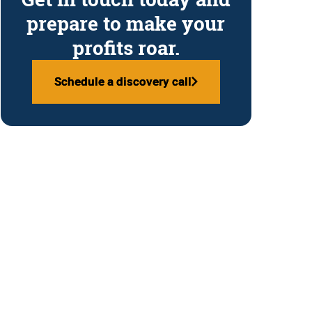
prepare to make your
profits roar.
Schedule a discovery call
Schedule a discovery call