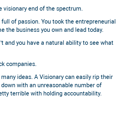
the visionary end of the spectrum.
 full of passion. You took the entrepreneurial
e the business you own and lead today.
t and you have a natural ability to see what
eck companies.
 many ideas. A Visionary can easily rip their
em down with an unreasonable number of
etty terrible with holding accountability.