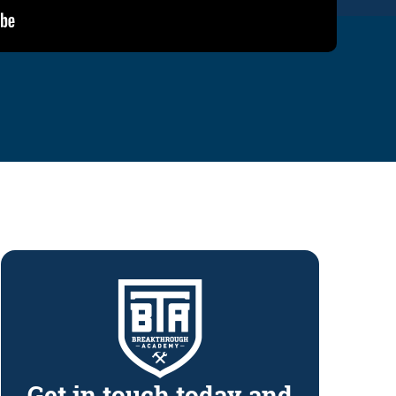
Get in touch today and