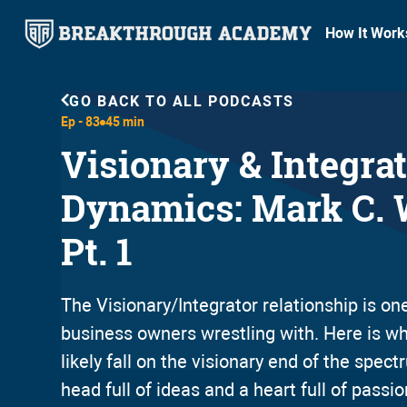
How It Work
GO BACK TO ALL PODCASTS
Ep -
83
45 min
Visionary & Integra
Dynamics: Mark C. 
Pt. 1
The Visionary/Integrator relationship is one 
business owners wrestling with. Here is why
likely fall on the visionary end of the spec
head full of ideas and a heart full of passi