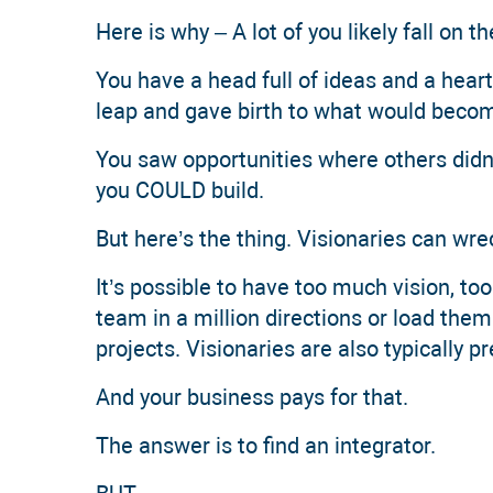
Here is why – A lot of you likely fall on 
You have a head full of ideas and a heart
leap and gave birth to what would becom
You saw opportunities where others didn’
you COULD build.
But here’s the thing. Visionaries can wr
It’s possible to have too much vision, too
team in a million directions or load th
projects. Visionaries are also typically pr
And your business pays for that.
The answer is to find an integrator.