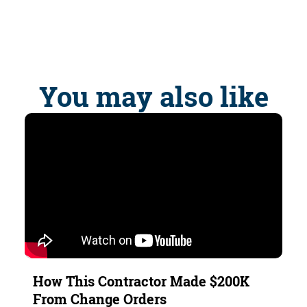
You may also like
How This Contractor Made $200K
From Change Orders