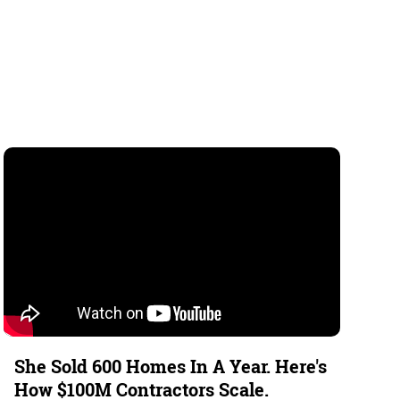
She Sold 600 Homes In A Year. Here's
How $100M Contractors Scale.