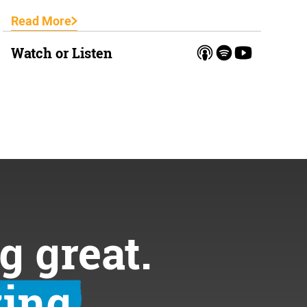
Read More
Watch or Listen
g great.
ing.