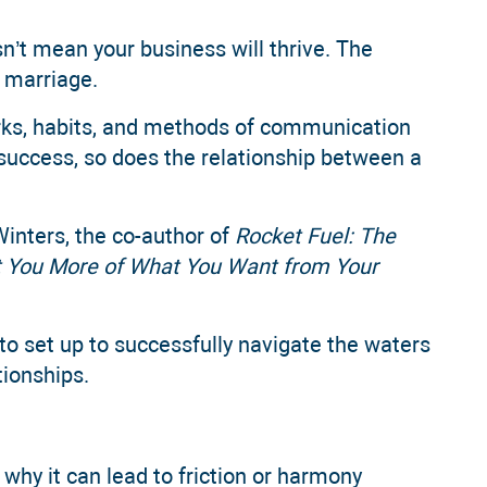
n’t mean your business will thrive. The
a marriage.
rks, habits, and methods of communication
rm success, so does the relationship between a
Winters, the co-author of
Rocket Fuel: The
t You More of What You Want from Your
o set up to successfully navigate the waters
tionships.
why it can lead to friction or harmony