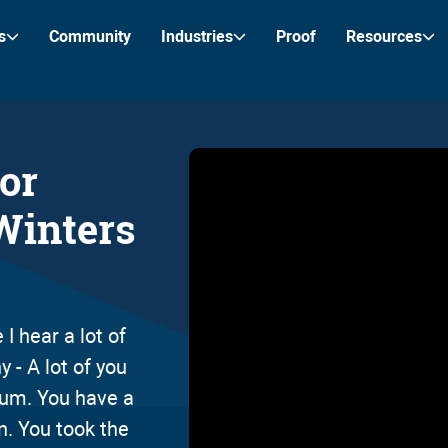
s
Community
Industries
Proof
Resources
tor
Winters
I hear a lot of
 - A lot of you
trum. You have a
on. You took the