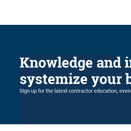
Knowledge and i
systemize your 
Sign up for the latest contractor education, eve