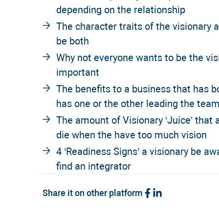
depending on the relationship
The character traits of the visionary 
be both
Why not everyone wants to be the visi
important
The benefits to a business that has b
has one or the other leading the tea
The amount of Visionary ‘Juice’ that
die when the have too much vision
4 ‘Readiness Signs’ a visionary be awa
find an integrator
Share it on other platform