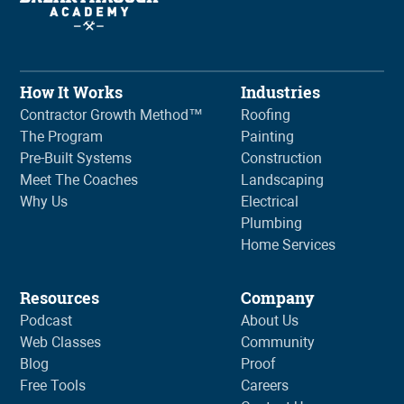
How It Works
Industries
Contractor Growth Method™
Roofing
The Program
Painting
Pre-Built Systems
Construction
Meet The Coaches
Landscaping
Why Us
Electrical
Plumbing
Home Services
Resources
Company
Podcast
About Us
Web Classes
Community
Blog
Proof
Free Tools
Careers