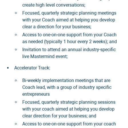
create high level conversations;
Focused, quarterly strategic planning meetings
with your Coach aimed at helping you develop
clear a direction for your business;
Access to one-on-one support from your Coach
as needed (typically 1 hour every 2 weeks); and
Invitation to attend an annual industry-specific
live Mastermind event;
Accelerator Track:
Bi-weekly implementation meetings that are
Coach lead, with a group of industry specific
entrepreneurs
Focused, quarterly strategic planning sessions
with your coach aimed at helping you develop
clear direction for your business; and
Access to one-on-one support from your coach