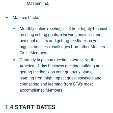
Mastermind.
Masters Circle:
Monthly online meetings —3 hour highly-focused
meeting setting goals, reviewing business and
personal results and getting feedback on your
biggest business challenges from other Masters
Circle Members
Quarterly in-person meetings across North
America - 2 day business meeting building and
getting feedback on your quarterly plans,
learning from high impact guest speakers and
connecting and learning from BTA's most
accomplished Members.
1.4 START DATES