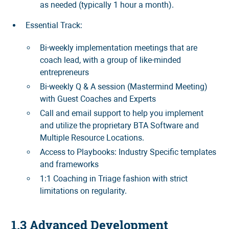
as needed (typically 1 hour a month).
Essential Track:
Bi-weekly implementation meetings that are
coach lead, with a group of like-minded
entrepreneurs
Bi-weekly Q & A session (Mastermind Meeting)
with Guest Coaches and Experts
Call and email support to help you implement
and utilize the proprietary BTA Software and
Multiple Resource Locations.
Access to Playbooks: Industry Specific templates
and frameworks
1:1 Coaching in Triage fashion with strict
limitations on regularity.
1.3 Advanced Development