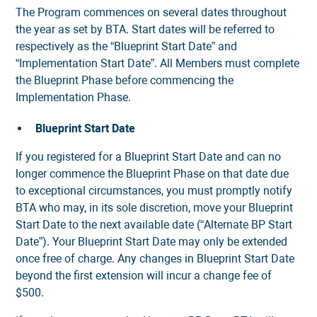
The Program commences on several dates throughout
the year as set by BTA. Start dates will be referred to
respectively as the “Blueprint Start Date” and
“Implementation Start Date”. All Members must complete
the Blueprint Phase before commencing the
Implementation Phase.
Blueprint Start Date
If you registered for a Blueprint Start Date and can no
longer commence the Blueprint Phase on that date due
to exceptional circumstances, you must promptly notify
BTA who may, in its sole discretion, move your Blueprint
Start Date to the next available date (“Alternate BP Start
Date”). Your Blueprint Start Date may only be extended
once free of charge. Any changes in Blueprint Start Date
beyond the first extension will incur a change fee of
$500.