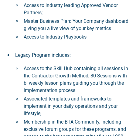
Access to industry leading Approved Vendor
Partners;
Master Business Plan: Your Company dashboard
giving you a live view of your key metrics
Access to Industry Playbooks
Legacy Program includes:
Access to the Skill Hub containing all sessions in
the Contractor Growth Method; 80 Sessions with
bi-weekly lesson plans guiding you through the
implementation process
Associated templates and frameworks to
implement in your daily operations and your
lifestyle;
Membership in the BTA Community, including
exclusive forum groups for these programs, and