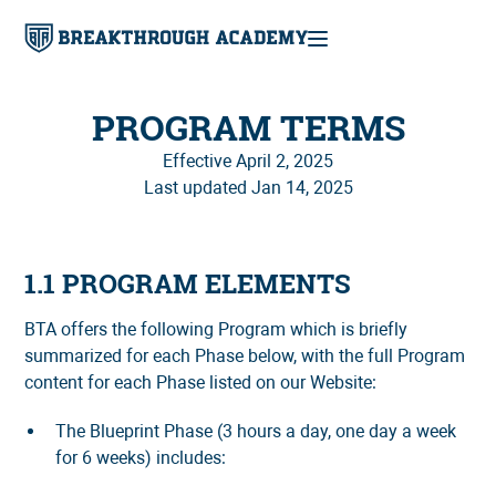
PROGRAM TERMS
Effective April 2, 2025
Last updated Jan 14, 2025
1.1 PROGRAM ELEMENTS
BTA offers the following Program which is briefly
summarized for each Phase below, with the full Program
content for each Phase listed on our Website:
The Blueprint Phase (3 hours a day, one day a week
for 6 weeks) includes: