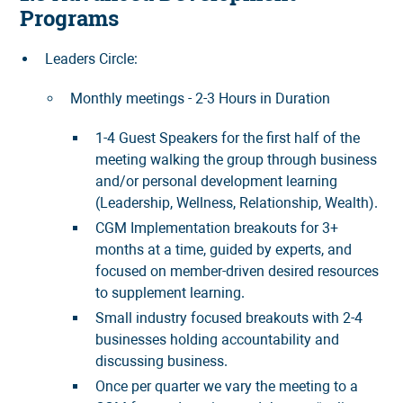
Programs
Leaders Circle:
Monthly meetings - 2-3 Hours in Duration
1-4 Guest Speakers for the first half of the
meeting walking the group through business
and/or personal development learning
(Leadership, Wellness, Relationship, Wealth).
CGM Implementation breakouts for 3+
months at a time, guided by experts, and
focused on member-driven desired resources
to supplement learning.
Small industry focused breakouts with 2-4
businesses holding accountability and
discussing business.
Once per quarter we vary the meeting to a