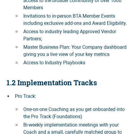
access to the broader community of over 1000
Members
Invitations to in-person BTA Member Events
including exclusive add-ons and Award Eligibility.
Access to industry leading Approved Vendor
Partners;
Master Business Plan: Your Company dashboard
giving you a live view of your key metrics
Access to Industry Playbooks
1.2 Implementation Tracks
Pro Track:
One-on-one Coaching as you get onboarded into
the Pro Track (Foundations)
Bi-weekly implementation meetings with your
Coach and a small, carefully matched group to