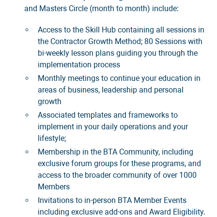
and Masters Circle (month to month) include:
Access to the Skill Hub containing all sessions in
the Contractor Growth Method; 80 Sessions with
bi-weekly lesson plans guiding you through the
implementation process
Monthly meetings to continue your education in
areas of business, leadership and personal
growth
Associated templates and frameworks to
implement in your daily operations and your
lifestyle;
Membership in the BTA Community, including
exclusive forum groups for these programs, and
access to the broader community of over 1000
Members
Invitations to in-person BTA Member Events
including exclusive add-ons and Award Eligibility.