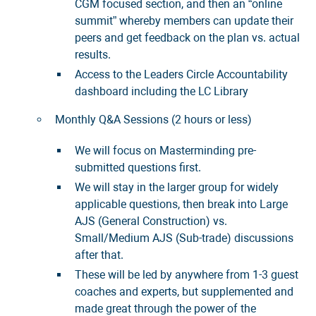
CGM focused section, and then an “online
summit” whereby members can update their
peers and get feedback on the plan vs. actual
results.
Access to the Leaders Circle Accountability
dashboard including the LC Library
Monthly Q&A Sessions (2 hours or less)
We will focus on Masterminding pre-
submitted questions first.
We will stay in the larger group for widely
applicable questions, then break into Large
AJS (General Construction) vs.
Small/Medium AJS (Sub-trade) discussions
after that.
These will be led by anywhere from 1-3 guest
coaches and experts, but supplemented and
made great through the power of the