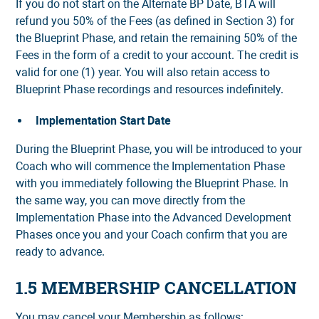
If you do not start on the Alternate BP Date, BTA will
refund you 50% of the Fees (as defined in Section 3) for
the Blueprint Phase, and retain the remaining 50% of the
Fees in the form of a credit to your account. The credit is
valid for one (1) year. You will also retain access to
Blueprint Phase recordings and resources indefinitely.
Implementation Start Date
During the Blueprint Phase, you will be introduced to your
Coach who will commence the Implementation Phase
with you immediately following the Blueprint Phase. In
the same way, you can move directly from the
Implementation Phase into the Advanced Development
Phases once you and your Coach confirm that you are
ready to advance.
1.5 MEMBERSHIP CANCELLATION
You may cancel your Membership as follows: