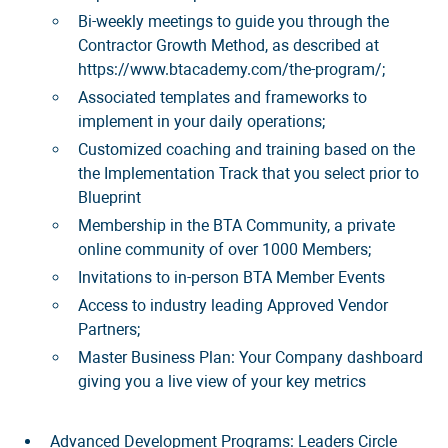
Bi-weekly meetings to guide you through the
Contractor Growth Method, as described at
https://www.btacademy.com/the-program/;
Associated templates and frameworks to
implement in your daily operations;
Customized coaching and training based on the
the Implementation Track that you select prior to
Blueprint
Membership in the BTA Community, a private
online community of over 1000 Members;
Invitations to in-person BTA Member Events
Access to industry leading Approved Vendor
Partners;
Master Business Plan: Your Company dashboard
giving you a live view of your key metrics
Advanced Development Programs: Leaders Circle