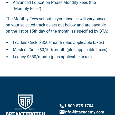
Advanced Education Phase Monthly Fees (the
“Monthly Fees”)
The Monthly Fees set out in your invoice will vary based
on your selected track as set out below and are payable
on the 1st or 15th day of the month, as specified by BTA:
Leaders Circle $850/month (plus applicable taxes)
Masters Circle $3,100/month (plus applicable taxes)
Legacy $550/month (plus applicable taxes)
1-800-875-1704
info@btacademy.com