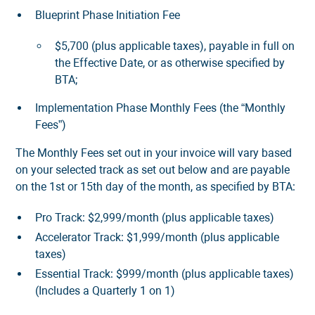
Blueprint Phase Initiation Fee
$5,700 (plus applicable taxes), payable in full on
the Effective Date, or as otherwise specified by
BTA;
Implementation Phase Monthly Fees (the “Monthly
Fees”)
The Monthly Fees set out in your invoice will vary based
on your selected track as set out below and are payable
on the 1st or 15th day of the month, as specified by BTA:
Pro Track: $2,999/month (plus applicable taxes)
Accelerator Track: $1,999/month (plus applicable
taxes)
Essential Track: $999/month (plus applicable taxes)
(Includes a Quarterly 1 on 1)