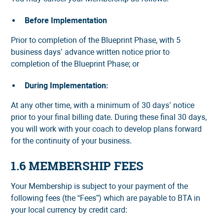
Before Implementation
Prior to completion of the Blueprint Phase, with 5
business days’ advance written notice prior to
completion of the Blueprint Phase; or
During Implementation:
At any other time, with a minimum of 30 days’ notice
prior to your final billing date. During these final 30 days,
you will work with your coach to develop plans forward
for the continuity of your business.
1.6 MEMBERSHIP FEES
Your Membership is subject to your payment of the
following fees (the “Fees”) which are payable to BTA in
your local currency by credit card: