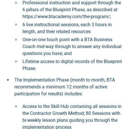
Professional instruction and support through the
6 pillars of the Blueprint Phase, as described at
https://www.btacademy.com/the-program/;
6 live instructional sessions, each 3 hours in
length, and their related resources
One-on-one touch point with a BTA Business
Coach mid-way through to answer any individual
questions you have; and
Lifetime access to digital records of the Blueprint
Phase.
The Implementation Phase (month to month, BTA
recommends a minimum 12 months of active
participation for results) includes:
Access to the Skill Hub containing all sessions in
the Contractor Growth Method; 80 Sessions with
bi-weekly lesson plans guiding you through the
implementation process