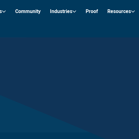
s
Community
Industries
Proof
Resources