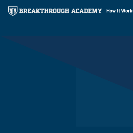
How It Work
DECEMBER 2, 2024
8
MIN READ
Breakthrough Academy